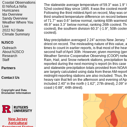
Coastal Observations
The statewide average temperature of 59.3° was 1.9°
El Niño/La Niña
52nd coolest May since 1895. It was the coolest mon
Hurricanes
Following the third mildest April on record, May was on
Ida Overview
third smallest temperature difference on record betw
Sandy Overview
of 71.7° was 0.6° below normal, ranking 60th warmest
Weather Where You
46.9° was 3.3° below normal, ranking 26th coolest. Th
Live
coolest), the southern division 60.3° (-1.9°, 50th cooles
2022 NJ State
coolest).
Climate Summary
May precipitation averaged 2.24” across New Jersey. 
NJSCO
driest on record. The misleading nature of this value,
times to count in earlier reports, is that most of the he
Outreach
second half of April 30th. However, given morning (ge
About NJSCO
Weather Service Cooperative Observing (COOP) networ
Research
Rain, Hail, and Snow network stations, precipitation fa
Staff
reported during the next morning’s report (in this case 
and statewide precipitation totals provided from NOAA
Partners
are largely calculated using data from these AM-repo
midnight-reporting stations are also included. Thus, the
Contact Us
heavy rain that fell on the afternoon and evening of Apri
included 2.40” in the north (-1.62”, 27th driest), 2.09” i
coast (-0.88”, 44th driest).
Copyright and Data
Disclaimer Information
New Jersey
Agricultural
Experiment Station