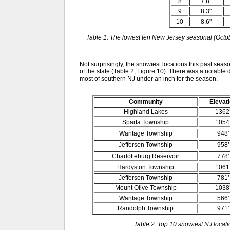
8
7.8"
9
8.3"
10
8.6"
Table 1. The lowest ten New Jersey seasonal (Octob
Not surprisingly, the snowiest locations this past seas
of the state (Table 2, Figure 10). There was a notable d
most of southern NJ under an inch for the season.
Community
Elevat
Highland Lakes
1362
Sparta Township
1054
Wantage Township
948’
Jefferson Township
958’
Charlotteburg Reservoir
778’
Hardyston Township
1061
Jefferson Township
781’
Mount Olive Township
1038
Wantage Township
566’
Randolph Township
971’
Table 2. Top 10 snowiest NJ loca