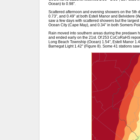
Ocean) to 0.98”.
Scattered afternoon and evening showers on the 5th 
0.73”, and 0.49” at both Estell Manor and Belvidere (W
saw a few days with scattered showers but the largest c
Ocean City (Cape May), and 0.34” in both Somers Poin
Rain moved into southern areas during the predawn hou
and ended early on the 21st. Of 253 CoCoRaHS reports
Long Beach Township (Ocean) 1.54”, Estell Manor 1.4
Barnegat Light 1.42” (Figure 8). Some 41 stations saw