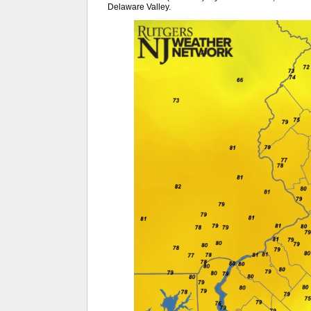
Delaware Valley.