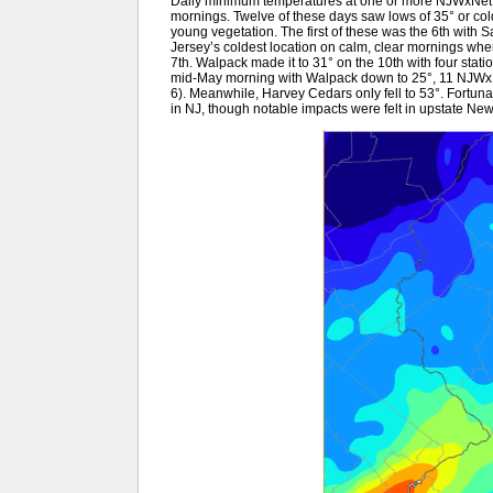
Daily minimum temperatures at one or more NJWxNet lo
mornings. Twelve of these days saw lows of 35° or colde
young vegetation. The first of these was the 6th with
Jersey’s coldest location on calm, clear mornings when t
7th. Walpack made it to 31° on the 10th with four sta
mid-May morning with Walpack down to 25°, 11 NJWxN
6). Meanwhile, Harvey Cedars only fell to 53°. Fortuna
in NJ, though notable impacts were felt in upstate N