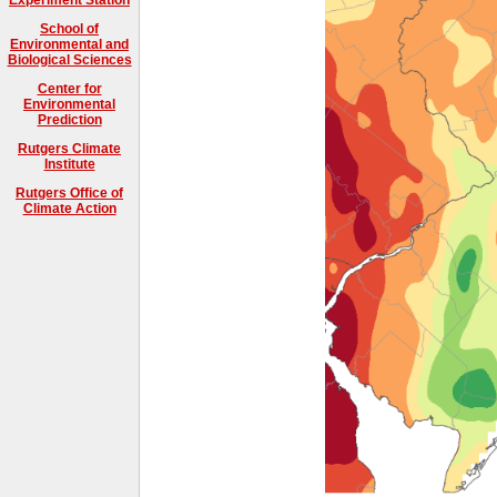
School of
Environmental and
Biological Sciences
Center for
Environmental
Prediction
Rutgers Climate
Institute
Rutgers Office of
Climate Action