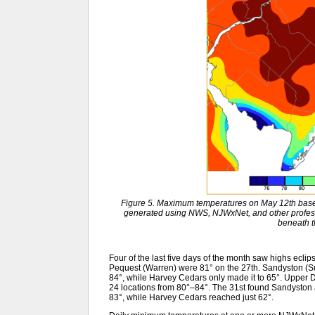
Figure 5. Maximum temperatures on May 12th base
generated using NWS, NJWxNet, and other profess
beneath 
Four of the last five days of the month saw highs ecl
Pequest (Warren) were 81° on the 27th. Sandyston (Su
84°, while Harvey Cedars only made it to 65°. Upper 
24 locations from 80°–84°. The 31st found Sandyston 
83°, while Harvey Cedars reached just 62°.