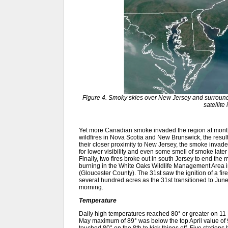
Figure 4. Smoky skies over New Jersey and surroun
satellite
Yet more Canadian smoke invaded the region at month
wildfires in Nova Scotia and New Brunswick, the result
their closer proximity to New Jersey, the smoke invad
for lower visibility and even some smell of smoke late
Finally, two fires broke out in south Jersey to end the
burning in the White Oaks Wildlife Management Area
(Gloucester County). The 31st saw the ignition of a fir
several hundred acres as the 31st transitioned to June
morning.
Temperature
Daily high temperatures reached 80° or greater on 11 M
May maximum of 89° was below the top April value of 
touched 80° on the 8th to kick things off. Five station