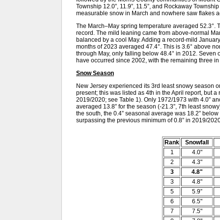
Township 12.0”, 11.9”, 11.5”, and Rockaway Township 
measurable snow in March and nowhere saw flakes acc
The March–May spring temperature averaged 52.3°. Th
record. The mild leaning came from above-normal Marc
balanced by a cool May. Adding a record-mild January an
months of 2023 averaged 47.4°. This is 3.6° above no
through May, only falling below 48.4° in 2012. Seven 
have occurred since 2002, with the remaining three in
Snow Season
New Jersey experienced its 3rd least snowy season on
present; this was listed as 4th in the April report, but a 
2019/2020; see Table 1). Only 1972/1973 with 4.0” an
averaged 13.8” for the season (-21.3”, 7th least snowy)
the south, the 0.4” seasonal average was 18.2” below
surpassing the previous minimum of 0.8” in 2019/2020
Rank
Snowfall
1
4.0"
2
4.3"
3
4.8"
3
4.8"
5
5.9”
6
6.5"
7
7.5"