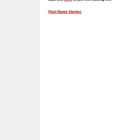
Past News Stories