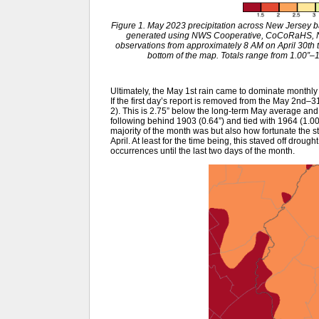
Figure 1. May 2023 precipitation across New Jersey 
generated using NWS Cooperative, CoCoRaHS, NJ
observations from approximately 8 AM on April 30th t
bottom of the map. Totals range from 1.00”–1.
Ultimately, the May 1st rain came to dominate monthly 
If the first day’s report is removed from the May 2nd–3
2). This is 2.75” below the long-term May average and
following behind 1903 (0.64”) and tied with 1964 (1.00”
majority of the month was but also how fortunate the st
April. At least for the time being, this staved off drou
occurrences until the last two days of the month.