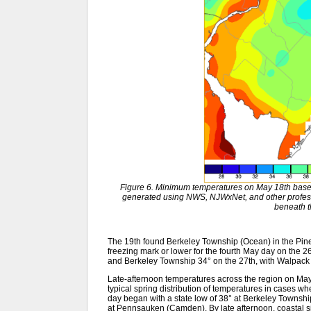
Figure 6. Minimum temperatures on May 18th base
generated using NWS, NJWxNet, and other profess
beneath 
The 19th found Berkeley Township (Ocean) in the Pinel
freezing mark or lower for the fourth May day on the
and Berkeley Township 34° on the 27th, with Walpack 
Late-afternoon temperatures across the region on May
typical spring distribution of temperatures in cases w
day began with a state low of 38° at Berkeley Towns
at Pennsauken (Camden). By late afternoon, coastal si