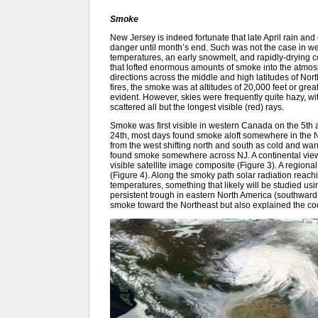
Smoke
New Jersey is indeed fortunate that late April rain an
danger until month’s end. Such was not the case in
temperatures, an early snowmelt, and rapidly-drying c
that lofted enormous amounts of smoke into the atmos
directions across the middle and high latitudes of No
fires, the smoke was at altitudes of 20,000 feet or gre
evident. However, skies were frequently quite hazy, wit
scattered all but the longest visible (red) rays.
Smoke was first visible in western Canada on the 5th a
24th, most days found smoke aloft somewhere in the N
from the west shifting north and south as cold and wa
found smoke somewhere across NJ. A continental view o
visible satellite image composite (Figure 3). A regio
(Figure 4). Along the smoky path solar radiation reach
temperatures, something that likely will be studied u
persistent trough in eastern North America (southward d
smoke toward the Northeast but also explained the co