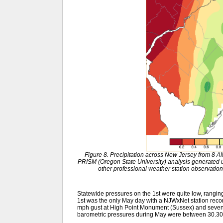
Figure 8. Precipitation across New Jersey from 8
PRISM (Oregon State University) analysis generat
other professional weather station observation
Statewide pressures on the 1st were quite low, rangin
1st was the only May day with a NJWxNet station recor
mph gust at High Point Monument (Sussex) and seven 
barometric pressures during May were between 30.30”–