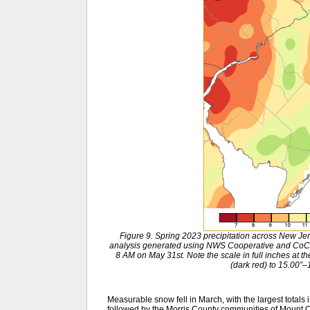
Figure 9. Spring 2023 precipitation across New J
analysis generated using NWS Cooperative and CoC
8 AM on May 31st. Note the scale in full inches at t
(dark red) to 15.00”–
Measurable snow fell in March, with the largest totals 
followed by the Morris County communities of Mount Oli