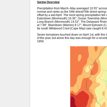
Spring Overview
Precipitation from March–May averaged 10.55” across
normal and ranks as the 54th driest/76th driest sprin
offset by a wet April. The most spring precipitation fell
Eatontown (Monmouth) 16.36”, Ocean Township (Monmo
Long Branch (Monmouth) 14.52”. The Delaware River V
at 7.99”, Blairstown (Warren) 8.17”, Mount Ephraim (
far south Wildwood Crest (Cape May) saw caught 8.43
Seven tornadoes touched down on April 1st, with this t
of the year, but alone this day was enough for a recor
1950.