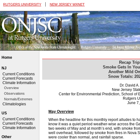
|
RUTGERS UNIVERSITY
NEW JERSEY WXNET
Home
Recap Trip
Smoke Gets In You
NJ
Another Mild On
Current Conditions
Snow Totals: 20
Current Forecasts
Climate Information
Dr. David A
Overview
New Jersey Stat
Observations
Center for Environmental Prediction, School o
Rutgers U
Normals/Extremes
June 7
Climatologies
May Overview
US
Current Conditions
When the headline for this monthly report alludes to 
Current Forecasts
know it was a quiet period weather-wise across the G
Climate Information
two weeks of May and at month’s end, with smoke from
well overhead, followed by smoke from fires in Nova 
Other
were cooler than normal, and rainfall sparse.