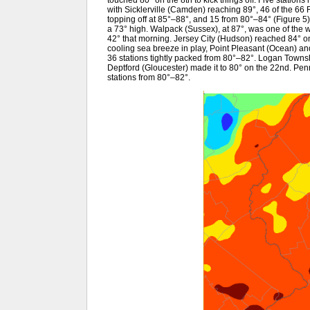
with Sicklerville (Camden) reaching 89°, 46 of the 6
topping off at 85°–88°, and 15 from 80°–84° (Figure 
a 73° high. Walpack (Sussex), at 87°, was one of the 
42° that morning. Jersey City (Hudson) reached 84° on
cooling sea breeze in play, Point Pleasant (Ocean) a
36 stations tightly packed from 80°–82°. Logan Towns
Deptford (Gloucester) made it to 80° on the 22nd. Pe
stations from 80°–82°.