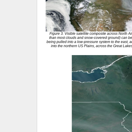
Figure 3. Visible satellite composite across North 
than most clouds and snow-covered ground) can be
being pulled into a low-pressure system to the east, 
into the northern US Plains, across the Great Lak