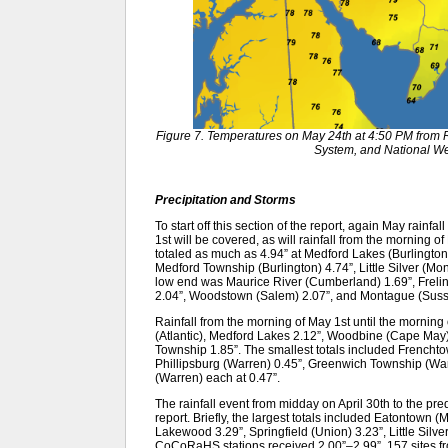
Figure 7. Temperatures on May 24th at 4:50 PM fro
System, and National We
Precipitation and Storms
To start off this section of the report, again May rainfa
1st will be covered, as will rainfall from the morning o
totaled as much as 4.94” at Medford Lakes (Burlingto
Medford Township (Burlington) 4.74”, Little Silver (
low end was Maurice River (Cumberland) 1.69”, Freli
2.04”, Woodstown (Salem) 2.07”, and Montague (Suss
Rainfall from the morning of May 1st until the morning 
(Atlantic), Medford Lakes 2.12”, Woodbine (Cape May) 
Township 1.85”. The smallest totals included Frencht
Phillipsburg (Warren) 0.45”, Greenwich Township (Wa
(Warren) each at 0.47”.
The rainfall event from midday on April 30th to the pr
report. Briefly, the largest totals included Eatontown
Lakewood 3.29”, Springfield (Union) 3.23”, Little Silv
CoCoRaHS stations received 2.00”–2.99”, 157 sites fro