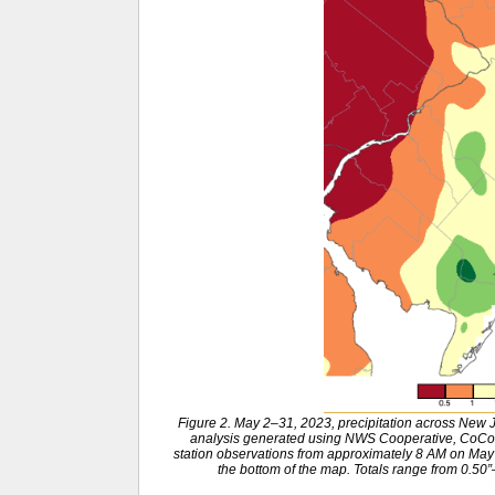
Figure 2. May 2–31, 2023, precipitation across New
analysis generated using NWS Cooperative, CoCo
station observations from approximately 8 AM on May 1
the bottom of the map. Totals range from 0.50”–