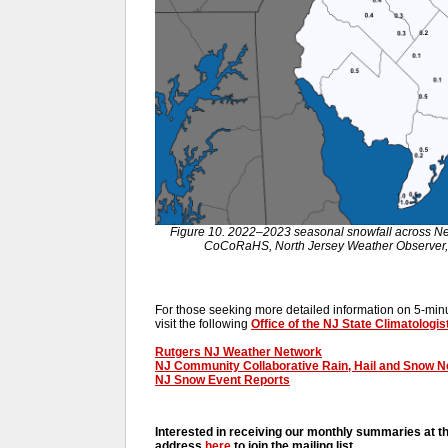
Figure 10. 2022–2023 seasonal snowfall across N
CoCoRaHS, North Jersey Weather Observer,
For those seeking more detailed information on 5-minut
visit the following
Office of the NJ State Climatologis
Rutgers NJ Weather Network
NJ Community Collaborative Rain, Hail and Snow 
NJ Snow Event Reports
Interested in receiving our monthly summaries at t
address
here
to join the mailing list.