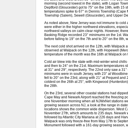
morning (second lowest in the state), with Logan Town
Deptford (Gloucester) got to 75° on the 19th, with 15 
temperatures spike to 67° in Dennis Township (Cape 
Township (Salem), Sewell (Gloucester), and Upper Dee
As noted above, New Jersey was not immune to cold ai
were either in the higher northwest elevations, especia
northwest valleys on calm clear nights. However, the
Basking Ridge recorded 23° minimums on the 1st. Walp
before falling to 19° on the 7th and to 20° on the 8th
The next cold shot arrived on the 12th, with Walpack
observed at Walpack on the 12th, with Hopewell (Merc
temperature of the month was the 16th at Walpack on 
Cold air blew into the state with mid-winter wind chil
and then to 24° on the 21st. Maximum temperatures s
at 31° and 29°, respectively. The 22nd only saw a 31
minimums were in south Jersey, with 23° at Woodbine
fell to 20° on the 23rd, along with 21° at Pequest an
coldest on the 26th at 25°, with Kingwood (Hunterdo
the 28th.
On the 23rd, several other coastal stations had dipped 
Cape May and Newark Airport reached the freezing point 
one November morning when all NJWxNet stations were 
growing season across NJ, a look at the range in date
locations shows the common wide dispersion. West Cap
November 27th, which amounts to 235 days. Newark w
followed by Atlantic City Mariana at 226 days and Ha
Walpack was only freeze-free from May 17th to Septe
Monument followed with a 161-day growing season, w