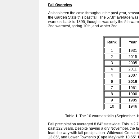
Fall Overview
As has been the case throughout the past year, sea
the Garden State this past fall. The 57.8° average wa
warmest back to 1895, though it was only the 5th war
2nd warmest, spring 10th, and winter 2nd.
Rank
Year
1
1931
2
2015
3
2005
4
2011
4
2007
6
2016
7
1961
8
1900
9
1985
10
1946
Table 1. The 10 warmest falls (September
Fall precipitation averaged 8.84” statewide. This is 2.
past 122 years. Despite having a dry November, the f
lead the way with fall precipitation. Wildwood Crest r
13.85”, and Lower Township (Cape May) with 13.65”.