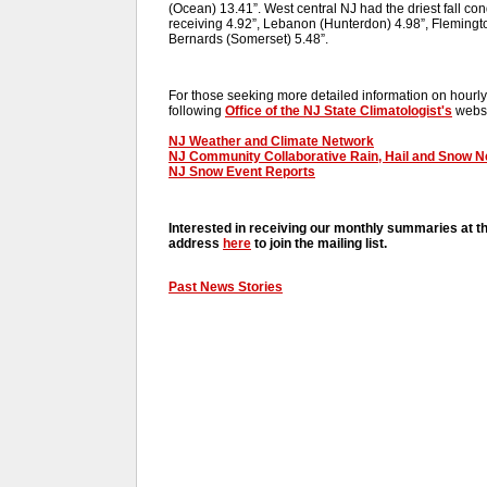
(Ocean) 13.41”. West central NJ had the driest fall co
receiving 4.92”, Lebanon (Hunterdon) 4.98”, Flemingt
Bernards (Somerset) 5.48”.
For those seeking more detailed information on hourly,
following
Office of the NJ State Climatologist's
websi
NJ Weather and Climate Network
NJ Community Collaborative Rain, Hail and Snow 
NJ Snow Event Reports
Interested in receiving our monthly summaries at t
address
here
to join the mailing list.
Past News Stories