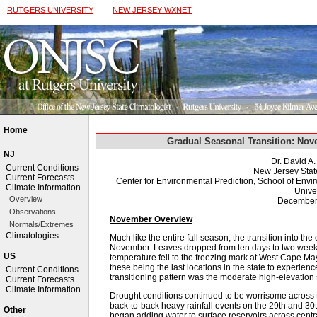
|
RUTGERS UNIVERSITY
NEW JERSEY WXNET
Home
Gradual Seasonal Transition: Nov
NJ
Dr. David A
Current Conditions
New Jersey Stat
Current Forecasts
Center for Environmental Prediction, School of Env
Climate Information
Univer
Overview
December
Observations
November Overview
Normals/Extremes
Climatologies
Much like the entire fall season, the transition into the
November. Leaves dropped from ten days to two weeks 
US
temperature fell to the freezing mark at West Cape M
these being the last locations in the state to experience
Current Conditions
transitioning pattern was the moderate high-elevatio
Current Forecasts
Climate Information
Drought conditions continued to be worrisome across 
back-to-back heavy rainfall events on the 29th and 30
Other
began adding water to surface reservoirs across central