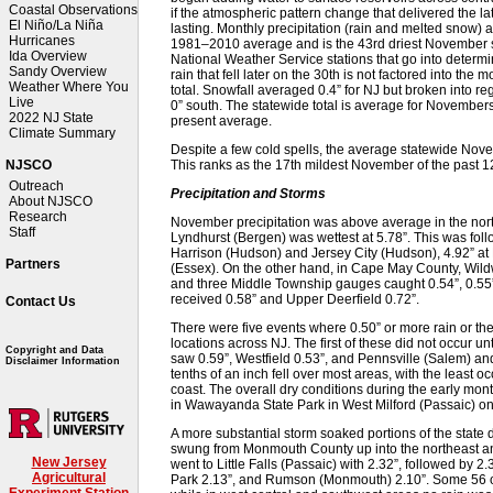
Coastal Observations
if the atmospheric pattern change that delivered the la
El Niño/La Niña
lasting. Monthly precipitation (rain and melted snow) 
Hurricanes
1981–2010 average and is the 43rd driest November sin
Ida Overview
National Weather Service stations that go into determi
Sandy Overview
rain that fell later on the 30th is not factored into the 
Weather Where You
total. Snowfall averaged 0.4” for NJ but broken into re
Live
0” south. The statewide total is average for Novemb
2022 NJ State
present average.
Climate Summary
Despite a few cold spells, the average statewide Nov
This ranks as the 17th mildest November of the past 1
NJSCO
Outreach
Precipitation and Storms
About NJSCO
Research
November precipitation was above average in the nort
Staff
Lyndhurst (Bergen) was wettest at 5.78”. This was foll
Harrison (Hudson) and Jersey City (Hudson), 4.92” at
Partners
(Essex). On the other hand, in Cape May County, Wil
and three Middle Township gauges caught 0.54”, 0.55”
received 0.58” and Upper Deerfield 0.72”.
Contact Us
There were five events where 0.50” or more rain or the
locations across NJ. The first of these did not occur 
Copyright and Data
saw 0.59”, Westfield 0.53”, and Pennsville (Salem) a
Disclaimer Information
tenths of an inch fell over most areas, with the least oc
coast. The overall dry conditions during the early mont
in Wawayanda State Park in West Milford (Passaic) on
A more substantial storm soaked portions of the state du
swung from Monmouth County up into the northeast an
New Jersey
went to Little Falls (Passaic) with 2.32”, followed by 
Agricultural
Park 2.13”, and Rumson (Monmouth) 2.10”. Some 56 
Experiment Station