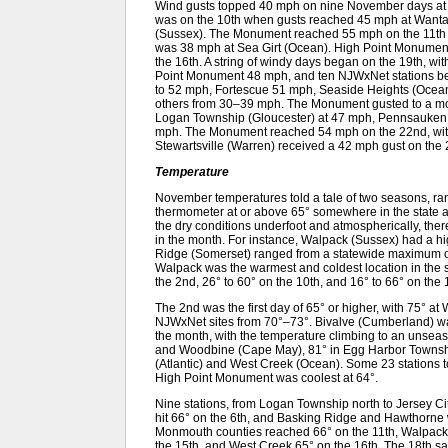
Wind gusts topped 40 mph on nine November days at o
was on the 10th when gusts reached 45 mph at Want
(Sussex). The Monument reached 55 mph on the 11th 
was 38 mph at Sea Girt (Ocean). High Point Monumen
the 16th. A string of windy days began on the 19th, w
Point Monument 48 mph, and ten NJWxNet stations 
to 52 mph, Fortescue 51 mph, Seaside Heights (Ocea
others from 30–39 mph. The Monument gusted to a mo
Logan Township (Gloucester) at 47 mph, Pennsauken
mph. The Monument reached 54 mph on the 22nd, with 
Stewartsville (Warren) received a 42 mph gust on the 
Temperature
November temperatures told a tale of two seasons, ran
thermometer at or above 65° somewhere in the state a
the dry conditions underfoot and atmospherically, th
in the month. For instance, Walpack (Sussex) had a hi
Ridge (Somerset) ranged from a statewide maximum of
Walpack was the warmest and coldest location in the s
the 2nd, 26° to 60° on the 10th, and 16° to 66° on the 
The 2nd was the first day of 65° or higher, with 75° at 
NJWxNet sites from 70°–73°. Bivalve (Cumberland) wa
the month, with the temperature climbing to an uns
and Woodbine (Cape May), 81° in Egg Harbor Township 
(Atlantic) and West Creek (Ocean). Some 23 stations
High Point Monument was coolest at 64°.
Nine stations, from Logan Township north to Jersey C
hit 66° on the 6th, and Basking Ridge and Hawthorne 
Monmouth counties reached 66° on the 11th, Walpack
the 15th, and West Creek 65° on the 16th. The 18th sa