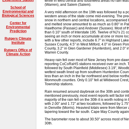
while in west central and southwest areas no rain wa
(Warren), and Salem (Salem).
School of
Environmental and
A very mild afternoon on the 19th was followed by a po
Biological Sciences
western areas of the state come mid-evening. The prec
snow in northern and central locations, accompanied b
Center for
and melted snow amounted to as much as 0.80” in Palis
Environmental
Hawthorne (Passaic) and Andover (Sussex). Most of the
Prediction
than 0.10” south of Interstate 195. Twelve of NJ’s 21 
seeing an inch or more accumulate at one or more locat
Rutgers Climate
with a few other reports, include 6.7” in Highland Lakes
Institute
Sussex County, 4.5” in West Milford, 4.0” in Green Po
County, 3.2” in Glen Gardener (Hunterdon), and 2.0” 
Rutgers Office of
Warren County.
Climate Action
Heavy rain fell over most of New Jersey from pre-dawn
reporting CoCoRaHS stations received over an inch. To
followed by South Plainfield (Middlesex) 3.19”, Wood
wettest swath lined up from southern Hunterdon County
less than an inch in the far northwest and below north
Monmouth counties. Only 0.10” fell at Wildwood Crest, 
Township stations.
Rain resumed around daybreak on the 30th and conti
mentioned previously, most event reports will factor in
majority of the rain fell on the 30th it is worth noting 
with 2.00” and 1.72” at two locations, followed by 1.7
in Denville (Morris). Heaviest totals were from Merce
tapering toward the far south. Cape May County again to
The barometer rose to about 30.50” across most of New
30th.