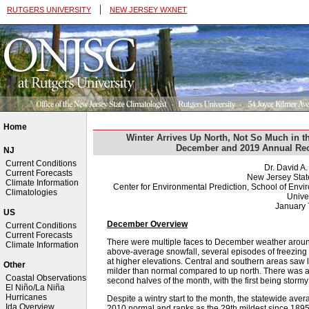
|
RUTGERS UNIVERSITY
NEW JERSEY WXNET
Home
Winter Arrives Up North, Not So Much in t
December and 2019 Annual Rec
NJ
Current Conditions
Dr. David A
Current Forecasts
New Jersey Stat
Climate Information
Center for Environmental Prediction, School of Env
Climatologies
Univer
January 
US
December Overview
Current Conditions
Current Forecasts
There were multiple faces to December weather around
Climate Information
above-average snowfall, several episodes of freezing 
at higher elevations. Central and southern areas saw 
Other
milder than normal compared to up north. There was al
Coastal Observations
second halves of the month, with the first being storm
El Niño/La Niña
Hurricanes
Despite a wintry start to the month, the statewide av
Ida Overview
2010 normal and ranks as the 29th mildest since 1895 (