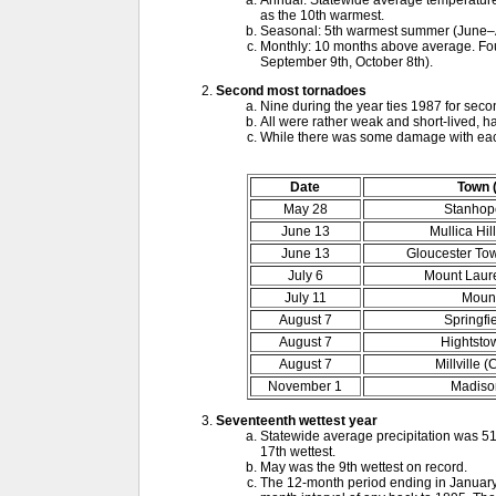
Annual: Statewide average temperature 
as the 10th warmest.
Seasonal: 5th warmest summer (June–
Monthly: 10 months above average. Four 
September 9th, October 8th).
Second most tornadoes
Nine during the year ties 1987 for seco
All were rather weak and short-lived, h
While there was some damage with each
Date
Town 
May 28
Stanhop
June 13
Mullica Hil
June 13
Gloucester To
July 6
Mount Laure
July 11
Mount
August 7
Springfi
August 7
Hightsto
August 7
Millville 
November 1
Madison
Seventeenth wettest year
Statewide average precipitation was 51
17th wettest.
May was the 9th wettest on record.
The 12-month period ending in January