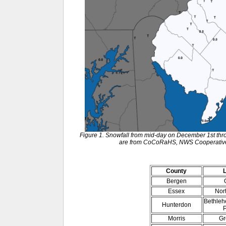
Figure 1. Snowfall from mid-day on December 1st thr
are from CoCoRaHS, NWS Cooperative 
County
Bergen
Essex
Nor
Bethleh
Hunterdon
P
Morris
Gr