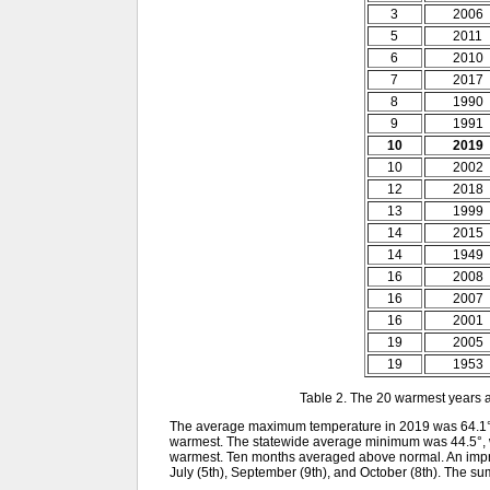
3
2006
5
2011
6
2010
7
2017
8
1990
9
1991
10
2019
10
2002
12
2018
13
1999
14
2015
14
1949
16
2008
16
2007
16
2001
19
2005
19
1953
Table 2. The 20 warmest years 
The average maximum temperature in 2019 was 64.1°.
warmest. The statewide average minimum was 44.5°, 
warmest. Ten months averaged above normal. An impress
July (5th), September (9th), and October (8th). The 