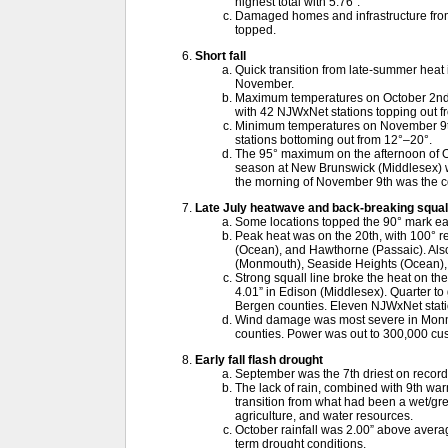
highest total with 5.76”.
Damaged homes and infrastructure from
topped.
Short fall
Quick transition from late-summer heat i
November.
Maximum temperatures on October 2nd w
with 42 NJWxNet stations topping out f
Minimum temperatures on November 9th
stations bottoming out from 12°–20°.
The 95° maximum on the afternoon of Oc
season at New Brunswick (Middlesex) wi
the morning of November 9th was the col
Late July heatwave and back-breaking squall
Some locations topped the 90° mark ea
Peak heat was on the 20th, with 100° r
(Ocean), and Hawthorne (Passaic). Also 
(Monmouth), Seaside Heights (Ocean), 
Strong squall line broke the heat on th
4.01” in Edison (Middlesex). Quarter to go
Bergen counties. Eleven NJWxNet stat
Wind damage was most severe in Monm
counties. Power was out to 300,000 cu
Early fall flash drought
September was the 7th driest on record
The lack of rain, combined with 9th wa
transition from what had been a wet/gre
agriculture, and water resources.
October rainfall was 2.00” above average
term drought conditions.