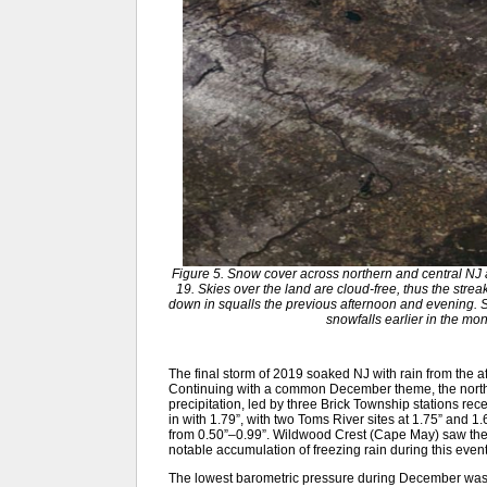
Figure 5. Snow cover across northern and central N
19. Skies over the land are cloud-free, thus the strea
down in squalls the previous afternoon and evening.
snowfalls earlier in the 
The final storm of 2019 soaked NJ with rain from the af
Continuing with a common December theme, the northe
precipitation, led by three Brick Township stations re
in with 1.79”, with two Toms River sites at 1.75” and 
from 0.50”–0.99”. Wildwood Crest (Cape May) saw the 
notable accumulation of freezing rain during this event
The lowest barometric pressure during December was 