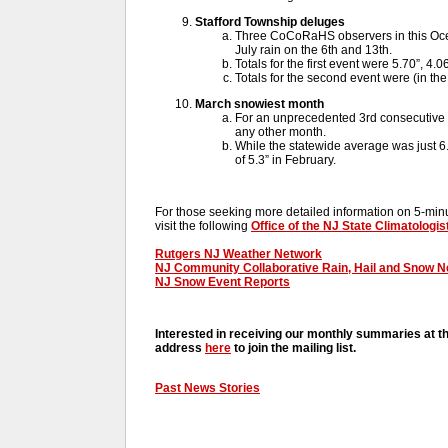
Stafford Township deluges
Three CoCoRaHS observers in this Oc
July rain on the 6th and 13th.
Totals for the first event were 5.70”, 4.0
Totals for the second event were (in the
March snowiest month
For an unprecedented 3rd consecutive 
any other month.
While the statewide average was just 6.3
of 5.3” in February.
For those seeking more detailed information on 5-minut
visit the following
Office of the NJ State Climatologis
Rutgers NJ Weather Network
NJ Community Collaborative Rain, Hail and Snow 
NJ Snow Event Reports
Interested in receiving our monthly summaries at t
address
here
to join the mailing list.
Past News Stories