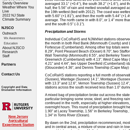
Sandy Overview
averaged 33.1° (+0.4°), the south 38.2° (+1.6°), and th
Weather Where You
half, the 5.56” of rain and melted snowfall averaged 
Live
the 19th wettest (tied with 2012). The coast was wettes
2022 NJ State
with 5.60” (+1.81”), and then the north with 5.44” (+1
Climate Summary
average. The north came in with 8.0”, or 1.4” more than
and the south 0.5” (-3.1”).
NJSCO
Precipitation and Storms
Outreach
Wx Awareness
Individual CoCoRaHS and NJWxNet stations observed 
the month in both Red Bank (Monmouth County) and Lac
Education
Fortescue (Cumberland). Among other top totals were 
About NJSCO
8.29”, Point Pleasant Beach (Ocean) 8.70”, two Staffo
Research
Wall Township (Monmouth) 8.55”, and Berkeley Townsh
Staff
Greenwich (Cumberland) with 4.13”, West Cape May (C
4.21” and 4.44”, two Upper Deerfield (Cumberland) st
Partners
(Gloucester) 4.36”, and Dennis Township (Cape May) 
Contact Us
CoCoRaHS stations reporting a full month of observat
(Sussex), Wantage (Sussex) 14.1”, Montague (Sussex) 
with 13.3” and 12.6”, Vernon Township (Sussex) 12.4”
stations across the south received less than 1.0” duri
Copyright and Data
Disclaimer Information
A mixed bag of precipitation broke out across the state 
particular bringing some snow, sleet, and freezing rai
continued in the north, especially at higher elevations,
overnight hours. This round of precipitation brought he
1.90” at Lacey Township, 1.56” in Berkeley Township, 
1.34” in Toms River (Ocean).
New Jersey
Agricultural
By dawn on the 2nd, precipitation recommenced, mostly 
Experiment Station
and in central areas, a mixture of snow and rain in lo