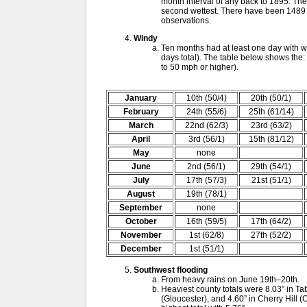
month interval of any back to 1895. Th
second wettest. There have been 1489 1
observations.
Windy
Ten months had at least one day with w
days total). The table below shows the:
to 50 mph or higher).
January
10th (50/4)
20th (50/1)
February
24th (55/6)
25th (61/14)
March
22nd (62/3)
23rd (63/2)
April
3rd (56/1)
15th (81/12)
May
none
June
2nd (56/1)
29th (54/1)
July
17th (57/3)
21st (51/1)
August
19th (78/1)
September
none
October
16th (59/5)
17th (64/2)
November
1st (62/8)
27th (52/2)
December
1st (51/1)
Southwest flooding
From heavy rains on June 19th–20th.
Heaviest county totals were 8.03” in Ta
(Gloucester), and 4.60” in Cherry Hill