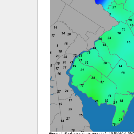
Figure 4. Peak wind gusts reported at NJWxNet, N