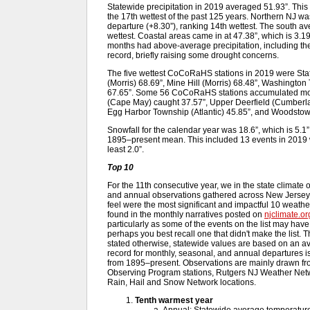
Statewide precipitation in 2019 averaged 51.93”. Thi
the 17th wettest of the past 125 years. Northern NJ was
departure (+8.30”), ranking 14th wettest. The south av
wettest. Coastal areas came in at 47.38”, which is 3
months had above-average precipitation, including the
record, briefly raising some drought concerns.
The five wettest CoCoRaHS stations in 2019 were Sta
(Morris) 68.69”, Mine Hill (Morris) 68.48”, Washington
67.65”. Some 56 CoCoRaHS stations accumulated more
(Cape May) caught 37.57”, Upper Deerfield (Cumberl
Egg Harbor Township (Atlantic) 45.85”, and Woodstow
Snowfall for the calendar year was 18.6”, which is 5
1895–present mean. This included 13 events in 2019 w
least 2.0”.
Top 10
For the 11th consecutive year, we in the state climate 
and annual observations gathered across New Jersey 
feel were the most significant and impactful 10 weath
found in the monthly narratives posted on
njclimate.or
particularly as some of the events on the list may hav
perhaps you best recall one that didn't make the list. T
stated otherwise, statewide values are based on an av
record for monthly, seasonal, and annual departures i
from 1895–present. Observations are mainly drawn fr
Observing Program stations, Rutgers NJ Weather Net
Rain, Hail and Snow Network locations.
Tenth warmest year