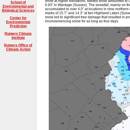
snow at higher elevations. Melted snow amounted to 0
School of
0.93” in Wantage (Sussex). The snowfall, mainly on th
Environmental and
accumulated to over 4.0” at locations in nine northern 
Biological Sciences
marks of 15.7” and 14.3” at two Highland Lakes (Susse
snow led to significant tree damage that resulted in p
Center for
inconveniencing some for as long as four days.
Environmental
Prediction
Rutgers Climate
Institute
Rutgers Office of
Climate Action