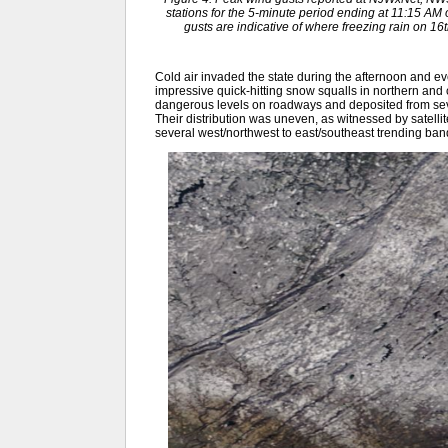
stations for the 5-minute period ending at 11:15 A
gusts are indicative of where freezing rain on 
Cold air invaded the state during the afternoon and e
impressive quick-hitting snow squalls in northern and c
dangerous levels on roadways and deposited from sever
Their distribution was uneven, as witnessed by satelli
several west/northwest to east/southeast trending ban