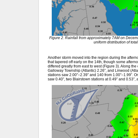
Figure 2. Rainfall from approximately 7AM on Dece
uniform distribution of tot
Another storm moved into the region during the afternoo
that tapered off early on the 14th, though some aftern
differed greatly from east to west (Figure 3). Along th
Galloway Township (Atlantic) 2.26”, and Linwood (Atl
stations saw 2.00”–2.39” and 140 from 1.00”–1.99”. 
saw 0.40”, two Blairstown stations at 0.49” and 0.53”,