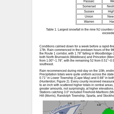
Passaic
We
Somerset
Nesh
Sussex
Hig
Union
New 
Warren
Ha
Table 1. Largest snowfall in the nine NJ counties
exceede
Conditions calmed down for a week before a rapid-fire 
17th. Rain commenced in the predawn hours of the 9th,
the Route 1 corridor, with 1.78” falling in Woodbridge
both North Brunswick (Middlesex) and Princeton (Mer
from 1.00”–1.78”, with the remaining 52 from 0.51”–0.9
southeast.
Rain recommenced during mid-day on the 10th, ending 
Precipitation totals were quite uniform across the state,
0.71” in Lower Township (Cape May) and 0.68” in bot
(Hunterdon; Figure 2). Every county received measurab
to an inch with scattered higher totals in central areas
greater amounts, not surprisingly, at higher elevations
Stations catching 3.0” included Freehold-Marlboro (
Hill (Morris), Randolph Township, Sparta, and Stockh