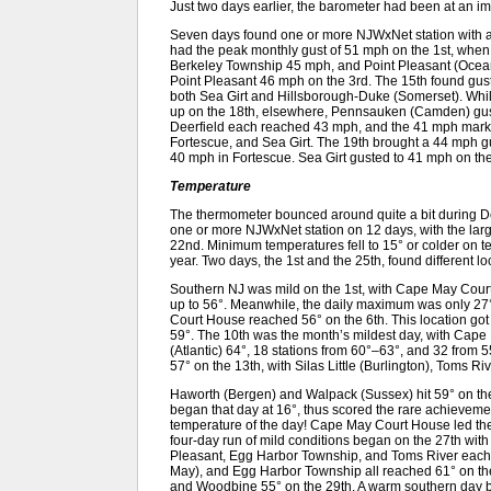
Just two days earlier, the barometer had been at an i
Seven days found one or more NJWxNet station with 
had the peak monthly gust of 51 mph on the 1st, wh
Berkeley Township 45 mph, and Point Pleasant (Ocea
Point Pleasant 46 mph on the 3rd. The 15th found gus
both Sea Girt and Hillsborough-Duke (Somerset). Wh
up on the 18th, elsewhere, Pennsauken (Camden) gus
Deerfield each reached 43 mph, and the 41 mph mark
Fortescue, and Sea Girt. The 19th brought a 44 mph gus
40 mph in Fortescue. Sea Girt gusted to 41 mph on the
Temperature
The thermometer bounced around quite a bit during
one or more NJWxNet station on 12 days, with the lar
22nd. Minimum temperatures fell to 15° or colder on ten
year. Two days, the 1st and the 25th, found different l
Southern NJ was mild on the 1st, with Cape May Cour
up to 56°. Meanwhile, the daily maximum was only 2
Court House reached 56° on the 6th. This location got to
59°. The 10th was the month’s mildest day, with Cap
(Atlantic) 64°, 18 stations from 60°–63°, and 32 from 5
57° on the 13th, with Silas Little (Burlington), Toms R
Haworth (Bergen) and Walpack (Sussex) hit 59° on the
began that day at 16°, thus scored the rare achievemen
temperature of the day! Cape May Court House led the
four-day run of mild conditions began on the 27th wi
Pleasant, Egg Harbor Township, and Toms River each
May), and Egg Harbor Township all reached 61° on the 
and Woodbine 55° on the 29th. A warm southern day b