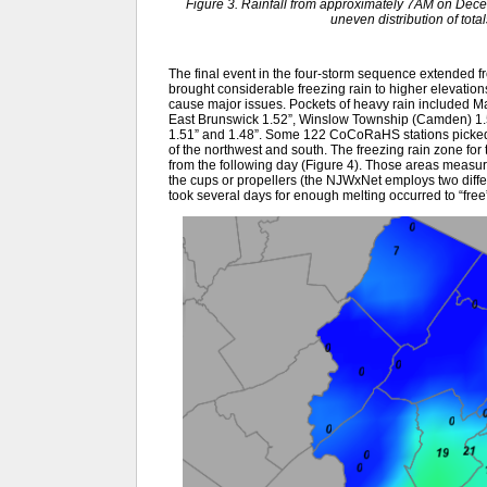
Figure 3. Rainfall from approximately 7AM on De
uneven distribution of tot
The final event in the four-storm sequence extended fro
brought considerable freezing rain to higher elevation
cause major issues. Pockets of heavy rain included M
East Brunswick 1.52”, Winslow Township (Camden) 1.51
1.51” and 1.48”. Some 122 CoCoRaHS stations picked u
of the northwest and south. The freezing rain zone for
from the following day (Figure 4). Those areas measu
the cups or propellers (the NJWxNet employs two diffe
took several days for enough melting occurred to “free