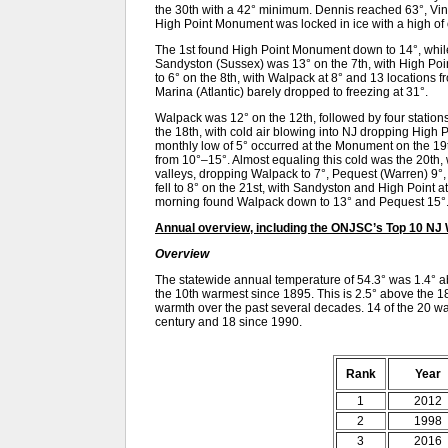
the 30th with a 42° minimum. Dennis reached 63°, Vin
High Point Monument was locked in ice with a high of
The 1st found High Point Monument down to 14°, while 
Sandyston (Sussex) was 13° on the 7th, with High Poi
to 6° on the 8th, with Walpack at 8° and 13 locations 
Marina (Atlantic) barely dropped to freezing at 31°.
Walpack was 12° on the 12th, followed by four stations
the 18th, with cold air blowing into NJ dropping High
monthly low of 5° occurred at the Monument on the 19t
from 10°–15°. Almost equaling this cold was the 20th, 
valleys, dropping Walpack to 7°, Pequest (Warren) 9°
fell to 8° on the 21st, with Sandyston and High Point 
morning found Walpack down to 13° and Pequest 15°
Annual overview, including the ONJSC’s Top 10 NJ
Overview
The statewide annual temperature of 54.3° was 1.4° 
the 10th warmest since 1895. This is 2.5° above the 1
warmth over the past several decades. 14 of the 20 wa
century and 18 since 1990.
Rank
Year
1
2012
2
1998
3
2016