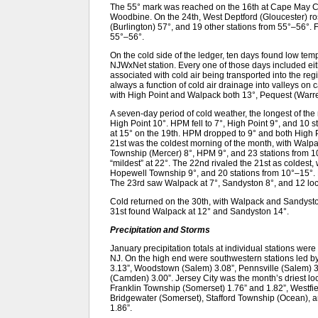
The 55° mark was reached on the 16th at Cape May 
Woodbine. On the 24th, West Deptford (Gloucester) ro
(Burlington) 57°, and 19 other stations from 55°–56°. 
55°–56°.
On the cold side of the ledger, ten days found low te
NJWxNet station. Every one of those days included e
associated with cold air being transported into the re
always a function of cold air drainage into valleys on
with High Point and Walpack both 13°, Pequest (Warr
A seven-day period of cold weather, the longest of t
High Point 10°. HPM fell to 7°, High Point 9°, and 10 
at 15° on the 19th. HPM dropped to 9° and both High 
21st was the coldest morning of the month, with Walp
Township (Mercer) 8°, HPM 9°, and 23 stations from
“mildest” at 22°. The 22nd rivaled the 21st as coldest
Hopewell Township 9°, and 20 stations from 10°–15°.
The 23rd saw Walpack at 7°, Sandyston 8°, and 12 loc
Cold returned on the 30th, with Walpack and Sandysto
31st found Walpack at 12° and Sandyston 14°.
Precipitation and Storms
January precipitation totals at individual stations wer
NJ. On the high end were southwestern stations led by
3.13”, Woodstown (Salem) 3.08”, Pennsville (Salem) 3
(Camden) 3.00”. Jersey City was the month’s driest loc
Franklin Township (Somerset) 1.76” and 1.82”, Westfie
Bridgewater (Somerset), Stafford Township (Ocean), 
1.86”.