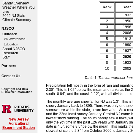
Sandy Overview
Rank
Year
Weather Where You
Live
1
1932
2022 NJ State
Climate Summary
2
1950
3
1998
NJSCO
4
2006
Outreach
5
1913
Wx Awareness
Education
6
1990
About NJSCO
6
1937
Research
8
2020
Staff
8
1933
Partners
10
2002
Contact Us
Table 1. The ten warmest Jan
Precipitation fell mostly in the form of rain and main
2.38”. This is 1.02” below the mean and ranks as the 2
Copyright and Data
Disclaimer Information
south -0.84”, and the coast -1.12”, with all divisional 
The monthly average snowfall for NJ was 1.3”. This is
snowy January back to 1895. There was only one snowfa
somewhere within the state, a rare low value. As a res
and the 22nd least-snowy January. Central NJ came in
lowest snow ranking. The south barely saw a flake, wi
New Jersey
only the 9th time in the past 126 years with January sn
Agricultural
date is 4.5”, some 8.5” below the mean. This marks the
Experiment Station
slowest since the 2.3” from October 2006 to January 2