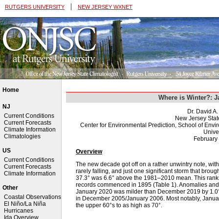
|
RUTGERS UNIVERSITY
NEW JERSEY WXNET
Home
Where is Winter?: 
NJ
Dr. David A
Current Conditions
New Jersey Stat
Current Forecasts
Center for Environmental Prediction, School of Env
Climate Information
Univer
Climatologies
February
US
Overview
Current Conditions
The new decade got off on a rather unwintry note, wi
Current Forecasts
rarely falling, and just one significant storm that bro
Climate Information
37.3° was 6.6° above the 1981–2010 mean. This ranks 
records commenced in 1895 (Table 1). Anomalies and r
Other
January 2020 was milder than December 2019 by 1.0°. T
Coastal Observations
in December 2005/January 2006. Most notably, Januar
El Niño/La Niña
the upper 60°s to as high as 70°.
Hurricanes
Ida Overview