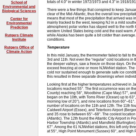
totals of 4.0” in winter 1972/1973 and 4.3” in 1918/191
School of
Environmental and
There were a few things that conspired to keep Januar
Biological Sciences
clear of the Mid-Atlantic, thus the overall low precipita
means that most of the precipitation that arrived was i
Center for
mainly tracked to the west, keeping NJ in a mild souther
Environmental
atmosphere) polar vortex has stayed well to the north 
Prediction
western United States being cold and the east warm. A
while Alaska has been quite a bit colder than average. 
Rutgers Climate
conditions.
Institute
Temperature
Rutgers Office of
Climate Action
In this mild January, the thermometer failed to fall to 
3rd and 11th. Not even the “regular” cold locations in t
the deeper valleys, saw a freeze on those days. On th
exceed freezing at one or more NJWxNet station. The c
cold nor sustained enough to generate safe ice condit
this resulted in three separate drownings when individu
Looking first at the higher temperatures achieved in 
locations reached 55°. The first occurrence was on 
County) reaching 58°, Woodbine (Cape May) 57°, and 
began on the 10th, with Toms River (Ocean) up to 63°
morning low of 20°), and nine locations from 60°–61°
number of locations on the 11th and 12th. The 11th fo
Caldwell Airport (Essex), and Teterboro Airport (Berg
and 35 rose to between 65°–68°. The coolest location wa
(Atlantic). The 12th found the Atlantic City Airport in
Harbor Township (Atlantic) and Mansfield (Burlington)
67°. Among the 61 NJWxNet stations, this left only th
at 55°, High Point Monument (Sussex) 60°, and High P