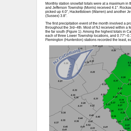
Monthly station snowfall totals were at a maximum in 
and Jefferson Township (Morris) received 4.1”. Rocka
picked up 4.0”, Hackettstown (Warren) and another Je
(Sussex) 3.8”.
The first precipitation event of the month involved a pro
throughout the 3rd–4th. Most of NJ received within a fe
the far south (Figure 1). Among the highest totals in C
each of three Lower Township locations, and 0.77”–0.
Flemington (Hunterdon) stations recorded the least, ea