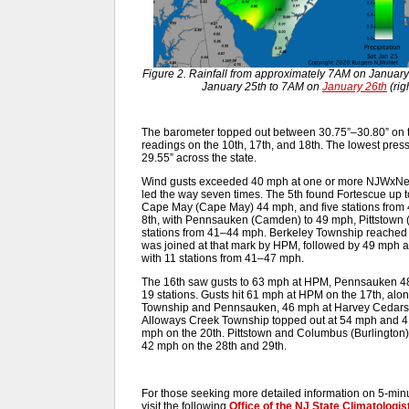
Figure 2. Rainfall from approximately 7AM on Januar
January 25th to 7AM on
January 26th
(rig
The barometer topped out between 30.75”–30.80” on th
readings on the 10th, 17th, and 18th. The lowest pres
29.55” across the state.
Wind gusts exceeded 40 mph at one or more NJWxNet s
led the way seven times. The 5th found Fortescue up 
Cape May (Cape May) 44 mph, and five stations fro
8th, with Pennsauken (Camden) to 49 mph, Pittstown 
stations from 41–44 mph. Berkeley Township reached 
was joined at that mark by HPM, followed by 49 mph a
with 11 stations from 41–47 mph.
The 16th saw gusts to 63 mph at HPM, Pennsauken 4
19 stations. Gusts hit 61 mph at HPM on the 17th, al
Township and Pennsauken, 46 mph at Harvey Cedars,
Alloways Creek Township topped out at 54 mph and 41 
mph on the 20th. Pittstown and Columbus (Burlington
42 mph on the 28th and 29th.
For those seeking more detailed information on 5-minut
visit the following
Office of the NJ State Climatologis