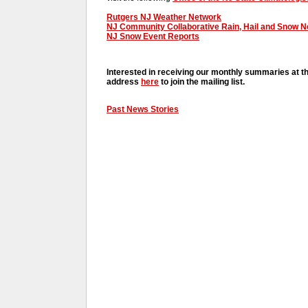
Rutgers NJ Weather Network
NJ Community Collaborative Rain, Hail and Snow 
NJ Snow Event Reports
Interested in receiving our monthly summaries at t
address
here
to join the mailing list.
Past News Stories