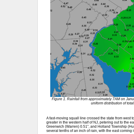
Figure 1. Rainfall from approximately 7AM on Jan
uniform distribution of tot
A fast-moving squall line crossed the state from west t
greater in the western half of NJ, petering out to the e
Greenwich (Warren) 0.51”, and Holland Township (Hunt
several tenths of an inch of rain, with the east coming 