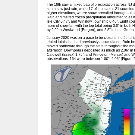
The 18th saw a mixed bag of precipitation across NJ du
south saw just rain, while 17 of the state’s 21 counti
higher elevations, where snow prevailed throughout, th
Rain and melted frozen precipitation amounted to as 
Isle City 0.47”, and Winslow Township 0.46”. Eight cou
more of snowfall, with the top total being 3.0” in bot
by 2.9” in Westwood (Bergen), and 2.8” in both Green
January 2020 was on a pace to be close to the 5th dri
tripled totals that had previously accumulated. Rain 
moved northward through the state throughout the mor
afternoon. Downpours deposited as much as 2.06” in Pe
Caldwell (Essex) 1.75”, and Princeton (Mercer) and
observations, 164 were between 1.00”–2.06” (Figure 2