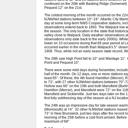
continued on the 20th with Basking Ridge (Somerset)
Pequest 12° on the 21st.
The coldest morning of the month occurred on the 22nd
NJWxNet stations between 10°-19°. Atlantic City Marina
day at some long-term NWS Cooperative stations, inc
observations extend back to 1893. The Walpack low was
the season. The only location in the state that historica
valley close to Walpack. Daily weather observations 
observations only date back to the early 2000s). Wh
lower on 10 occasions during that 69 year period at La
occurred earlier in the month than Walpack's 5° obse
1908. Thus, while not an early season state record, 
The 28th saw High Point fall to 10° and Wantage 11°.
Point and Pequest 10°.
There were some mild days during November, includin
half of the month. On 12 days, one or more stations e
least 65°. Of these, the 4th found Hamilton (Mercer), 
to 73°, with 27 other NJWxNet stations between 70°-72°
Hollow was 66° on the 10th and both Mansfield (Burli
Hamilton (Mercer), and Mansfield were 72° on the 11th
Mansfield and Sicklerville. Just two days later on the 
first fully subfreezing day of the season at a NJ locatio
The 24th was an impressive day for late-season warmt
(Monmouth) at 74°. 32 other NJWxNet stations maxed o
73° in New Brunswick, just two days after the record 
morning of the 25th before a cold front arrived. Before 
maximum of 68°.