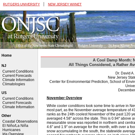
|
RUTGERS UNIVERSITY
NEW JERSEY WXNET
Home
A Cool Damp Month: 
All Things Considered, a Rather A
NJ
Current Conditions
Dr. David A
Current Forecasts
New Jersey Stat
Climate Information
Center for Environmental Prediction, School of Env
Climatologies
Univer
December
US
November Overview
Current Conditions
Current Forecasts
While cooler conditions took some time to arrive in New
Climate Information
most part, as the November average temperature of 4
ranks as the 24th coolest November of the past 120 y
Other
averaged 4.58" across the state. This is 0.94" above 
Coastal Observations
measurable snow was reported in northern and central 
El Niño/La Niña
4.6" and 1.9" on average for the month, with over a fo
Hurricanes
snow accumulating in the south, the statewide average 
Ida Overview