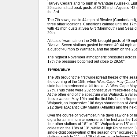
Harvey Cedars and 45 mph in Wantage (Sussex). Eigh
29 stations had peak gusts of 30-39 mph. A gust of 
the 3rd.
The 7th saw gusts to 44 mph at Bivalve (Cumberland)
three other locations. Conditions calmed until the 1
with 41 mph gusts at Sea Girt (Monmouth) and Seasi
20th.
A blast of warm air on the 24th brought gusts of 49 
Bivalve. Seven stations gusted between 40-44 mph a
a gust of 40 mph to Wantage, and the storm on the 26
The highest November atmospheric pressures across N
17th the pressure bottomed out close to 29.50".
Temperature
The 8th brought the first widespread freeze of the sea
the evening of the 15th, when West Cape May (Cape M
state had experienced a fall freeze. At West Cape May 
27th. Thus there were 232 consecutive freeze-free day
At the other end of the spectrum was Walpack, a valley
freeze was on May 19th and the first this fall on Sep
Walpack, an impressive 106 days shorter than at Wes
212 days at Atlantic City Marina (Atlantic) and the nex
Over the course of November, nine days saw one or mo
digits for a minimum temperature. The first was the 
four other stations at 18° or 19°. Walpack was 15° a
coldest on the 18th at 13°, while a High Point station 3
single-digit observation of the season of 9° occurred
stations sank to 11° and 26 stations were between 12