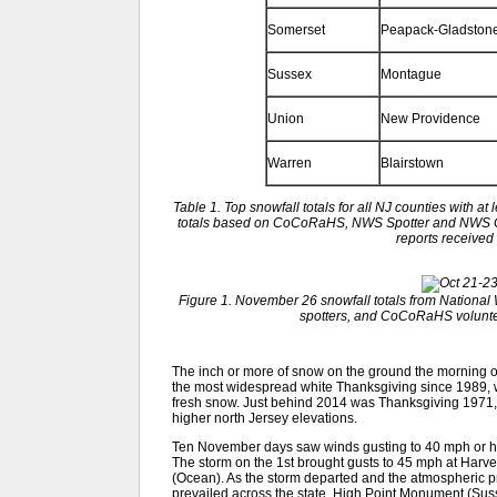
Somerset
Peapack-Gladston
Sussex
Montague
Union
New Providence
Warren
Blairstown
Table 1. Top snowfall totals for all NJ counties with at
totals based on CoCoRaHS, NWS Spotter and NWS C
reports receive
Figure 1. November 26 snowfall totals from Nationa
spotters, and CoCoRaHS volunteer
The inch or more of snow on the ground the morning of 
the most widespread white Thanksgiving since 1989, wh
fresh snow. Just behind 2014 was Thanksgiving 1971,
higher north Jersey elevations.
Ten November days saw winds gusting to 40 mph or hi
The storm on the 1st brought gusts to 45 mph at Har
(Ocean). As the storm departed and the atmospheric pr
prevailed across the state. High Point Monument (Sus