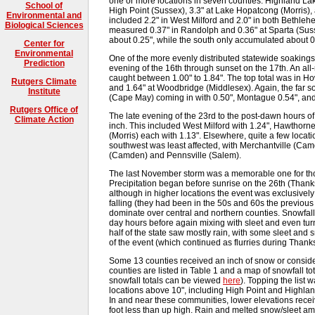
one or more locations in seven counties. Highland Lake
School of
High Point (Sussex), 3.3" at Lake Hopatcong (Morris), 
Environmental and
included 2.2" in West Milford and 2.0" in both Bethl
Biological Sciences
measured 0.37" in Randolph and 0.36" at Sparta (Sussex
about 0.25", while the south only accumulated about 0
Center for
Environmental
One of the more evenly distributed statewide soakings 
Prediction
evening of the 16th through sunset on the 17th. An al
caught between 1.00" to 1.84". The top total was in 
Rutgers Climate
and 1.64" at Woodbridge (Middlesex). Again, the far 
Institute
(Cape May) coming in with 0.50", Montague 0.54", and
Rutgers Office of
The late evening of the 23rd to the post-dawn hours of
Climate Action
inch. This included West Milford with 1.24", Hawthorn
(Morris) each with 1.13". Elsewhere, quite a few loca
southwest was least affected, with Merchantville (Ca
(Camden) and Pennsville (Salem).
The last November storm was a memorable one for tho
Precipitation began before sunrise on the 26th (Thanks
although in higher locations the event was exclusivel
falling (they had been in the 50s and 60s the previou
dominate over central and northern counties. Snowfal
day hours before again mixing with sleet and even turn
half of the state saw mostly rain, with some sleet an
of the event (which continued as flurries during Thank
Some 13 counties received an inch of snow or consider
counties are listed in Table 1 and a map of snowfall tota
snowfall totals can be viewed
here
). Topping the list
locations above 10", including High Point and Highlan
In and near these communities, lower elevations receiv
foot less than up high. Rain and melted snow/sleet a