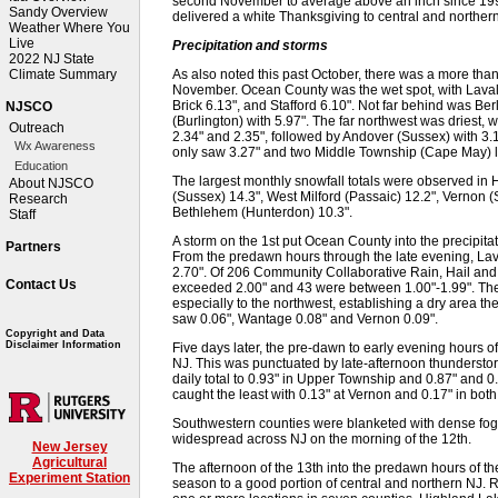
second November to average above an inch since 1995
Sandy Overview
delivered a white Thanksgiving to central and northern
Weather Where You
Live
Precipitation and storms
2022 NJ State
As also noted this past October, there was a more than 
Climate Summary
November. Ocean County was the wet spot, with Lavalle
Brick 6.13", and Stafford 6.10". Not far behind was 
NJSCO
(Burlington) with 5.97". The far northwest was driest,
Outreach
2.34" and 2.35", followed by Andover (Sussex) with 3.
Wx Awareness
only saw 3.27" and two Middle Township (Cape May) lo
Education
The largest monthly snowfall totals were observed in
About NJSCO
(Sussex) 14.3", West Milford (Passaic) 12.2", Vernon (
Research
Bethlehem (Hunterdon) 10.3".
Staff
A storm on the 1st put Ocean County into the precipitat
Partners
From the predawn hours through the late evening, Lava
2.70". Of 206 Community Collaborative Rain, Hail a
Contact Us
exceeded 2.00" and 43 were between 1.00"-1.99". The r
especially to the northwest, establishing a dry area 
saw 0.06", Wantage 0.08" and Vernon 0.09".
Copyright and Data
Disclaimer Information
Five days later, the pre-dawn to early evening hours o
NJ. This was punctuated by late-afternoon thundersto
daily total to 0.93" in Upper Township and 0.87" and 0
caught the least with 0.13" at Vernon and 0.17" in b
Southwestern counties were blanketed with dense fog 
widespread across NJ on the morning of the 12th.
New Jersey
Agricultural
The afternoon of the 13th into the predawn hours of t
Experiment Station
season to a good portion of central and northern NJ. R