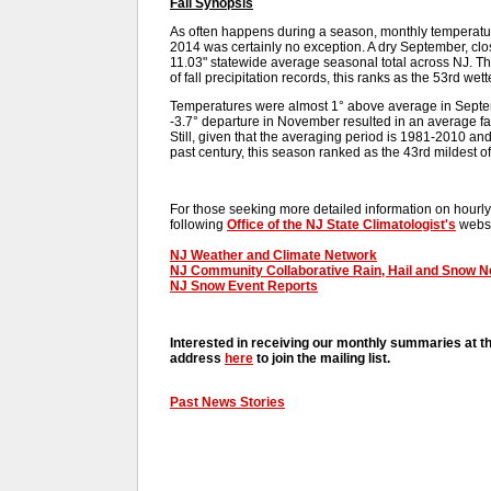
Fall Synopsis
As often happens during a season, monthly temperatures
2014 was certainly no exception. A dry September, cl
11.03" statewide average seasonal total across NJ. Th
of fall precipitation records, this ranks as the 53rd wet
Temperatures were almost 1° above average in Septe
-3.7° departure in November resulted in an average fal
Still, given that the averaging period is 1981-2010 an
past century, this season ranked as the 43rd mildest of
For those seeking more detailed information on hourly,
following
Office of the NJ State Climatologist's
websi
NJ Weather and Climate Network
NJ Community Collaborative Rain, Hail and Snow 
NJ Snow Event Reports
Interested in receiving our monthly summaries at t
address
here
to join the mailing list.
Past News Stories