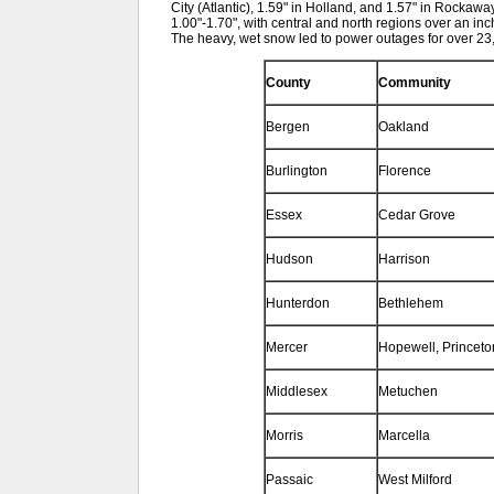
City (Atlantic), 1.59" in Holland, and 1.57" in Roc
1.00"-1.70", with central and north regions over an i
The heavy, wet snow led to power outages for over 23,
County
Community
Bergen
Oakland
Burlington
Florence
Essex
Cedar Grove
Hudson
Harrison
Hunterdon
Bethlehem
Mercer
Hopewell, Princeto
Middlesex
Metuchen
Morris
Marcella
Passaic
West Milford