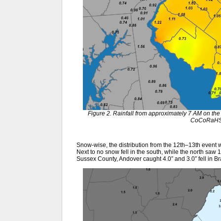
Figure 2. Rainfall from approximately 7 AM on the
CoCoRaHS 
Snow-wise, the distribution from the 12th–13th event w
Next to no snow fell in the south, while the north saw 1
Sussex County, Andover caught 4.0” and 3.0” fell in B