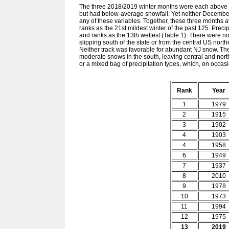
The three 2018/2019 winter months were each above av
but had below-average snowfall. Yet neither December
any of these variables. Together, these three months 
ranks as the 21st mildest winter of the past 125. Preci
and ranks as the 13th wettest (Table 1). There were no
slipping south of the state or from the central US no
Neither track was favorable for abundant NJ snow. The
moderate snows in the south, leaving central and nort
or a mixed bag of precipitation types, which, on occasio
Rank
Year
1
1979
2
1915
3
1902
4
1903
4
1958
6
1949
7
1937
8
2010
9
1978
10
1973
11
1994
12
1975
13
2019