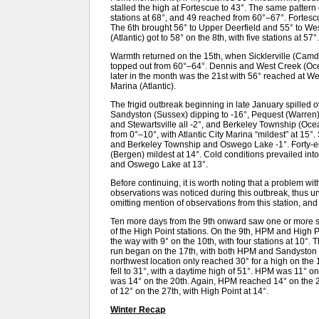
stalled the high at Fortescue to 43°. The same pattern
stations at 68°, and 49 reached from 60°–67°. Fortesc
The 6th brought 56° to Upper Deerfield and 55° to We
(Atlantic) got to 58° on the 8th, with five stations at 57°.
Warmth returned on the 15th, when Sicklerville (Camd
topped out from 60°–64°. Dennis and West Creek (Ocea
later in the month was the 21st with 56° reached at W
Marina (Atlantic).
The frigid outbreak beginning in late January spilled ov
Sandyston (Sussex) dipping to -16°, Pequest (Warren)
and Stewartsville all -2°, and Berkeley Township (Oce
from 0°–10°, with Atlantic City Marina “mildest” at 15°.
and Berkeley Township and Oswego Lake -1°. Forty-eig
(Bergen) mildest at 14°. Cold conditions prevailed in
and Oswego Lake at 13°.
Before continuing, it is worth noting that a problem wit
observations was noticed during this outbreak, thus un
omitting mention of observations from this station, an
Ten more days from the 9th onward saw one or more sta
of the High Point stations. On the 9th, HPM and High 
the way with 9° on the 10th, with four stations at 10°. 
run began on the 17th, with both HPM and Sandyston 
northwest location only reached 30° for a high on the 1
fell to 31°, with a daytime high of 51°. HPM was 11° 
was 14° on the 20th. Again, HPM reached 14° on the
of 12° on the 27th, with High Point at 14°.
Winter Recap