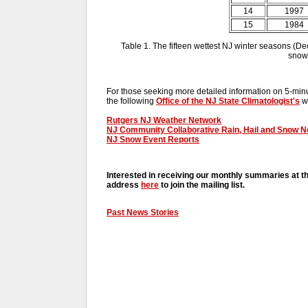
14
1997
15
1984
Table 1. The fifteen wettest NJ winter seasons (De
snowf
For those seeking more detailed information on 5-minut
the following
Office of the NJ State Climatologist's
we
Rutgers NJ Weather Network
NJ Community Collaborative Rain, Hail and Snow 
NJ Snow Event Reports
Interested in receiving our monthly summaries at t
address
here
to join the mailing list.
Past News Stories