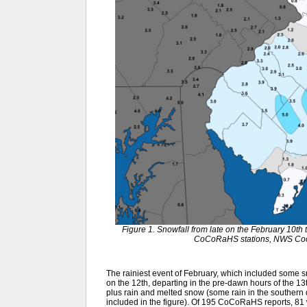
Figure 1. Snowfall from late on the February 10th 
CoCoRaHS stations, NWS Coop
The rainiest event of February, which included some sn
on the 12th, departing in the pre-dawn hours of the 13
plus rain and melted snow (some rain in the southern q
included in the figure). Of 195 CoCoRaHS reports, 81 