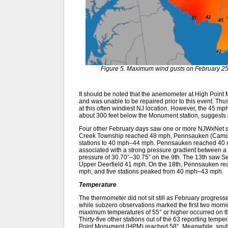
Figure 5. Maximum wind gusts on February 25
It should be noted that the anemometer at High Poi
and was unable to be repaired prior to this event. Thu
at this often windiest NJ location. However, the 45 mph
about 300 feet below the Monument station, suggests 
Four other February days saw one or more NJWxNet st
Creek Township reached 48 mph, Pennsauken (Camde
stations to 40 mph–44 mph. Pennsauken reached 40 mph
associated with a strong pressure gradient between a 
pressure of 30.70”–30.75” on the 9th. The 13th saw S
Upper Deerfield 41 mph. On the 18th, Pennsauken r
mph, and five stations peaked from 40 mph–43 mph.
Temperature
The thermometer did not sit still as February progres
while subzero observations marked the first two mornin
maximum temperatures of 55° or higher occurred on t
Thirty-five other stations out of the 63 reporting tem
Point Monument (HPM) reached 58°. Meanwhile, south