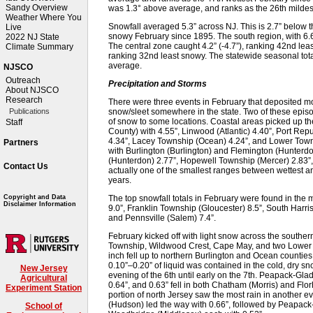
Sandy Overview
was 1.3° above average, and ranks as the 26th mildest
Weather Where You
Snowfall averaged 5.3” across NJ. This is 2.7” below 
Live
snowy February since 1895. The south region, with 6.6
2022 NJ State
The central zone caught 4.2” (-4.7”), ranking 42nd leas
Climate Summary
ranking 32nd least snowy. The statewide seasonal tota
average.
NJSCO
Outreach
Precipitation and Storms
About NJSCO
Research
There were three events in February that deposited mo
snow/sleet somewhere in the state. Two of these episo
Publications
of snow to some locations. Coastal areas picked up t
Staff
County) with 4.55”, Linwood (Atlantic) 4.40”, Port Rep
4.34”, Lacey Township (Ocean) 4.24”, and Lower Towns
Partners
with Burlington (Burlington) and Flemington (Hunterd
(Hunterdon) 2.77”, Hopewell Township (Mercer) 2.83”,
Contact Us
actually one of the smallest ranges between wettest an
years.
The top snowfall totals in February were found in the
Copyright and Data
Disclaimer Information
9.0”, Franklin Township (Gloucester) 8.5”, South Harris
and Pennsville (Salem) 7.4”.
February kicked off with light snow across the souther
Township, Wildwood Crest, Cape May, and two Lower T
inch fell up to northern Burlington and Ocean counties,
0.10”–0.20” of liquid was contained in the cold, dry sn
New Jersey
evening of the 6th until early on the 7th. Peapack-Gl
Agricultural
0.64”, and 0.63” fell in both Chatham (Morris) and Flo
Experiment Station
portion of north Jersey saw the most rain in another e
(Hudson) led the way with 0.66”, followed by Peapack
School of