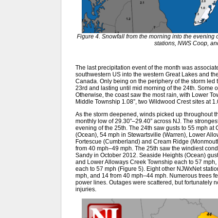
Figure 4. Snowfall from the morning into the evenin
stations, NWS Coop, an
The last precipitation event of the month was associat
southwestern US into the western Great Lakes and the
Canada. Only being on the periphery of the storm led 
23rd and lasting until mid morning of the 24th. Some of 
Otherwise, the coast saw the most rain, with Lower To
Middle Township 1.08”, two Wildwood Crest sites at 1
As the storm deepened, winds picked up throughout t
monthly low of 29.30”–29.40” across NJ. The strongest 
evening of the 25th. The 24th saw gusts to 55 mph at
(Ocean), 54 mph in Stewartsville (Warren), Lower Al
Fortescue (Cumberland) and Cream Ridge (Monmouth)
from 40 mph–49 mph. The 25th saw the windiest condi
Sandy in October 2012. Seaside Heights (Ocean) guste
and Lower Alloways Creek Township each to 57 mph, 
each to 57 mph (Figure 5). Eight other NJWxNet sta
mph, and 14 from 40 mph–44 mph. Numerous trees fell,
power lines. Outages were scattered, but fortunately 
injuries.