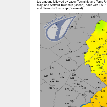
top amount, followed by Lacey Township and Toms Ri
May) and Stafford Township (Ocean), each with 1.51”.
and Bernards Township (Somerset).