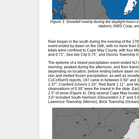
Figure 3. Snowfall mainly during the daylight hour
stations, NWS Coop, an
Rain began in the south during the evening of the 17th, 
event ended by dawn on the 18th, with no more than 0.2
totals were confined to Cape May County, with four Mid
and 0.71”, Sea Isle City 0.75”, and Dennis Township 0.
The epitome of a mixed precipitation event visited NJ
morning, peaked during the afternoon, and then transiti
depending on location, before ending before dawn on th
rain and melted frozen precipitation, as well as snowf
CoCoRaHS reports, 197 came in between 0.50” and 1.
1.37”, Cranford (Union) 1.33”, Red Bank 1.11”, and V
observations of 0.30” were the lowest in the state. Ea
2.5” of snow (Figure 4). Only several Cape May location
3.0” included South Harrison (Gloucester) 3.3” and 3.
Lawrence Township (Mercer), Brick Township (Ocean),