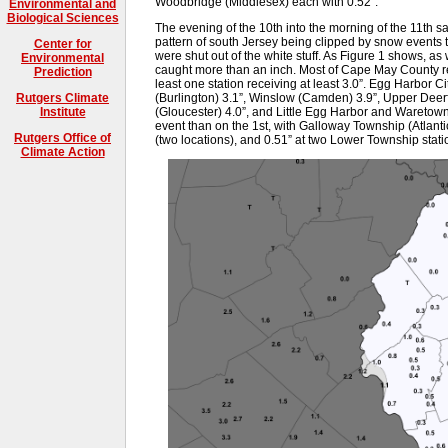
Woodbridge (Middlesex) each with 0.52”.
Environmental and
Biological Sciences
The evening of the 10th into the morning of the 11th 
pattern of south Jersey being clipped by snow events tr
Center for
were shut out of the white stuff. As Figure 1 shows, as
Environmental
caught more than an inch. Most of Cape May County r
Prediction
least one station receiving at least 3.0”. Egg Harbor Ci
(Burlington) 3.1”, Winslow (Camden) 3.9”, Upper Deer
Rutgers Climate
(Gloucester) 4.0”, and Little Egg Harbor and Waretown
Institute
event than on the 1st, with Galloway Township (Atlanti
Rutgers Office of
(two locations), and 0.51” at two Lower Township stati
Climate Action