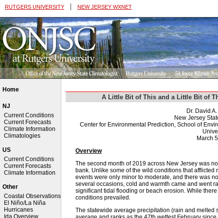
|
RUTGERS UNIVERSITY
NEW JERSEY WXNET
Home
A Little Bit of This and a Little Bit o
NJ
Dr. David A
Current Conditions
New Jersey Stat
Current Forecasts
Center for Environmental Prediction, School of Env
Climate Information
Univer
Climatologies
March 5
US
Overview
Current Conditions
The second month of 2019 across New Jersey was not o
Current Forecasts
bank. Unlike some of the wild conditions that afflicted 
Climate Information
events were only minor to moderate, and there was not
several occasions, cold and warmth came and went rat
Other
significant tidal flooding or beach erosion. While ther
Coastal Observations
conditions prevailed.
El Niño/La Niña
Hurricanes
The statewide average precipitation (rain and melted
Ida Overview
average and ranks as the 47th wettest February since