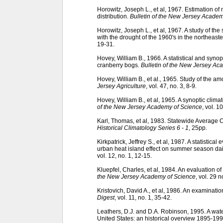
Horowitz, Joseph L., et al, 1967. Estimation o
distribution.
Bulletin of the New Jersey Academ
Horowitz, Joseph L., et al, 1967. A study of the
with the drought of the 1960's in the northeast
19-31.
Hovey, William B., 1966. A statistical and synop
cranberry bogs.
Bulletin of the New Jersey Ac
Hovey, William B., et al., 1965. Study of the a
Jersey Agriculture
, vol. 47, no. 3, 8-9.
Hovey, William B., et al, 1965. A synoptic cli
of the New Jersey Academy of Science
, vol. 1
Karl, Thomas, et al, 1983. Statewide Average 
Historical Climatology Series 6 - 1
, 25pp.
Kirkpatrick, Jeffrey S., et al, 1987. A statistic
urban heat island effect on summer season d
vol. 12, no. 1, 12-15.
Kluepfel, Charles, et al, 1984. An evaluation o
the New Jersey Academy of Science
, vol. 29 n
Kristovich, David A., et al, 1986. An examinatio
Digest
, vol. 11, no. 1, 35-42.
Leathers, D.J. and D.A. Robinson, 1995. A wate
United States: an historical overview 1895-19