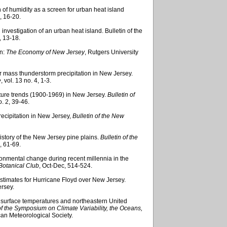
 of humidity as a screen for urban heat island
, 16-20.
investigation of an urban heat island. Bulletin of the
, 13-18.
in:
The Economy of New Jersey
, Rutgers University
r mass thunderstorm precipitation in New Jersey.
e
, vol. 13 no. 4, 1-3.
ature trends (1900-1969) in New Jersey.
Bulletin of
o. 2, 39-46.
recipitation in New Jersey,
Bulletin of
the New
history of the New Jersey pine plains.
Bulletin of the
2, 61-69.
ronmental change during recent millennia in the
 Botanical Club
, Oct-Dec, 514-524.
stimates for Hurricane Floyd over New Jersey.
rsey.
ea surface temperatures and northeastern United
f the Symposium on Climate Variability, the Oceans,
an Meteorological Society.