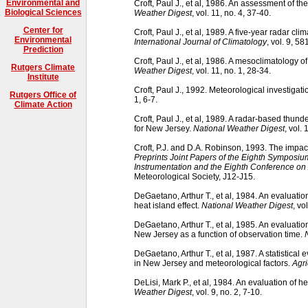
Environmental and
Croft, Paul J., et al, 1986. An assessment of 
Biological Sciences
Weather Digest
, vol. 11, no. 4, 37-40.
Center for
Croft, Paul J., et al, 1989. A five-year radar cl
Environmental
International Journal of Climatology
, vol. 9, 58
Prediction
Croft, Paul J., et al, 1986. A mesoclimatology 
Rutgers Climate
Weather Digest
, vol. 11, no. 1, 28-34.
Institute
Croft, Paul J., 1992. Meteorological investigati
Rutgers Office of
1, 6-7.
Climate Action
Croft, Paul J., et al, 1989. A radar-based thu
for New Jersey.
National Weather Digest
, vol. 
Croft, P.J. and D.A. Robinson, 1993. The impa
Preprints Joint Papers of the Eighth Symposi
Instrumentation and the Eighth Conference on
Meteorological Society, J12-J15.
DeGaetano, Arthur T., et al, 1984. An evaluati
heat island effect.
National Weather Digest
, vo
DeGaetano, Arthur T., et al, 1985. An evaluati
New Jersey as a function of observation time.
DeGaetano, Arthur T., et al, 1987. A statistical
in New Jersey and meteorological factors.
Agri
DeLisi, Mark P., et al, 1984. An evaluation of
Weather Digest
, vol. 9, no. 2, 7-10.