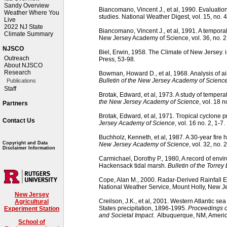
Sandy Overview
Biancomano, Vincent J., et al, 1990. Evaluation
Weather Where You
studies. National Weather Digest, vol. 15, no. 4
Live
2022 NJ State
Biancomano, Vincent J., et al, 1991. A temporal 
Climate Summary
New Jersey Academy of Science, vol. 36, no. 2
NJSCO
Biel, Erwin, 1958. The Climate of New Jersey. 
Outreach
Press, 53-98.
About NJSCO
Research
Bowman, Howard D., et al, 1968. Analysis of ai
Bulletin of the New Jersey Academy of Scienc
Publications
Staff
Brotak, Edward, et al, 1973. A study of temper
the New Jersey Academy of Science
, vol. 18 n
Partners
Brotak, Edward, et al, 1971. Tropical cyclone p
Contact Us
Jersey Academy of Science
, vol. 16 no. 2, 1-7.
Buchholz, Kenneth, et al, 1987. A 30-year fire 
Copyright and Data
New Jersey Academy of Science
, vol. 32, no. 
Disclaimer Information
Carmichael, Dorothy P., 1980, A record of envi
Hackensack tidal marsh.
Bulletin of the Torrey
Cope, Alan M., 2000. Radar-Derived Rainfall E
National Weather Service, Mount Holly, New Je
New Jersey
Creilson, J.K., et al, 2001. Western Atlantic s
Agricultural
States precipitation, 1896-1995.
Proceedings o
Experiment Station
and Societal Impact
. Albuquerque, NM, Americ
School of