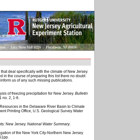
 that deal specifically with the climate of New Jersey.
in the course of preparing this list there no doubt
inform us of any such missing publications.
ysis of freezing precipitation for New Jersey.
Bulletin
11 no. 2, 1-6.
er Resources in the Delaware River Basin to Climate
ent Printing Office, U.S. Geological Survey Water
hts: New Jersey.
National Water Summary
.
igation of the New York City-Northern New Jersey
 51pp.