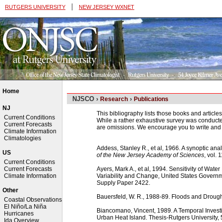
|
RUTGERS UNIVERSITY
NEW JERSEY WXNET
Home
NJSCO ›
›
Research
Publications
NJ
This bibliography lists those books and articles
Current Conditions
While a rather exhaustive survey was conducted 
Current Forecasts
are omissions. We encourage you to write and 
Climate Information
Climatologies
Addess, Stanley R., et al, 1966. A synoptic anal
US
of the New Jersey Academy of Sciences
, vol. 
Current Conditions
Ayers, Mark A., et al, 1994. Sensitivity of Wat
Current Forecasts
Variability and Change, United States Governm
Climate Information
Supply Paper 2422.
Other
Bauersfeld, W. R., 1988-89. Floods and Droug
Coastal Observations
El Niño/La Niña
Biancomano, Vincent, 1989. A Temporal Invest
Hurricanes
Urban Heat Island. Thesis-Rutgers University,
Ida Overview