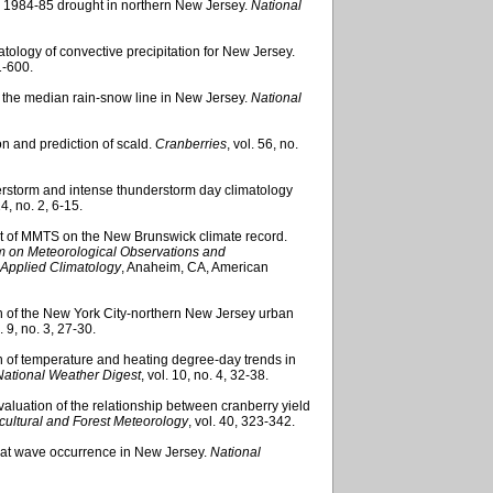
the 1984-85 drought in northern New Jersey.
National
imatology of convective precipitation for New Jersey.
1-600.
of the median rain-snow line in New Jersey.
National
on and prediction of scald.
Cranberries
, vol. 56, no.
nderstorm and intense thunderstorm day climatology
14, no. 2, 6-15.
ct of MMTS on the New Brunswick climate record.
um on Meteorological Observations and
 Applied Climatology
, Anaheim, CA, American
on of the New York City-northern New Jersey urban
l. 9, no. 3, 27-30.
on of temperature and heating degree-day trends in
National Weather Digest
, vol. 10, no. 4, 32-38.
 evaluation of the relationship between cranberry yield
cultural and Forest Meteorology
, vol. 40, 323-342.
 heat wave occurrence in New Jersey.
National