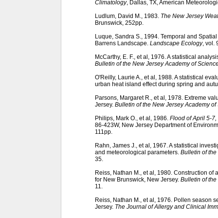
Climatology
, Dallas, TX, American Meteorologi
Ludlum, David M., 1983.
The New Jersey Wea
Brunswick, 252pp.
Luque, Sandra S., 1994. Temporal and Spatial
Barrens Landscape.
Landscape Ecology
, vol.
McCarthy, E. F., et al, 1976. A statistical analy
Bulletin of the New Jersey Academy of Scienc
O'Reilly, Laurie A., et al, 1988. A statistical e
urban heat island effect during spring and au
Parsons, Margaret R., et al, 1978. Extreme va
Jersey.
Bulletin of the New Jersey Academy of
Philips, Mark O., et al, 1986.
Flood of April 5-
86-423W, New Jersey Department of Environmen
111pp.
Rahn, James J., et al, 1967. A statistical inves
and meteorological parameters.
Bulletin of t
35.
Reiss, Nathan M., et al, 1980. Construction of
for New Brunswick, New Jersey.
Bulletin of t
11.
Reiss, Nathan M., et al, 1976. Pollen season 
Jersey.
The Journal of Allergy and Clinical I