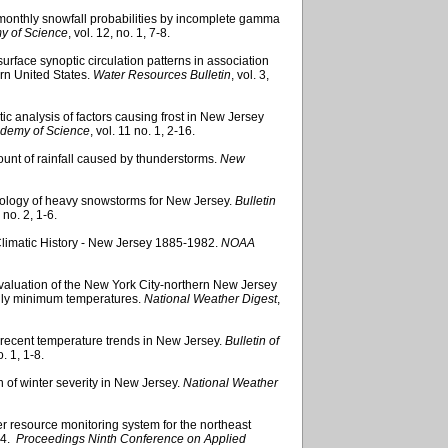
f monthly snowfall probabilities by incomplete gamma
y of Science
, vol. 12, no. 1, 7-8.
 surface synoptic circulation patterns in association
ern United States.
Water Resources Bulletin
, vol. 3,
tic analysis of factors causing frost in New Jersey
ademy of Science
, vol. 11 no. 1, 2-16.
mount of rainfall caused by thunderstorms.
New
matology of heavy snowstorms for New Jersey.
Bulletin
0 no. 2, 1-6.
Climatic History - New Jersey 1885-1982.
NOAA
al evaluation of the New York City-northern New Jersey
aily minimum temperatures.
National Weather Digest
,
f recent temperature trends in New Jersey.
Bulletin of
o. 1, 1-8.
n of winter severity in New Jersey.
National Weather
r resource monitoring system for the northeast
94.
Proceedings Ninth Conference on Applied