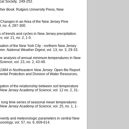
cal Society, 249-252.
ther Book
. Rutgers University Press, New
 Changes in an Area of the New Jersey Pine
 9, no. 4, 287-300.
sis of trends and cycles in New Jersey precipitation.
es
, vol. 21, no. 2, 1-5.
valuation of the New York City - northern New Jersey
tumn.
National Weather Digest
, vol. 13, no. 3, 29-33.
lue analysis of annual minimum temperatures in New
 Science
, vol. 23, no. 2, 43-49.
7, 1984 in Northeastern New Jersey
. Open-file Report
tal Protection and Division of Water Resources,
tigation of the relationship between soil temperature
he New Jersey Academy of Science
, vol. 12 no. 2, 31-
 a long time-series of seasonal mean temperatures
he New Jersey Academy of Science
, vol. 25, no. 1, 1-
severity and meteorologic parameters in central New
mmunology
, vol. 57, no. 6, 609-614.