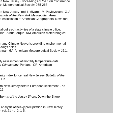
 in New Jersey.
Proceedings of the 12th Conference
an Meteorological Society, 265-268.
in New Jersey. (ed. I. Miyares, M. Pavlovskaya, G. A.
shots of the New York Metropolitan Area
.
e Association of American Geographers, New York,
 outreach activities of a state climate office.
tion
. Albuquerque, NM, American Meteorological
r and Climate Network: providing environmental
dings of the
annah, GA, American Meteorological Society, J2.1,
ty assessment of monthly temperature data.
d Climatology
, Portland, OR, American
erity index for central New Jersey.
Bulletin of the
, 1-5.
hern New Jersey before European settlement.
The
-12.
Storms of the Jersey Shore
, Down the Shore
e analysis of heavy precipitation in New Jersey.
e
, vol. 21 no. 2, 1-5.