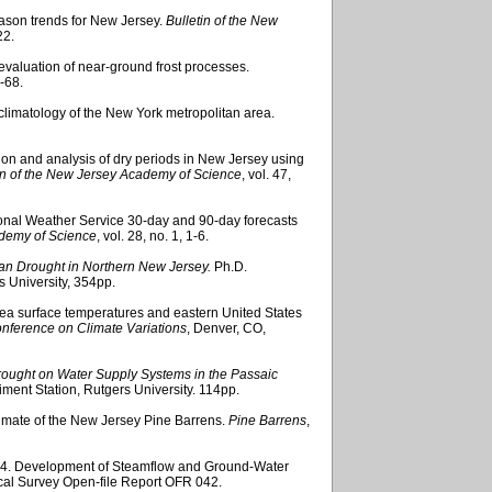
eason trends for New Jersey.
Bulletin of the New
22.
l evaluation of near-ground frost processes.
9-68.
climatology of the New York metropolitan area.
tion and analysis of dry periods in New Jersey using
in of the New Jersey Academy of Science
, vol. 47,
ional Weather Service 30-day and 90-day forecasts
ademy of Science
, vol. 28, no. 1, 1-6.
n Drought in Northern New Jersey.
Ph.D.
s University, 354pp.
 sea surface temperatures and eastern United States
onference on Climate Variations
, Denver, CO,
ought on Water Supply Systems in the Passaic
iment Station, Rutgers University. 114pp.
imate of the New Jersey Pine Barrens.
Pine Barrens
,
004. Development of Steamflow and Ground-Water
ical Survey Open-file Report OFR 042.