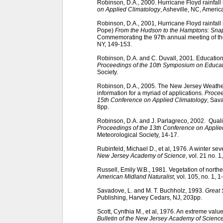
Robinson, D.A., 2000. Hurricane Floyd rainfall
on Applied Climatology
, Asheville, NC, Americ
Robinson, D.A., 2001, Hurricane Floyd rainfall 
Pope)
From the Hudson to the Hamptons: Snap
Commemorating the 97th annual meeting of th
NY, 149-153.
Robinson, D.A. and C. Duvall, 2001. Educational
Proceedings of the 10th Symposium on Educa
Society.
Robinson, D.A., 2005. The New Jersey Weathe
information for a myriad of applications.
Procee
15th Conference on Applied Climatology
, Sav
8pp.
Robinson, D.A. and J. Parlagreco, 2002. Quali
Proceedings of the 13th Conference on Applie
Meteorological Society, 14-17.
Rubinfeld, Michael D., et al, 1976. A winter sev
New Jersey Academy of Science
, vol. 21 no. 1
Russell, Emily W.B., 1981. Vegetation of nort
American Midland Naturalist
, vol. 105, no. 1, 1
Savadove, L. and M. T. Buchholz, 1993.
Great 
Publishing, Harvey Cedars, NJ, 203pp.
Scott, Cynthia M., et al, 1976. An extreme valu
Bulletin of the New Jersey Academy of Scienc