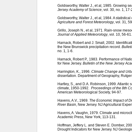
Goldsworthy, Walter J., et al, 1985. Growing s
Jersey Academy of Science
, vol. 30, no. 1, 17-
Goldsworthy, Walter J., et al, 1984. A statistica
Agriculture and Forest Meteorology
, vol. 31, 5
Grillo, Joseph N., et al, 1971. Rain-snow meso
Journal of Applied Meteorology
, vol. 10, 56-61.
Harnack, Robert and J. Small, 2002. Identifica
the New Brunswick precipitation record.
Bullet
no. 1, 1-6.
Harnack, Robert P., 1983. Performance of Nat
for New Jersey.
Bulletin of the New Jersey Ac
Harrington, K., 1996.
Climate Change and Urba
dissertation. Department of Geography, Rutger
Hartley, S., and D.A. Robinson, 1999. Atlantic
climate, 1950-1992.
Proceedings of the 8th C
American Meteorological Society, 94-97.
Havens, A.V., 1969.
The Economic Impact of Dr
River Basin
, New Jersey. NJ Agricultural Exper
Havens, A. Vaughn, 1979. Climate and microcl
Academic Press, New York, 113-131.
Hoffman, Jeffery L. and Steven E. Domber, 2
Drought Indicators for New Jersey. NJ Geolog