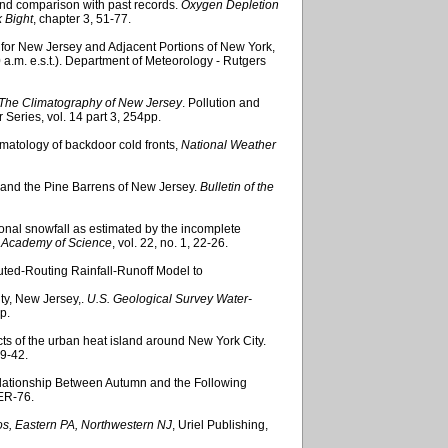
and comparison with past records.
Oxygen Depletion
 Bight
, chapter 3, 51-77.
 for New Jersey and Adjacent Portions of New York,
a.m. e.s.t.). Department of Meteorology - Rutgers
The Climatography of New Jersey
. Pollution and
eries, vol. 14 part 3, 254pp.
climatology of backdoor cold fronts,
National Weather
y and the Pine Barrens of New Jersey.
Bulletin of the
onal snowfall as estimated by the incomplete
y Academy of Science
, vol. 22, no. 1, 22-26.
buted-Routing Rainfall-Runoff Model to
ty, New Jersey,.
U.S. Geological Survey Water-
p.
ts of the urban heat island around New York City.
29-42.
elationship Between Autumn and the Following
ER-76.
s, Eastern PA, Northwestern NJ
, Uriel Publishing,