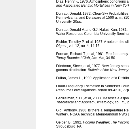
Diaz, Henry F., 1976. Atmospheric conditions 
and Associated Benthic Mortalities in New York
Dunlap, Donald, 1972. Clear-Sky Probabilities
Pennsylvania, and Delaware at 1500 g.m.t. (10 
University, 20pp.
Dunlap, Donald V. and G.J. Halasi-Kun, 1981.
Water Resources Columbia University Seminar S
Eichler, Timothy P., et al, 1987. A note on the 
Digest.
, vol. 12, no. 4, 14-16.
Forman, Richard T., et al, 1981. Fire frequenc
Torrey Botanical Club
, Jan-Mar, 34-50.
Friedman, Steve, et al, 1977. New Jersey seas
gamma distribution.
Bulletin of the New Jerse
Fulton, James L., 1990. Application of a Distri
Flood-Frequency Estimation in Somerset Coun
Resources Investigations Report
89-4210, 77p
Gedzelman, S.D., et al, 2003. Mesoscale aspec
Theoretical and Applied Climatology
, col. 75, 
Gigi, Anthony, 1988. Is there a Temperature R
Winter?. NOAA Technical Memorandum NWS 
Gelber, B., 1992.
Pocono Weather: The Pocono
Stroudsburg, PA.