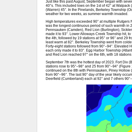
Just like this past August, September began with seve
40°s. This included lows on the 1st of 42° at Walpac
(Warren) 45°. In the Pinelands, Berkeley Township (Ocea
weather for two weeks, as summer warmth invaded.
High temperatures exceeded 90° at multiple Rutgers N
was the longest continuous period of such warmth in 
Pennsauken (Camden), Red Lion (Burlington), Sickler
made it to 93°. Lower Alloways Creek Township hit, to 
the 4th, followed by 19 stations at 95° or 96° and 2
least warm at 82°. Berkeley Township went from coldest
Forty-eight stations followed from 90°–94°. Elevate
each only made it to 83°. Egg Harbor Township (Atla
and Red Lion reached 97° on the 6th, with 18 stations
September 7th was the hottest day of 2023. Fort Dix (
stations rose to 95°–98° and 25 from 90°–94° (Figure
continued on the 8th with Pennsauken, Piney Hollow (Gl
from 90°–96°. The last 90° day of the year likely occu
Deerfield (Cumberland) each at 92° and 7 others 90°