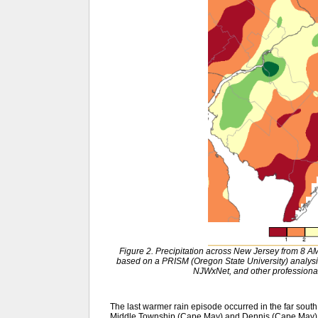
Figure 2. Precipitation across New Jersey from 8
based on a PRISM (Oregon State University) anal
NJWxNet, and other professional
The last warmer rain episode occurred in the far south 
Middle Township (Cape May) and Dennis (Cape May) 