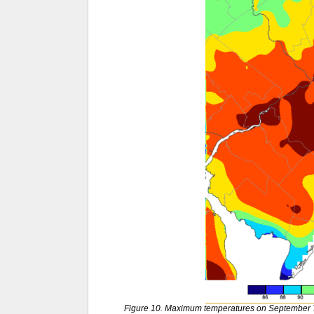
Figure 10. Maximum temperatures on September 7