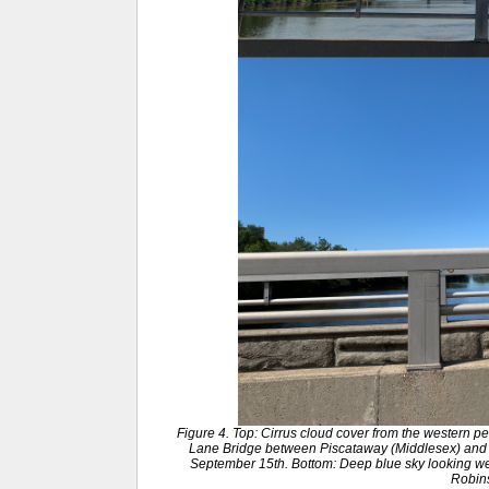
Figure 4. Top: Cirrus cloud cover from the western p
Lane Bridge between Piscataway (Middlesex) and
September 15th. Bottom: Deep blue sky looking wes
Robin