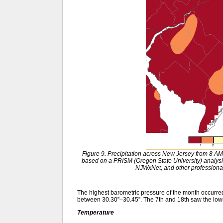
Figure 9. Precipitation across New Jersey from 8 
based on a PRISM (Oregon State University) anal
NJWxNet, and other professional
The highest barometric pressure of the month occurr
between 30.30”–30.45”. The 7th and 18th saw the low
Temperature