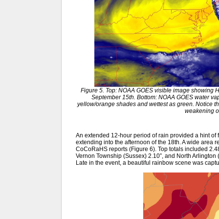
Figure 5. Top: NOAA GOES visible image showing Hu
September 15th. Bottom: NOAA GOES water vapor
yellow/orange shades and wettest as green. Notice the 
weakening of
An extended 12-hour period of rain provided a hint of 
extending into the afternoon of the 18th. A wide area 
CoCoRaHS reports (Figure 6). Top totals included 2.4
Vernon Township (Sussex) 2.10”, and North Arlington
Late in the event, a beautiful rainbow scene was capt