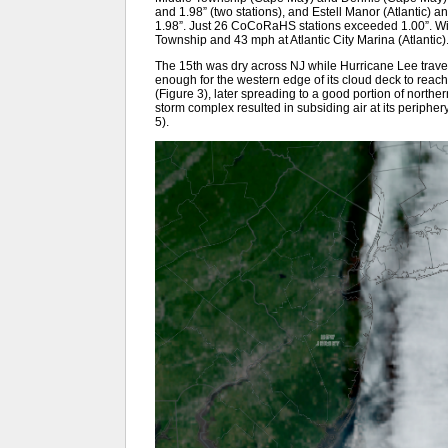
and 1.98” (two stations), and Estell Manor (Atlantic
1.98”. Just 26 CoCoRaHS stations exceeded 1.00”. W
Township and 43 mph at Atlantic City Marina (Atlantic)
The 15th was dry across NJ while Hurricane Lee travel
enough for the western edge of its cloud deck to reach 
(Figure 3), later spreading to a good portion of norther
storm complex resulted in subsiding air at its peripher
5).