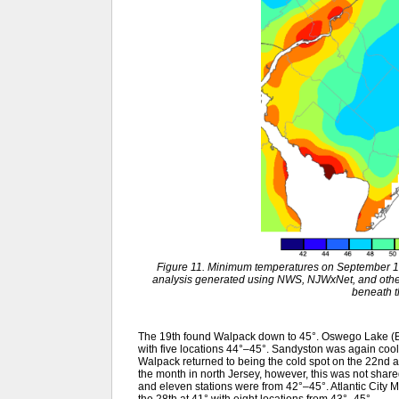
Figure 11. Minimum temperatures on September 1
analysis generated using NWS, NJWxNet, and other 
beneath 
The 19th found Walpack down to 45°. Oswego Lake (B
with five locations 44°–45°. Sandyston was again coole
Walpack returned to being the cold spot on the 22nd a
the month in north Jersey, however, this was not shared
and eleven stations were from 42°–45°. Atlantic City 
the 28th at 41° with eight locations from 43°–45°.