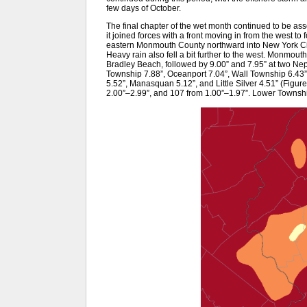
few days of October.
The final chapter of the wet month continued to be ass
it joined forces with a front moving in from the west 
eastern Monmouth County northward into New York City
Heavy rain also fell a bit further to the west. Monmout
Bradley Beach, followed by 9.00” and 7.95” at two Ne
Township 7.88”, Oceanport 7.04”, Wall Township 6.43” 
5.52”, Manasquan 5.12”, and Little Silver 4.51” (Figure
2.00”–2.99”, and 107 from 1.00”–1.97”. Lower Townshi