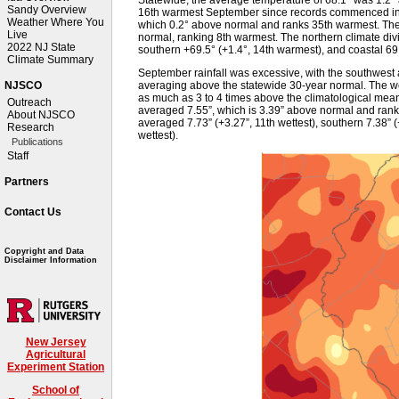
Sandy Overview
16th warmest September since records commenced in
Weather Where You
which 0.2° above normal and ranks 35th warmest. The
Live
normal, ranking 8th warmest. The northern climate div
2022 NJ State
southern +69.5° (+1.4°, 14th warmest), and coastal 69
Climate Summary
September rainfall was excessive, with the southwest a
averaging above the statewide 30-year normal. The wet
NJSCO
as much as 3 to 4 times above the climatological mean
Outreach
averaged 7.55”, which is 3.39” above normal and ranks 
About NJSCO
averaged 7.73” (+3.27”, 11th wettest), southern 7.38” (
Research
wettest).
Publications
Staff
Partners
Contact Us
Copyright and Data
Disclaimer Information
New Jersey
Agricultural
Experiment Station
School of