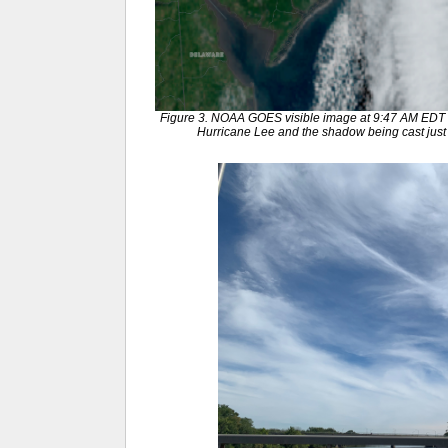
Figure 3. NOAA GOES visible image at 9:47 AM EDT 
Hurricane Lee and the shadow being cast just t