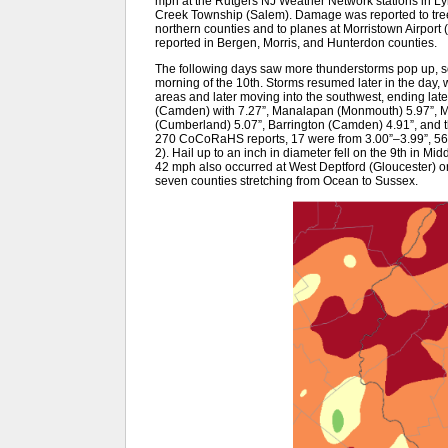
mph at the Rutgers NJ Weather Network stations in L
Creek Township (Salem). Damage was reported to trees
northern counties and to planes at Morristown Airport (
reported in Bergen, Morris, and Hunterdon counties.
The following days saw more thunderstorms pop up, som
morning of the 10th. Storms resumed later in the day, w
areas and later moving into the southwest, ending late
(Camden) with 7.27”, Manalapan (Monmouth) 5.97”, 
(Cumberland) 5.07”, Barrington (Camden) 4.91”, and thr
270 CoCoRaHS reports, 17 were from 3.00”–3.99”, 56 
2). Hail up to an inch in diameter fell on the 9th in Mi
42 mph also occurred at West Deptford (Gloucester) on
seven counties stretching from Ocean to Sussex.