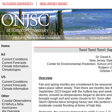
|
RUTGERS UNIVERSITY
NEW JERSEY WXNET
Home
Turn! Turn! Turn!: S
NJ
Dr. David A
Current Conditions
New Jersey Stat
Current Forecasts
Center for Environmental Prediction, School o
Climate Information
Rutgers U
Climatologies
October 
US
Overview
Current Conditions
Fall and spring months are considered to be seasonal 
Current Forecasts
takes place rather slowly. Then there are months like 
Climate Information
September 2023 began with the hottest day and week 
storms, ensued as temperatures began to decline and 
Other
brought rough surf and some clouds to NJ. Soon after 
Coastal Observations
Storm Ophelia twice bringing heavy rain into portions 
El Niño/La Niña
moderate coastal flooding at times of high tide.
Hurricanes
Ida Overview
Statewide, the average temperature of 68.1° was 1.2