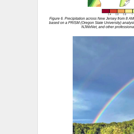
Figure 6. Precipitation across New Jersey from 8 
based on a PRISM (Oregon State University) anal
NJWxNet, and other professional