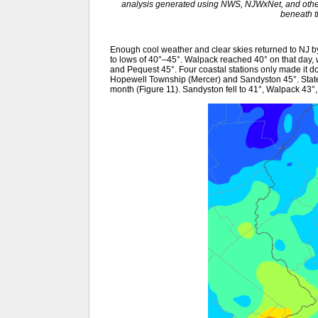
analysis generated using NWS, NJWxNet, and other 
beneath 
Enough cool weather and clear skies returned to NJ b
to lows of 40°–45°. Walpack reached 40° on that day,
and Pequest 45°. Four coastal stations only made it d
Hopewell Township (Mercer) and Sandyston 45°. State
month (Figure 11). Sandyston fell to 41°, Walpack 43°, 