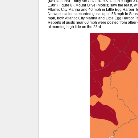
(two stations). Thirty-six CoCoRaHS station caught 3.
1.99” (Figure 8). Mount Olive (Morris) saw the least, w
Atlantic City Marina and 40 mph in Little Egg Harbor
Network stations recorded gusts up to 56 mph in Sea
mph, both Atlantic City Marina and Little Egg Harbor 
Reports of gusts near 60 mph were posted from other c
at morning high tide on the 23rd.