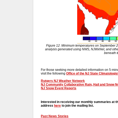
Figure 12. Minimum temperatures on September 2
analysis generated using NWS, NJWxNet, and other 
beneath 
For those seeking more detailed information on 5-minut
visit the following
Office of the NJ State Climatologis
Rutgers NJ Weather Network
NJ Community Collaborative Rain, Hail and Snow 
NJ Snow Event Reports
Interested in receiving our monthly summaries at t
address
here
to join the mailing list.
Past News Stories