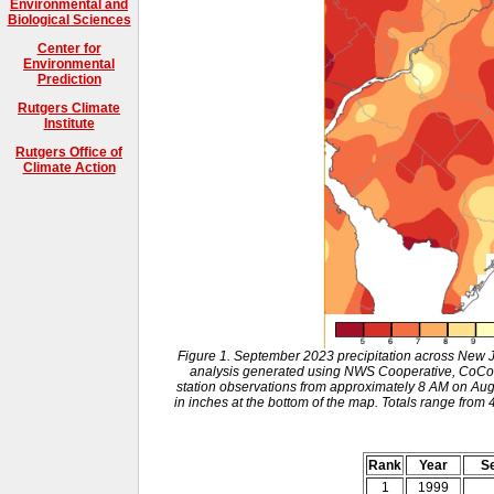
Environmental and
Biological Sciences
Center for
Environmental
Prediction
Rutgers Climate
Institute
Rutgers Office of
Climate Action
Figure 1. September 2023 precipitation across New 
analysis generated using NWS Cooperative, CoCo
station observations from approximately 8 AM on Aug
in inches at the bottom of the map. Totals range from 
Rank
Year
Se
1
1999