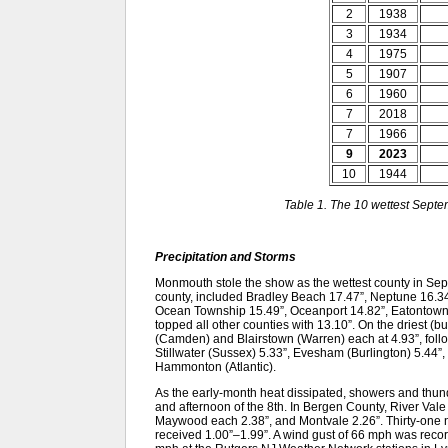
2
1938
3
1934
4
1975
5
1907
6
1960
7
2018
7
1966
9
2023
10
1944
Table 1. The 10 wettest Sept
Precipitation and Storms
Monmouth stole the show as the wettest county in Septemb
county, included Bradley Beach 17.47”, Neptune 16.34
Ocean Township 15.49”, Oceanport 14.82”, Eatontown
topped all other counties with 13.10”. On the driest (
(Camden) and Blairstown (Warren) each at 4.93”, foll
Stillwater (Sussex) 5.33”, Evesham (Burlington) 5.44”,
Hammonton (Atlantic).
As the early-month heat dissipated, showers and thu
and afternoon of the 8th. In Bergen County, River Val
Maywood each 2.38”, and Montvale 2.26”. Thirty-one
received 1.00”–1.99”. A wind gust of 66 mph was record