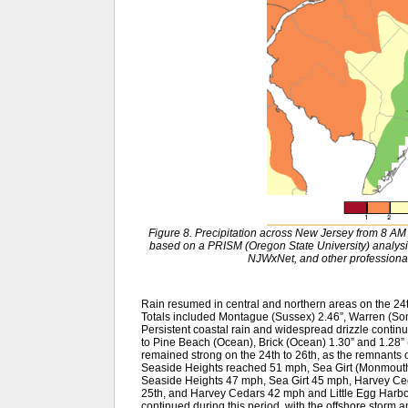
Figure 8. Precipitation across New Jersey from 8 
based on a PRISM (Oregon State University) anal
NJWxNet, and other professional
Rain resumed in central and northern areas on the 24th
Totals included Montague (Sussex) 2.46”, Warren (So
Persistent coastal rain and widespread drizzle continu
to Pine Beach (Ocean), Brick (Ocean) 1.30” and 1.28”
remained strong on the 24th to 26th, as the remnants of
Seaside Heights reached 51 mph, Sea Girt (Monmout
Seaside Heights 47 mph, Sea Girt 45 mph, Harvey Ced
25th, and Harvey Cedars 42 mph and Little Egg Harbo
continued during this period, with the offshore storm and