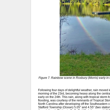
Figure 7. Rainbow scene in Roxbury (Morris) early in 
Following four days of delightful weather, rain moved i
morning of the 23rd, becoming heavy along the central 
early on the 24th. This rain, along with tropical storm
flooding, was courtesy of the remnants of Tropical Sto
North Carolina after developing off the Southeastern c
Stafford Township (Ocean) 5.05” and 4.55” (two station