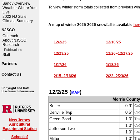
Sandy Overview
To view winter storm totals collected from previous win
Weather Where You
Live
2022 NJ State
Climate Summary
A map of winter 2025-2026 snowfall is available
her
NJSCO
Outreach
About NJSCO
12/2/25
12/10/25
Research
Publications
12/23/25
12/26–12/27/25
Staff
Partners
1/17/26
1/18/26
Contact Us
2/15–2/16/26
2/22–2/23/26
Copyright and Data
12/2/25
(
)
Disclaimer Information
MAP
Morris County
Butler
0.9"
Co
Denville Twp
0.5"
Co
Green Pond
1.0"
Tra
New Jersey
Agricultural
1.0"
Co
Jefferson Twp
Experiment Station
1.0"
Co
School of
Milton
1.0"
Tra