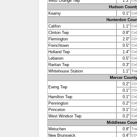
West Orange Twp
1.3"
Co
Hudson Count
Kearny
0.1"
Co
Hunterdon Coun
Califon
1.1"
Co
Clinton Twp
0.8"
Co
Flemington
2.0"
CO
Frenchtown
0.5"
Co
Holland Twp
1.4"
Co
Lebanon
0.5"
Co
Raritan Twp
0.3"
Co
Whitehouse Station
1.1"
Tra
Mercer Count
0.2"
CO
Ewing Twp
0.1"
CO
Hamilton Twp
0.1"
Co
Pennington
0.2"
Co
Princeton
0.1"
Co
West Windsor Twp
0.2"
Co
Middlesex Coun
Metuchen
0.8"
Tra
New Brunswick
0.4"
CO