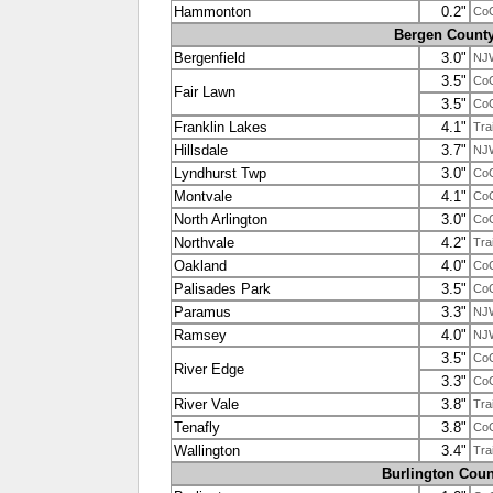
Hammonton
0.2"
Co
Bergen Count
Bergenfield
3.0"
NJ
3.5"
Co
Fair Lawn
3.5"
Co
Franklin Lakes
4.1"
Tra
Hillsdale
3.7"
NJ
Lyndhurst Twp
3.0"
Co
Montvale
4.1"
Co
North Arlington
3.0"
Co
Northvale
4.2"
Tra
Oakland
4.0"
Co
Palisades Park
3.5"
Co
Paramus
3.3"
NJ
Ramsey
4.0"
NJ
3.5"
Co
River Edge
3.3"
Co
River Vale
3.8"
Tra
Tenafly
3.8"
Co
Wallington
3.4"
Tra
Burlington Coun