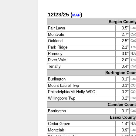
12/23/25
(
)
MAP
Bergen Count
Fair Lawn
0.5"
Co
Montvale
2.7"
Co
Oakland
2.5"
Co
Park Ridge
2.1"
Tra
Ramsey
3.0"
NJ
River Vale
2.0"
Tra
Tenafly
0.4"
Co
Burlington Coun
Burlington
0.1"
Co
Mount Laurel Twp
0.1"
CO
Philadelphia/Mt Holly WFO
0.2"
CO
Willingboro Twp
0.2"
Co
Camden Count
Barrington
0.1"
Co
Essex County
Cedar Grove
1.4"
NJ
Montclair
0.9"
Co