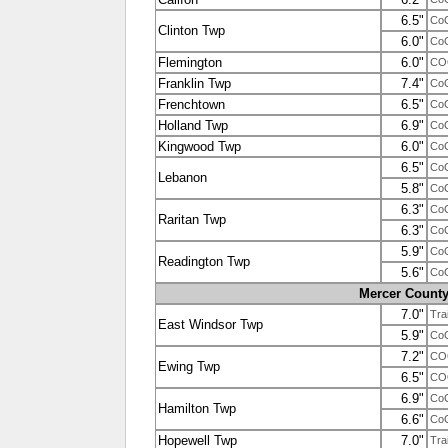
6.5"
Co
Clinton Twp
6.0"
Co
Flemington
6.0"
CO
Franklin Twp
7.4"
Co
Frenchtown
6.5"
Co
Holland Twp
6.9"
Co
Kingwood Twp
6.0"
Co
6.5"
Co
Lebanon
5.8"
Co
6.3"
Co
Raritan Twp
6.3"
Co
5.9"
Co
Readington Twp
5.6"
Co
Mercer Count
7.0"
Tra
East Windsor Twp
5.9"
Co
7.2"
COO
Ewing Twp
6.5"
COO
6.9"
Co
Hamilton Twp
6.6"
Co
Hopewell Twp
7.0"
Tra