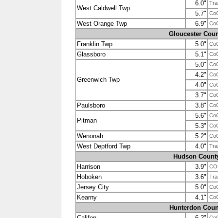
6.0"
Tra
West Caldwell Twp
5.7"
Co
West Orange Twp
6.9"
Co
Gloucester Coun
Franklin Twp
5.0"
Co
Glassboro
5.1"
Co
5.0"
Co
4.2"
Co
Greenwich Twp
4.0"
Co
3.7"
Co
Paulsboro
3.8"
Co
5.6"
Co
Pitman
5.3"
Co
Wenonah
5.2"
Co
West Deptford Twp
4.0"
Tra
Hudson Count
Harrison
3.9"
COO
Hoboken
3.6"
Tra
Jersey City
5.0"
Co
Kearny
4.1"
Co
Hunterdon Coun
Califon
6.2"
Co