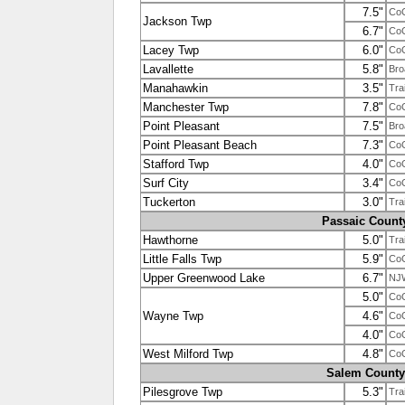
7.5"
Co
Jackson Twp
6.7"
Co
Lacey Twp
6.0"
Co
Lavallette
5.8"
Bro
Manahawkin
3.5"
Tra
Manchester Twp
7.8"
Co
Point Pleasant
7.5"
Bro
Point Pleasant Beach
7.3"
Co
Stafford Twp
4.0"
Co
Surf City
3.4"
Co
Tuckerton
3.0"
Tra
Passaic Count
Hawthorne
5.0"
Tra
Little Falls Twp
5.9"
Co
Upper Greenwood Lake
6.7"
NJ
5.0"
Co
Wayne Twp
4.6"
Co
4.0"
Co
West Milford Twp
4.8"
Co
Salem County
Pilesgrove Twp
5.3"
Tra