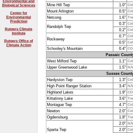
Environmental and
Mine Hill Twp
1.0"
Co
Biological Sciences
Mount Arlington
0.5"
Co
Center for
Netcong
1.6"
Environmental
Tra
Prediction
0.3"
Co
Randolph Twp
Rutgers Climate
0.2"
Co
Institute
0.7"
Co
Rockaway
Rutgers Office of
0.5"
Co
Climate Action
Schooley's Mountain
0.4"
CO
Passaic Count
West Milford Twp
1.1"
Co
Upper Greenwood Lake
1.5"
NJ
Sussex Count
Hardyston Twp
1.3"
Co
High Point Ranger Station
3.4"
NJ
Highland Lakes
1.9"
CO
Kittatinny Lake
3.6"
Tra
Montague Twp
4.7"
Co
Newton
2.0"
Co
Ogdensburg
1.8"
Tra
2.0"
NJ
Sparta Twp
2.0"
Co