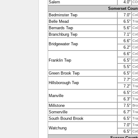
Salem
4.0"
CO
Somerset Coun
Bedminster Twp
7.0"
Co
Belle Mead
6.5"
Tra
Bernards Twp
5.6"
Co
Branchburg Twp
7.1"
Co
6.6"
Co
Bridgewater Twp
6.2"
Co
6.6"
Co
Franklin Twp
6.5"
Co
5.5"
Co
Green Brook Twp
6.5"
Co
7.7"
Co
Hillsborough Twp
7.2"
Tra
6.5"
Co
Manville
6.3"
Tra
Millstone
7.5"
Bro
Somerville
6.7"
Tra
South Bound Brook
6.5"
Tra
7.0"
Tra
Watchung
6.5"
Co
Sussex Count