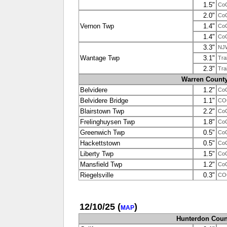
1.5"
Co
2.0"
Co
Vernon Twp
1.4"
Co
1.4"
Co
3.3"
NJ
Wantage Twp
3.1"
Tra
2.3"
Tra
Warren Count
Belvidere
1.2"
Co
Belvidere Bridge
1.1"
CO
Blairstown Twp
2.2"
Co
Frelinghuysen Twp
1.8"
Co
Greenwich Twp
0.5"
Co
Hackettstown
0.5"
Co
Liberty Twp
1.5"
Co
Mansfield Twp
1.2"
Co
Riegelsville
0.3"
CO
12/10/25
(
)
MAP
Hunterdon Coun