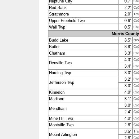
Neptune City
0.7"
Co
Red Bank
2.2"
Co
Strathmore
2.0"
Tra
Upper Freehold Twp
0.6"
Co
Wall Twp
0.5"
Co
Morris County
Budd Lake
3.5"
NW
Butler
3.8"
Co
Chatham
3.3"
Co
4.3"
Co
Denville Twp
3.4"
Co
Harding Twp
3.0"
Co
3.2"
Co
Jefferson Twp
3.0"
Co
Kinnelon
4.0"
Co
Madison
3.1"
Co
3.0"
Co
Mendham
2.4"
Co
Mine Hill Twp
4.0"
Co
Montville Twp
2.8"
Co
3.5"
Tra
Mount Arlington
2.8"
Co