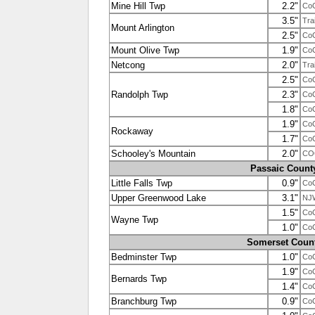
Mine Hill Twp
2.2"
Co
3.5"
Tra
Mount Arlington
2.5"
Co
Mount Olive Twp
1.9"
Co
Netcong
2.0"
Tra
2.5"
Co
Randolph Twp
2.3"
Co
1.8"
Co
1.9"
Co
Rockaway
1.7"
Co
Schooley's Mountain
2.0"
CO
Passaic Count
Little Falls Twp
0.9"
Co
Upper Greenwood Lake
3.1"
NJ
1.5"
Co
Wayne Twp
1.0"
Co
Somerset Coun
Bedminster Twp
1.0"
Co
1.9"
Co
Bernards Twp
1.4"
Co
Branchburg Twp
0.9"
Co