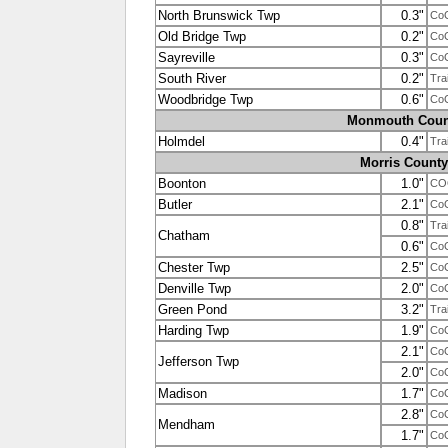
North Brunswick Twp
0.3"
Co
Old Bridge Twp
0.2"
Co
Sayreville
0.3"
Co
South River
0.2"
Tra
Woodbridge Twp
0.6"
Co
Monmouth Coun
Holmdel
0.4"
Tra
Morris County
Boonton
1.0"
CO
Butler
2.1"
Co
0.8"
Tra
Chatham
0.6"
Co
Chester Twp
2.5"
Co
Denville Twp
2.0"
Co
Green Pond
3.2"
Tra
Harding Twp
1.9"
Co
2.1"
Co
Jefferson Twp
2.0"
Co
Madison
1.7"
Co
2.8"
Co
Mendham
1.7"
Co