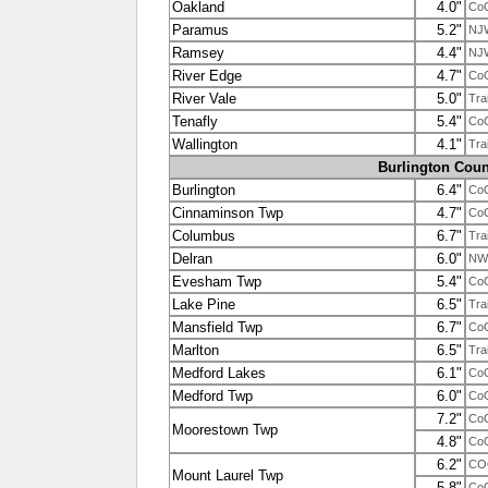
Oakland
4.0"
Co
Paramus
5.2"
NJ
Ramsey
4.4"
NJ
River Edge
4.7"
Co
River Vale
5.0"
Tra
Tenafly
5.4"
Co
Wallington
4.1"
Tra
Burlington Coun
Burlington
6.4"
Co
Cinnaminson Twp
4.7"
Co
Columbus
6.7"
Tra
Delran
6.0"
NW
Evesham Twp
5.4"
Co
Lake Pine
6.5"
Tra
Mansfield Twp
6.7"
Co
Marlton
6.5"
Tra
Medford Lakes
6.1"
Co
Medford Twp
6.0"
Co
7.2"
Co
Moorestown Twp
4.8"
Co
6.2"
CO
Mount Laurel Twp
5.8"
Co