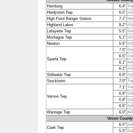
Hamburg
6.4"
Tra
Hardyston Twp
6.5"
Co
High Point Ranger Station
7.2"
NJ
Highland Lakes
8.2"
CO
Lafayette Twp
5.5"
Co
Montague Twp
5.1"
Co
Newton
5.5"
Co
7.0"
Co
6.5"
Co
Sparta Twp
6.1"
NJ
6.1"
Co
Stillwater Twp
6.0"
Co
Stockholm
7.0"
Tra
7.1"
Tra
6.8"
Co
Vernon Twp
6.8"
Co
6.5"
Co
Wantage Twp
6.0"
NJ
Union County
6.5"
Co
Clark Twp
5.5"
Co