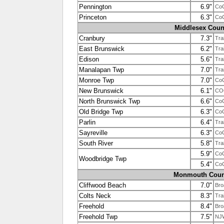
Pennington
6.9"
Co
Princeton
6.3"
Co
Middlesex Coun
Cranbury
7.3"
Tra
East Brunswick
6.2"
Tra
Edison
5.6"
Tra
Manalapan Twp
7.0"
Tra
Monroe Twp
7.0"
Co
New Brunswick
6.1"
CO
North Brunswick Twp
6.6"
Co
Old Bridge Twp
6.3"
Co
Parlin
6.4"
Tra
Sayreville
6.3"
Co
South River
5.8"
Tra
5.9"
Co
Woodbridge Twp
5.4"
Co
Monmouth Coun
Cliffwood Beach
7.0"
Bro
Colts Neck
8.3"
Tra
Freehold
8.4"
Bro
Freehold Twp
7.5"
NJ