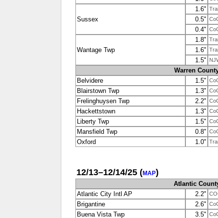
1.6"
Tra
Sussex
0.5"
Co
0.4"
Co
1.8"
Tra
Wantage Twp
1.6"
Tra
1.5"
NJ
Warren Count
Belvidere
1.5"
Co
Blairstown Twp
1.3"
Co
Frelinghuysen Twp
2.2"
Co
Hackettstown
1.3"
Co
Liberty Twp
1.5"
Co
Mansfield Twp
0.8"
Co
Oxford
1.0"
Tra
12/13–12/14/25
(
)
MAP
Atlantic Count
Atlantic City Intl AP
2.2"
CO
Brigantine
2.6"
Co
Buena Vista Twp
3.5"
Co