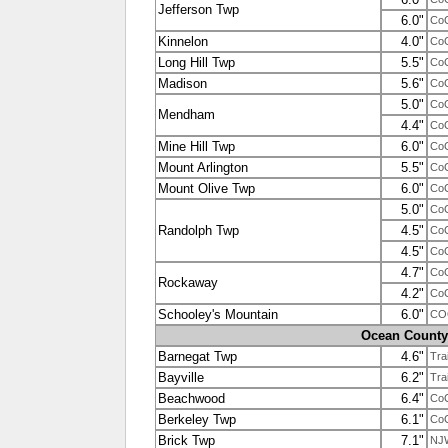
Jefferson Twp
6.0"
Co
Kinnelon
4.0"
Co
Long Hill Twp
5.5"
Co
Madison
5.6"
Co
5.0"
Co
Mendham
4.4"
Co
Mine Hill Twp
6.0"
Co
Mount Arlington
5.5"
Co
Mount Olive Twp
6.0"
Co
5.0"
Co
Randolph Twp
4.5"
Co
4.5"
Co
4.7"
Co
Rockaway
4.2"
Co
Schooley's Mountain
6.0"
CO
Ocean County
Barnegat Twp
4.6"
Tra
Bayville
6.2"
Tra
Beachwood
6.4"
Co
Berkeley Twp
6.1"
Co
Brick Twp
7.1"
NJ