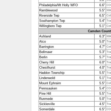
Philadelphia/Mt Holly WFO
6.6"
CO
Ramblewood
5.5"
NW
Riverside Twp
6.5"
Co
Southampton Twp
5.4"
Tra
Willingboro Twp
5.1"
Co
Camden Count
Ashland
6.3"
NW
Atco
5.0"
Tra
Barrington
4.7"
Co
Bellmawr
5.3"
Tra
Berlin
5.7"
Tra
Cherry Hill
6.0"
Tra
Chesilhurst
4.0"
Tra
Haddon Township
5.5"
Tra
Lindenwold
5.1"
Tra
Mount Ephraim
5.5"
Co
Pennsauken
5.4"
COO
Pine Hill
5.5"
Tra
Runmede
5.0"
Tra
Sicklerville
4.5"
Tra
Somerdale
6.5"
CO