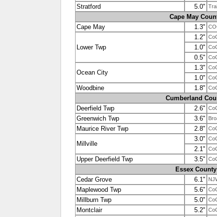
Stratford
5.0"
Tra
Cape May Coun
Cape May
1.3"
CO
1.2"
Co
Lower Twp
1.0"
Co
0.5"
Co
1.3"
Co
Ocean City
1.0"
Co
Woodbine
1.8"
Co
Cumberland Cou
Deerfield Twp
2.6"
Co
Greenwich Twp
3.6"
Bro
Maurice River Twp
2.8"
Co
3.0"
Co
Millville
2.1"
Co
Upper Deerfield Twp
3.5"
Co
Essex County
Cedar Grove
6.1"
NJ
Maplewood Twp
5.6"
Co
Millburn Twp
5.0"
Co
Montclair
5.2"
Co