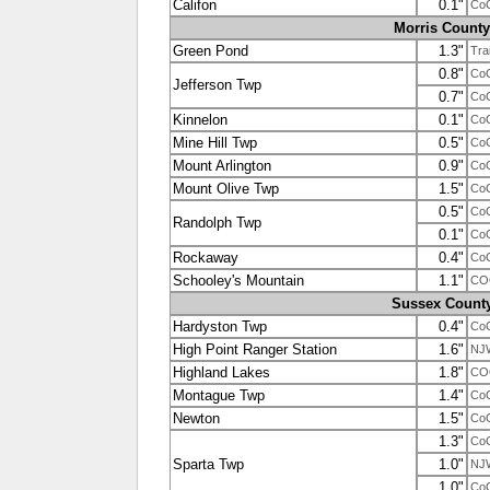
Califon
0.1"
Co
Morris County
Green Pond
1.3"
Tra
0.8"
Co
Jefferson Twp
0.7"
Co
Kinnelon
0.1"
Co
Mine Hill Twp
0.5"
Co
Mount Arlington
0.9"
Co
Mount Olive Twp
1.5"
Co
0.5"
Co
Randolph Twp
0.1"
Co
Rockaway
0.4"
Co
Schooley's Mountain
1.1"
CO
Sussex Count
Hardyston Twp
0.4"
Co
High Point Ranger Station
1.6"
NJ
Highland Lakes
1.8"
CO
Montague Twp
1.4"
Co
Newton
1.5"
Co
1.3"
Co
Sparta Twp
1.0"
NJ
1.0"
Co