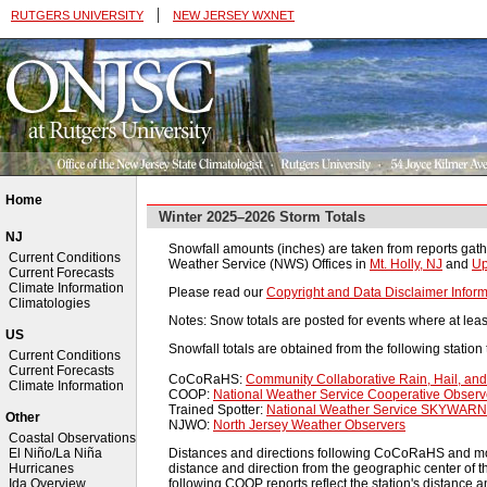
|
RUTGERS UNIVERSITY
NEW JERSEY WXNET
Home
Winter 2025–2026 Storm Totals
NJ
Snowfall amounts (inches) are taken from reports gath
Current Conditions
Weather Service (NWS) Offices in
Mt. Holly, NJ
and
Up
Current Forecasts
Climate Information
Please read our
Copyright and Data Disclaimer Inform
Climatologies
Notes: Snow totals are posted for events where at leas
US
Snowfall totals are obtained from the following station 
Current Conditions
Current Forecasts
CoCoRaHS:
Community Collaborative Rain, Hail, a
Climate Information
COOP:
National Weather Service Cooperative Obser
Trained Spotter:
National Weather Service SKYWARN 
Other
NJWO:
North Jersey Weather Observers
Coastal Observations
Distances and directions following CoCoRaHS and most 
El Niño/La Niña
distance and direction from the geographic center of th
Hurricanes
following COOP reports reflect the station's distance an
Ida Overview