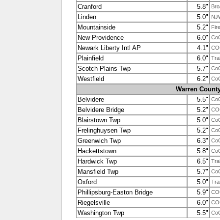
Cranford
5.8"
Bro
Linden
5.0"
NJ
Mountainside
5.2"
Fir
New Providence
6.0"
Co
Newark Liberty Intl AP
4.1"
CO
Plainfield
6.0"
Tra
Scotch Plains Twp
5.7"
Co
Westfield
6.2"
Co
Warren Count
Belvidere
5.5"
Co
Belvidere Bridge
5.2"
CO
Blairstown Twp
5.0"
Co
Frelinghuysen Twp
5.2"
Co
Greenwich Twp
6.3"
Co
Hackettstown
5.8"
Co
Hardwick Twp
6.5"
Tra
Mansfield Twp
5.7"
Co
Oxford
5.0"
Tra
Phillipsburg-Easton Bridge
5.9"
CO
Riegelsville
6.0"
CO
Washington Twp
5.5"
Co