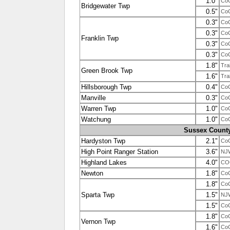
1.0"
Co
Bridgewater Twp
0.5"
Co
0.3"
Co
0.3"
Co
Franklin Twp
0.3"
Co
0.3"
Co
1.8"
Tra
Green Brook Twp
1.6"
Tra
Hillsborough Twp
0.4"
Co
Manville
0.3"
Co
Warren Twp
1.0"
Co
Watchung
1.0"
Co
Sussex Count
Hardyston Twp
2.1"
Co
High Point Ranger Station
3.6"
NJ
Highland Lakes
4.0"
CO
Newton
1.8"
Co
1.8"
Co
Sparta Twp
1.5"
NJ
1.5"
Co
1.8"
Co
Vernon Twp
1.6"
Co