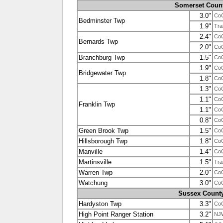
Somerset Coun
3.0"
Co
Bedminster Twp
1.9"
Tra
2.4"
Co
Bernards Twp
2.0"
Co
Branchburg Twp
1.5"
Co
1.9"
Co
Bridgewater Twp
1.8"
Co
1.3"
Co
1.1"
Co
Franklin Twp
1.1"
Co
0.8"
Co
Green Brook Twp
1.5"
Co
Hillsborough Twp
1.8"
Co
Manville
1.4"
Co
Martinsville
1.5"
Tra
Warren Twp
2.0"
Co
Watchung
3.0"
Co
Sussex Count
Hardyston Twp
3.3"
Co
High Point Ranger Station
3.2"
NJ