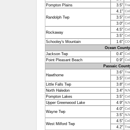
Pompton Plains
3.5"
Tra
4.1"
Co
Randolph Twp
3.5"
Co
3.0"
Co
4.5"
Co
Rockaway
3.5"
Co
Schooley's Mountain
1.6"
CO
Ocean County
Jackson Twp
0.4"
Co
Point Pleasant Beach
0.9"
Co
Passaic Count
3.6"
Tra
Hawthorne
3.5"
Co
Little Falls Twp
3.8"
Co
North Haledon
3.4"
NJ
Pompton Lakes
3.5"
Co
Upper Greenwood Lake
4.9"
NJ
4.0"
Co
Wayne Twp
3.5"
NJ
4.5"
Co
West Milford Twp
4.2"
Tra