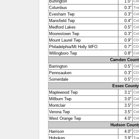
Burlington
1.0"
Co
Columbus
0.3"
Tra
Evesham Twp
0.3"
Co
Mansfield Twp
0.4"
Co
Medford Lakes
0.5"
Co
Moorestown Twp
0.3"
Co
Mount Laurel Twp
0.9"
CO
Philadelphia/Mt Holly WFO
0.7"
CO
Willingboro Twp
0.8"
Co
Camden Count
Barrington
0.5"
Co
Pennsauken
0.3"
COO
Somerdale
0.5"
CO
Essex County
Maplewood Twp
3.1"
Co
Millburn Twp
3.0"
Co
Montclair
3.5"
Co
Verona Twp
3.5"
Co
West Orange Twp
4.0"
Co
Hudson Count
Harrison
4.0"
CO
Hoboken
3.9"
Tra