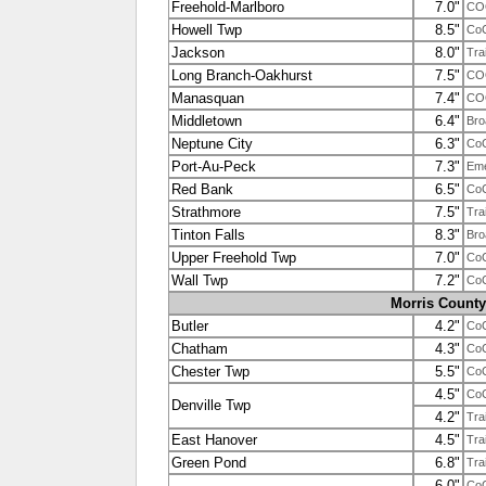
Freehold-Marlboro
7.0"
CO
Howell Twp
8.5"
Co
Jackson
8.0"
Tra
Long Branch-Oakhurst
7.5"
COO
Manasquan
7.4"
CO
Middletown
6.4"
Bro
Neptune City
6.3"
Co
Port-Au-Peck
7.3"
Em
Red Bank
6.5"
Co
Strathmore
7.5"
Tra
Tinton Falls
8.3"
Bro
Upper Freehold Twp
7.0"
Co
Wall Twp
7.2"
Co
Morris County
Butler
4.2"
Co
Chatham
4.3"
Co
Chester Twp
5.5"
Co
4.5"
Co
Denville Twp
4.2"
Tra
East Hanover
4.5"
Tra
Green Pond
6.8"
Tra
6.0"
Co