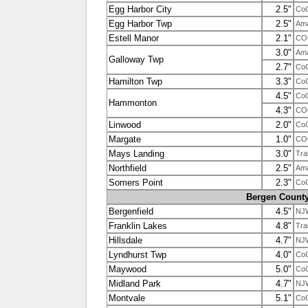
Egg Harbor City
2.5"
Co
Egg Harbor Twp
2.5"
Ama
Estell Manor
2.1"
CO
3.0"
Ama
Galloway Twp
2.7"
Co
Hamilton Twp
3.3"
Co
4.5"
Co
Hammonton
4.3"
CO
Linwood
2.0"
Co
Margate
1.0"
CO
Mays Landing
3.0"
Tra
Northfield
2.5"
Ama
Somers Point
2.3"
Co
Bergen Count
Bergenfield
4.5"
NJ
Franklin Lakes
4.8"
Tra
Hillsdale
4.7"
NJ
Lyndhurst Twp
4.0"
Co
Maywood
5.0"
Co
Midland Park
4.7"
NJ
Montvale
5.1"
Co