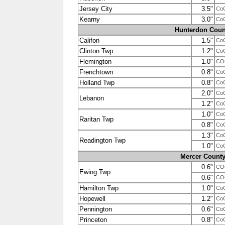
Jersey City
3.5"
Co
Kearny
3.0"
Co
Hunterdon Coun
Califon
1.5"
Co
Clinton Twp
1.2"
Co
Flemington
1.0"
CO
Frenchtown
0.8"
Co
Holland Twp
0.8"
Co
2.0"
Co
Lebanon
1.2"
Co
1.0"
Co
Raritan Twp
0.8"
Co
1.3"
Co
Readington Twp
1.0"
Co
Mercer Count
0.6"
CO
Ewing Twp
0.6"
CO
Hamilton Twp
1.0"
Co
Hopewell
1.2"
Co
Pennington
0.6"
Co
Princeton
0.8"
Co