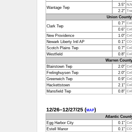
3.5"
NJ
Wantage Twp
2.2"
Tra
Union County
0.7"
Co
Clark Twp
0.6"
Co
New Providence
1.0"
Co
Newark Liberty Intl AP
0.1"
CO
Scotch Plains Twp
0.7"
Co
Westfield
0.8"
Co
Warren Count
Blairstown Twp
2.0"
Co
Frelinghuysen Twp
2.0"
Co
Greenwich Twp
0.9"
Co
Hackettstown
2.1"
Co
Mansfield Twp
0.8"
Co
12/26–12/27/25
(
)
MAP
Atlantic Count
Egg Harbor City
0.1"
Co
Estell Manor
0.1"
CO