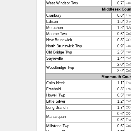
West Windsor Twp
0.7"
Co
Middlesex Coun
Cranbury
0.6"
Tra
Edison
1.5"
Bro
Metuchen
1.8"
NJ
Monroe Twp
0.5"
Co
New Brunswick
0.8"
CO
North Brunswick Twp
0.9"
Co
Old Bridge Twp
2.5"
Co
Sayreville
1.4"
Co
2.0"
Co
Woodbridge Twp
2.0"
Co
Monmouth Coun
Colts Neck
1.1"
Tra
Freehold
0.8"
Tra
Howell Twp
0.5"
Co
Little Silver
1.2"
Co
Long Branch
1.7"
CO
0.6"
CO
Manasquan
0.5"
Tra
Millstone Twp
0.5"
Co