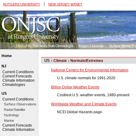
|
RUTGERS UNIVERSITY
NEW JERSEY WXNET
Home
US ›
›
Climate
Normals/Extremes
NJ
National Centers for Environmental Information
Current Conditions
Current Forecasts
U.S. climate normals for 1991-2020
Climate Information
Climatologies
Billion Dollar Weather Events
US
Costliest U.S. weather events, 1980-present
Current Conditions
Worldwide Weather and Climate Events
Surface Observations
Radar/Satellite
NCEI Global Hazards page
Hydrology
Marine
Current Forecasts
Climate Information