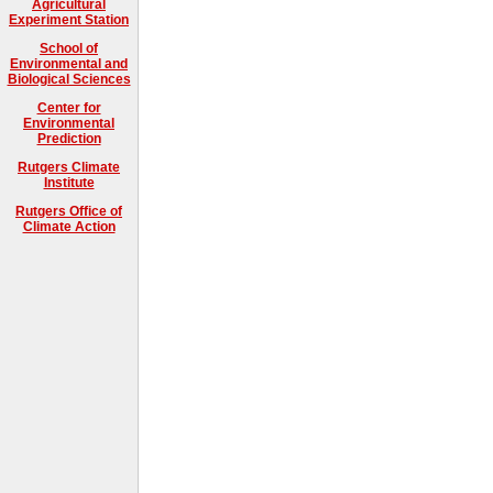
Agricultural
Experiment Station
School of
Environmental and
Biological Sciences
Center for
Environmental
Prediction
Rutgers Climate
Institute
Rutgers Office of
Climate Action