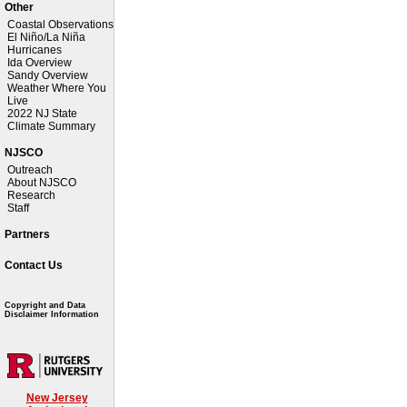
Other
Coastal Observations
El Niño/La Niña
Hurricanes
Ida Overview
Sandy Overview
Weather Where You
Live
2022 NJ State
Climate Summary
NJSCO
Outreach
About NJSCO
Research
Staff
Partners
Contact Us
Copyright and Data
Disclaimer Information
New Jersey