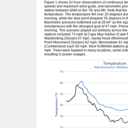
Figure 1 shows 24 hour observations of continuous t
speeds and maximum wind gusts, and barometric pre
station between 8AM on the 7th and 8th. Note that th
temperature. The temperature fell over 20 degrees du
morning, while the dew point dropped 35 degrees in 
Barometric pressure bottomed out at 28.84” as the squal
simultaneous with the strongest gust of 47 mph. Press
morning. This scenario played out similarly across t
stations included 73 mph at Cape May Harbor (Cape May
Mantoloking (Ocean) 67 mph, Sandy Hook (Monmouth
Point Monument (Sussex) 62 mph, Moorestown 61 mp
(Cumberland) each 60 mph. Nine NJWxNet stations 
mph. Trees were toppled in many locations, some ont
resulting in power outages.