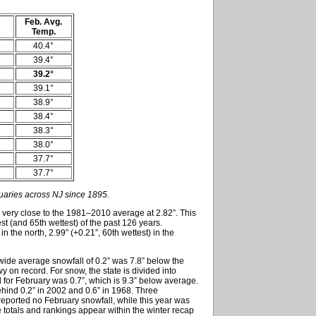
Feb. Avg.
Temp.
40.4°
39.4°
39.2°
39.1°
38.9°
38.4°
38.3°
38.0°
37.7°
37.7°
uaries across NJ since 1895.
 very close to the 1981–2010 average at 2.82”. This
st (and 65th wettest) of the past 126 years.
in the north, 2.99” (+0.21”, 60th wettest) in the
ewide average snowfall of 0.2” was 7.8” below the
 on record. For snow, the state is divided into
l for February was 0.7”, which is 9.3” below average.
behind 0.2” in 2002 and 0.6” in 1968. Three
 reported no February snowfall, while this year was
e totals and rankings appear within the winter recap