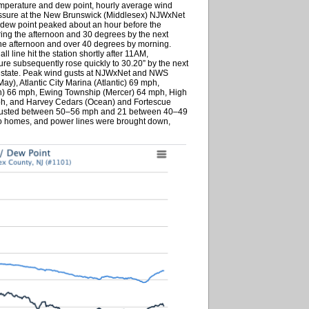
emperature and dew point, hourly average wind
ssure at the New Brunswick (Middlesex) NJWxNet
e dew point peaked about an hour before the
ring the afternoon and 30 degrees by the next
the afternoon and over 40 degrees by morning.
l line hit the station shortly after 11AM,
ure subsequently rose quickly to 30.20” by the next
he state. Peak wind gusts at NJWxNet and NWS
), Atlantic City Marina (Atlantic) 69 mph,
) 66 mph, Ewing Township (Mercer) 64 mph, High
h, and Harvey Cedars (Ocean) and Fortescue
gusted between 50–56 mph and 21 between 40–49
o homes, and power lines were brought down,