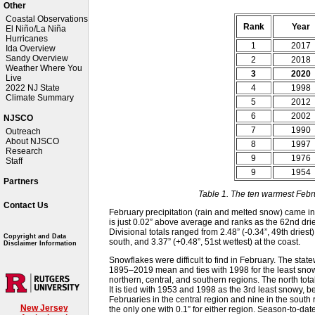
Other
Coastal Observations
Rank
Year
El Niño/La Niña
Hurricanes
1
2017
Ida Overview
Sandy Overview
2
2018
Weather Where You
3
2020
Live
4
1998
2022 NJ State
Climate Summary
5
2012
6
2002
NJSCO
7
1990
Outreach
About NJSCO
8
1997
Research
9
1976
Staff
9
1954
Partners
Table 1. The ten warmest Febr
Contact Us
February precipitation (rain and melted snow) came in
is just 0.02” above average and ranks as the 62nd drie
Divisional totals ranged from 2.48” (-0.34”, 49th driest) 
Copyright and Data
south, and 3.37” (+0.48”, 51st wettest) at the coast.
Disclaimer Information
Snowflakes were difficult to find in February. The stat
1895–2019 mean and ties with 1998 for the least snowy
northern, central, and southern regions. The north tota
It is tied with 1953 and 1998 as the 3rd least snowy, 
Februaries in the central region and nine in the south
New Jersey
the only one with 0.1” for either region. Season-to-dat