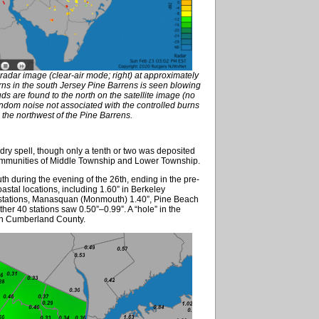
radar image (clear-air mode; right) at approximately
ns in the south Jersey Pine Barrens is seen blowing
s are found to the north on the satellite image (no
ndom noise not associated with the controlled burns
 the northwest of the Pine Barrens.
 dry spell, though only a tenth or two was deposited
communities of Middle Township and Lower Township.
th during the evening of the 26th, ending in the pre-
astal locations, including 1.60” in Berkeley
 stations, Manasquan (Monmouth) 1.40”, Pine Beach
her 40 stations saw 0.50”–0.99”. A “hole” in the
tern Cumberland County.