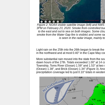
Figure 2. NOAA visible satellite image (left) and NWS 
3PM on February 23, 2020. Smoke from controlled bur
to the east and out to sea on both images. Some cloud
smoke from the Water Gap fire is visible) and some ra
is seen in the radar image, mainly to
Light rain on the 25th into the 26th began to break the
in the northwest and at most 0.40” in the Cape May 
More substantial rain moved into the state from the sou
dawn hours of the 27th. Totals exceeded 1.00” at 14 co
Township, Toms River (Ocean) 1.59” and 1.53” at two
(Ocean) 1.38”, and Brick (Ocean) 1.34” (Figure 3). Anot
precipitation coverage led to just 0.10” totals in wes