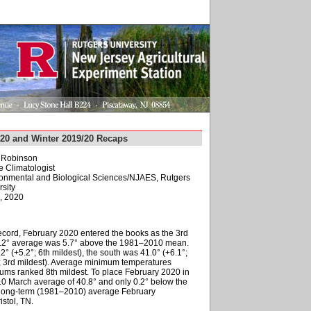
020 and Winter 2019/20 Recaps
. Robinson
e Climatologist
ironmental and Biological Sciences/NJAES, Rutgers
sity
, 2020
record, February 2020 entered the books as the 3rd
39.2° average was 5.7° above the 1981–2010 mean.
2° (+5.2°; 6th mildest), the south was 41.0° (+6.1°;
7°; 3rd mildest). Average minimum temperatures
mums ranked 8th mildest. To place February 2020 in
10 March average of 40.8° and only 0.2° below the
 long-term (1981–2010) average February
stol, TN.