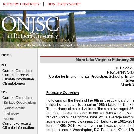
|
RUTGERS UNIVERSITY
NEW JERSEY WXNET
Home
More Like Virginia: February 2
NJ
Dr. David A
Current Conditions
New Jersey Stat
Current Forecasts
Center for Environmental Prediction, School of Env
Climate Information
Univer
Climatologies
March 3
US
February Overview
Current Conditions
Following on the heels of the 8th mildest January on 
Surface Observations
mildest since records began in 1895 (Table 1). The 
Radar/Satellite
The northern climate division of the state averaged 36.
3rd mildest), and the coastal division was 41.2° (+5.
Hydrology
ranked 2nd mildest for the state, while average maxi
Marine
some perspective, it was just 1.6° below the 1981–20
Current Forecasts
longer 1895–2019 March average. It was close to the
Climate Information
temperatures in Washington, DC, Paducah, KY, and Bri