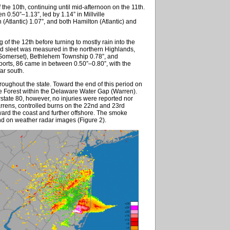
 the 10th, continuing until mid-afternoon on the 11th.
.50”–1.13”, led by 1.14” in Millville
(Atlantic) 1.07”, and both Hamilton (Atlantic) and
 of the 12th before turning to mostly rain into the
and sleet was measured in the northern Highlands,
 (Somerset), Bethlehem Township 0.78”, and
orts, 86 came in between 0.50”–0.80”, with the
ar south.
roughout the state. Toward the end of this period on
ate Forest within the Delaware Water Gap (Warren).
state 80, however, no injuries were reported nor
rrens, controlled burns on the 22nd and 23rd
ard the coast and further offshore. The smoke
and on weather radar images (Figure 2).