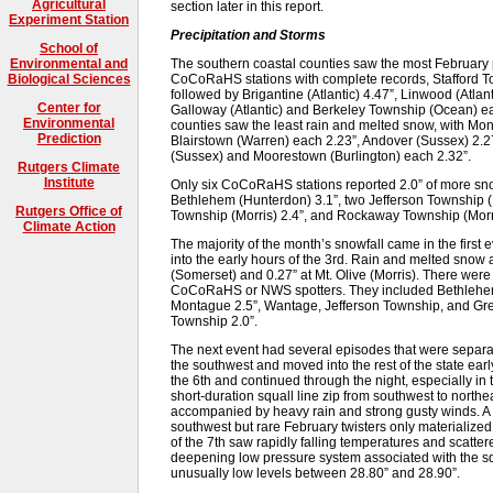
Agricultural
section later in this report.
Experiment Station
Precipitation and Storms
School of
The southern coastal counties saw the most February 
Environmental and
CoCoRaHS stations with complete records, Stafford T
Biological Sciences
followed by Brigantine (Atlantic) 4.47”, Linwood (Atla
Center for
Galloway (Atlantic) and Berkeley Township (Ocean) ea
Environmental
counties saw the least rain and melted snow, with Mo
Prediction
Blairstown (Warren) each 2.23”, Andover (Sussex) 2.
(Sussex) and Moorestown (Burlington) each 2.32”.
Rutgers Climate
Institute
Only six CoCoRaHS stations reported 2.0” of more snow
Bethlehem (Hunterdon) 3.1”, two Jefferson Township (M
Rutgers Office of
Township (Morris) 2.4”, and Rockaway Township (Morri
Climate Action
The majority of the month’s snowfall came in the first 
into the early hours of the 3rd. Rain and melted snow
(Somerset) and 0.27” at Mt. Olive (Morris). There were
CoCoRaHS or NWS spotters. They included Bethlehem 
Montague 2.5”, Wantage, Jefferson Township, and Gre
Township 2.0”.
The next event had several episodes that were separate
the southwest and moved into the rest of the state ear
the 6th and continued through the night, especially in 
short-duration squall line zip from southwest to northea
accompanied by heavy rain and strong gusty winds. A
southwest but rare February twisters only materialized
of the 7th saw rapidly falling temperatures and scatter
deepening low pressure system associated with the sq
unusually low levels between 28.80” and 28.90”.