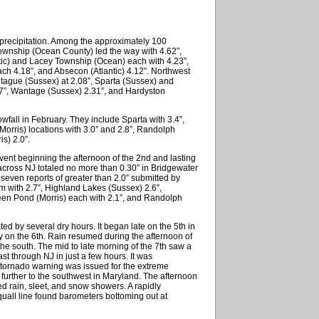
precipitation. Among the approximately 100
ownship (Ocean County) led the way with 4.62”,
ntic) and Lacey Township (Ocean) each with 4.23”,
ch 4.18”, and Absecon (Atlantic) 4.12”. Northwest
ntague (Sussex) at 2.08”, Sparta (Sussex) and
27”, Wantage (Sussex) 2.31”, and Hardyston
fall in February. They include Sparta with 3.4”,
orris) locations with 3.0” and 2.8”, Randolph
s) 2.0”.
event beginning the afternoon of the 2nd and lasting
 across NJ totaled no more than 0.30” in Bridgewater
 seven reports of greater than 2.0” submitted by
with 2.7”, Highland Lakes (Sussex) 2.6”,
en Pond (Morris) each with 2.1”, and Randolph
d by several dry hours. It began late on the 5th in
ly on the 6th. Rain resumed during the afternoon of
the south. The mid to late morning of the 7th saw a
st through NJ in just a few hours. It was
 tornado warning was issued for the extreme
 further to the southwest in Maryland. The afternoon
ed rain, sleet, and snow showers. A rapidly
uall line found barometers bottoming out at