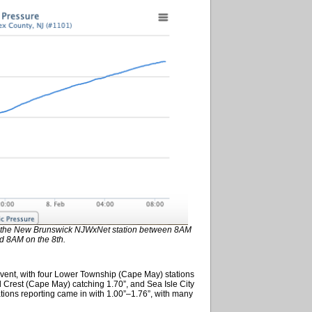
 at the New Brunswick NJWxNet station between 8AM
d 8AM on the 8th.
event, with four Lower Township (Cape May) stations
d Crest (Cape May) catching 1.70”, and Sea Isle City
ons reporting came in with 1.00”–1.76”, with many