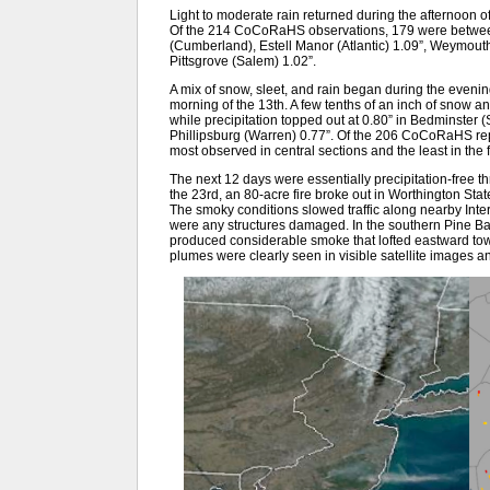
Light to moderate rain returned during the afternoon of
Of the 214 CoCoRaHS observations, 179 were between 0
(Cumberland), Estell Manor (Atlantic) 1.09”, Weymouth 
Pittsgrove (Salem) 1.02”.
A mix of snow, sleet, and rain began during the evening
morning of the 13th. A few tenths of an inch of snow 
while precipitation topped out at 0.80” in Bedminster
Phillipsburg (Warren) 0.77”. Of the 206 CoCoRaHS rep
most observed in central sections and the least in the f
The next 12 days were essentially precipitation-free th
the 23rd, an 80-acre fire broke out in Worthington St
The smoky conditions slowed traffic along nearby Inter
were any structures damaged. In the southern Pine Ba
produced considerable smoke that lofted eastward tow
plumes were clearly seen in visible satellite images 