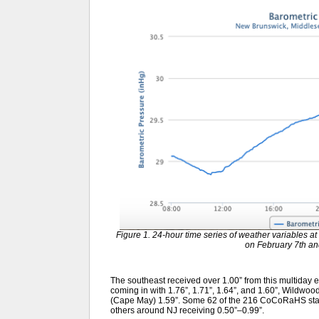
Figure 1. 24-hour time series of weather variables
on February 7th an
The southeast received over 1.00” from this multiday 
coming in with 1.76”, 1.71”, 1.64”, and 1.60”, Wildwoo
(Cape May) 1.59”. Some 62 of the 216 CoCoRaHS stati
others around NJ receiving 0.50”–0.99”.