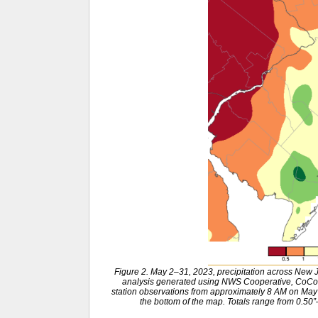
Figure 2. May 2–31, 2023, precipitation across New
analysis generated using NWS Cooperative, CoCo
station observations from approximately 8 AM on May 1
the bottom of the map. Totals range from 0.50”–