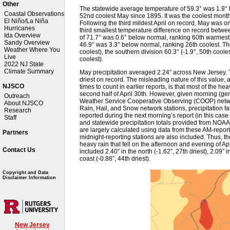
Other
The statewide average temperature of 59.3° was 1.9°
Coastal Observations
52nd coolest May since 1895. It was the coolest mon
El Niño/La Niña
Following the third mildest April on record, May was on
Hurricanes
third smallest temperature difference on record betw
Ida Overview
of 71.7° was 0.6° below normal, ranking 60th warmest
Sandy Overview
46.9° was 3.3° below normal, ranking 26th coolest. Th
Weather Where You
coolest), the southern division 60.3° (-1.9°, 50th cooles
Live
coolest).
2022 NJ State
Climate Summary
May precipitation averaged 2.24” across New Jersey. 
driest on record. The misleading nature of this value,
NJSCO
times to count in earlier reports, is that most of the he
second half of April 30th. However, given morning (ge
Outreach
Weather Service Cooperative Observing (COOP) networ
About NJSCO
Rain, Hail, and Snow network stations, precipitation fa
Research
reported during the next morning’s report (in this case 
Staff
and statewide precipitation totals provided from NOAA
are largely calculated using data from these AM-repo
Partners
midnight-reporting stations are also included. Thus, the
heavy rain that fell on the afternoon and evening of Apri
Contact Us
included 2.40” in the north (-1.62”, 27th driest), 2.09” i
coast (-0.88”, 44th driest).
Copyright and Data
Disclaimer Information
New Jersey