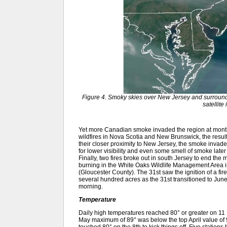
Figure 4. Smoky skies over New Jersey and surroun
satellite
Yet more Canadian smoke invaded the region at month
wildfires in Nova Scotia and New Brunswick, the result
their closer proximity to New Jersey, the smoke invad
for lower visibility and even some smell of smoke late
Finally, two fires broke out in south Jersey to end the
burning in the White Oaks Wildlife Management Area
(Gloucester County). The 31st saw the ignition of a fir
several hundred acres as the 31st transitioned to June
morning.
Temperature
Daily high temperatures reached 80° or greater on 11 M
May maximum of 89° was below the top April value of 
touched 80° on the 8th to kick things off. Five station