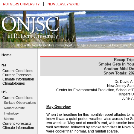
|
RUTGERS UNIVERSITY
NEW JERSEY WXNET
Home
Recap Trip
Smoke Gets In You
NJ
Another Mild On
Current Conditions
Snow Totals: 20
Current Forecasts
Climate Information
Dr. David A
Climatologies
New Jersey Stat
Center for Environmental Prediction, School o
US
Rutgers U
Current Conditions
June 7
Surface Observations
May Overview
Radar/Satellite
Hydrology
When the headline for this monthly report alludes to 
know it was a quiet period weather-wise across the G
Marine
two weeks of May and at month’s end, with smoke from
Current Forecasts
well overhead, followed by smoke from fires in Nova 
Climate Information
were cooler than normal, and rainfall sparse.