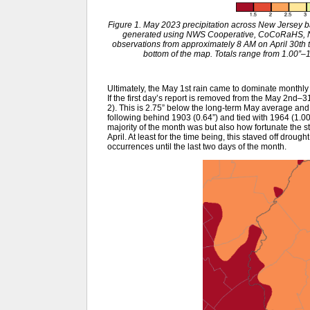
Figure 1. May 2023 precipitation across New Jersey 
generated using NWS Cooperative, CoCoRaHS, NJ
observations from approximately 8 AM on April 30th t
bottom of the map. Totals range from 1.00”–1.
Ultimately, the May 1st rain came to dominate monthly 
If the first day’s report is removed from the May 2nd–3
2). This is 2.75” below the long-term May average and
following behind 1903 (0.64”) and tied with 1964 (1.00”
majority of the month was but also how fortunate the st
April. At least for the time being, this staved off drou
occurrences until the last two days of the month.