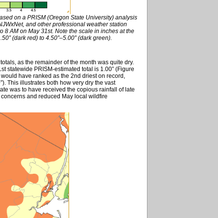
based on a PRISM (Oregon State University) analysis
WxNet, and other professional weather station
o 8 AM on May 31st. Note the scale in inches at the
50” (dark red) to 4.50”–5.00” (dark green).
totals, as the remainder of the month was quite dry.
1st statewide PRISM-estimated total is 1.00” (Figure
 would have ranked as the 2nd driest on record,
). This illustrates both how very dry the vast
ate was to have received the copious rainfall of late
ght concerns and reduced May local wildfire