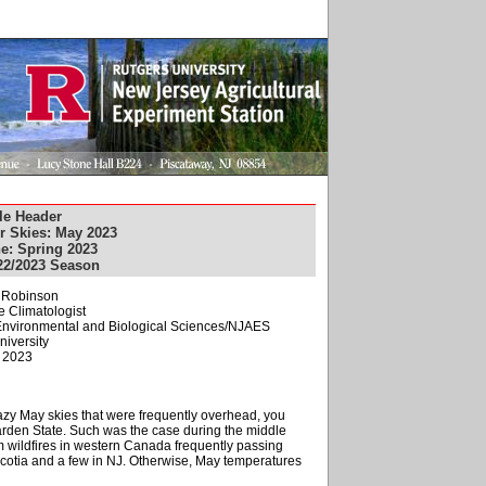
le Header
r Skies: May 2023
e: Spring 2023
22/2023 Season
. Robinson
e Climatologist
f Environmental and Biological Sciences/NJAES
niversity
, 2023
hazy May skies that were frequently overhead, you
arden State. Such was the case during the middle
 wildfires in western Canada frequently passing
Scotia and a few in NJ. Otherwise, May temperatures