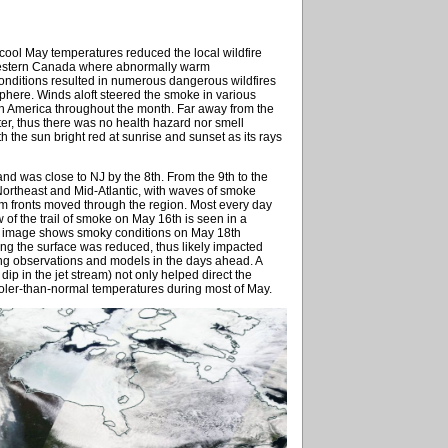
d cool May temperatures reduced the local wildfire
 western Canada where abnormally warm
onditions resulted in numerous dangerous wildfires
phere. Winds aloft steered the smoke in various
rth America throughout the month. Far away from the
ater, thus there was no health hazard nor smell
h the sun bright red at sunrise and sunset as its rays
nd was close to NJ by the 8th. From the 9th to the
ortheast and Mid-Atlantic, with waves of smoke
rm fronts moved through the region. Most every day
f the trail of smoke on May 16th is seen in a
nal image shows smoky conditions on May 18th
ing the surface was reduced, thus likely impacted
sing observations and models in the days ahead. A
ip in the jet stream) not only helped direct the
oler-than-normal temperatures during most of May.