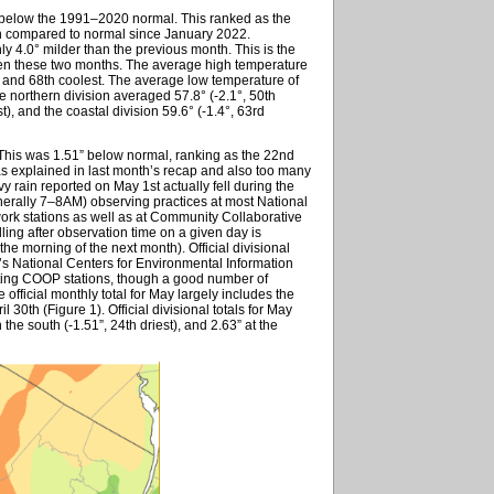
 below the 1991–2020 normal. This ranked as the
th compared to normal since January 2022.
ly 4.0° milder than the previous month. This is the
een these two months. The average high temperature
 and 68th coolest. The average low temperature of
e northern division averaged 57.8° (-2.1°, 50th
t), and the coastal division 59.6° (-1.4°, 63rd
This was 1.51” below normal, ranking as the 22nd
 as explained in last month’s recap and also too many
avy rain reported on May 1st actually fell during the
nerally 7–8AM) observing practices at most National
k stations as well as at Community Collaborative
lling after observation time on a given day is
the morning of the next month). Official divisional
’s National Centers for Environmental Information
rting COOP stations, though a good number of
 official monthly total for May largely includes the
l 30th (Figure 1). Official divisional totals for May
n the south (-1.51”, 24th driest), and 2.63” at the