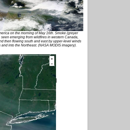
America on the morning of May 16th. Smoke (greyer
 seen emerging from wildfires in western Canada,
and then flowing south and east by upper-level winds
es and into the Northeast. (NASA MODIS imagery).