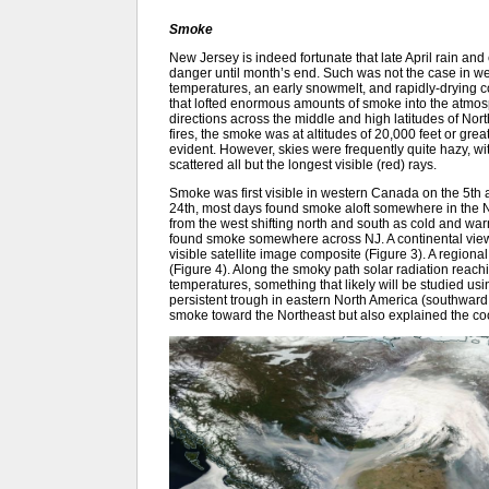
Smoke
New Jersey is indeed fortunate that late April rain an
danger until month’s end. Such was not the case in
temperatures, an early snowmelt, and rapidly-drying c
that lofted enormous amounts of smoke into the atmos
directions across the middle and high latitudes of No
fires, the smoke was at altitudes of 20,000 feet or gre
evident. However, skies were frequently quite hazy, wit
scattered all but the longest visible (red) rays.
Smoke was first visible in western Canada on the 5th a
24th, most days found smoke aloft somewhere in the N
from the west shifting north and south as cold and wa
found smoke somewhere across NJ. A continental view o
visible satellite image composite (Figure 3). A regio
(Figure 4). Along the smoky path solar radiation reach
temperatures, something that likely will be studied u
persistent trough in eastern North America (southward d
smoke toward the Northeast but also explained the co