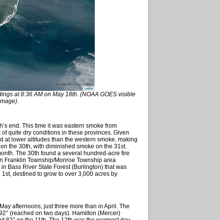
dings at 8:36 AM on May 18th. (NOAA GOES visible
 image).
’s end. This time it was eastern smoke from
 of quite dry conditions in these provinces. Given
ed at lower altitudes than the western smoke, making
r on the 30th, with diminished smoke on the 31st.
 month. The 30th found a several hundred-acre fire
 in Franklin Township/Monroe Township area
e in Bass River State Forest (Burlington) that was
 1st, destined to grow to over 3,000 acres by
ay afternoons, just three more than in April. The
92° (reached on two days). Hamilton (Mercer)
s hit 82° on the 11th. The 12th was the warmest day,