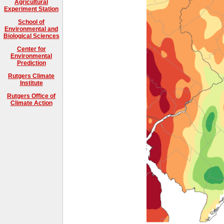
Agricultural
Experiment Station
School of
Environmental and
Biological Sciences
Center for
Environmental
Prediction
Rutgers Climate
Institute
Rutgers Office of
Climate Action