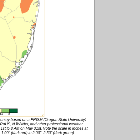
 Jersey based on a PRISM (Oregon State University)
RaHS, NJWxNet, and other professional weather
st to 8 AM on May 31st. Note the scale in inches at
1.00” (dark red) to 2.00”–2.50” (dark green).