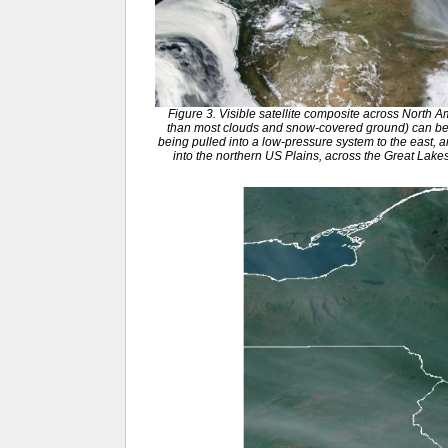
Figure 3. Visible satellite composite across North 
than most clouds and snow-covered ground) can be
being pulled into a low-pressure system to the east, 
into the northern US Plains, across the Great Lak