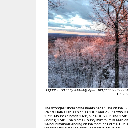
Figure 1. An early morning April 10th photo at Sunri
Claire 
The strongest storm of the month began late on the 12t
Rainfall totals ran as high as 2.81” and 2.73” at two 
2.72”, Mount Arlington 2.63”, Mine Hill 2.61” and 2.50
(Morris) 2.58”. The Morris County maximum is seen 
24-hour intervals ending on the mornings of the 13th