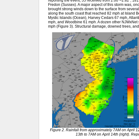
reporting the event, 55 received from 2.00”–2.82”, 181 
Fredon (Sussex). A major aspect of this storm was, onc
brought strong winds down to the surface from several 
along the south coast that reached 82 mph at Island 
Mystic Islands (Ocean), Harvey Cedars 67 mph, Atlantic
mph, and Woodbine 61 mph. A dozen other NJWxNet 
mph (Figure 3). Structural damage, downed trees, an
Figure 2. Rainfall from approximately 7AM on April 12
13th to 7AM on April 14th (right). R