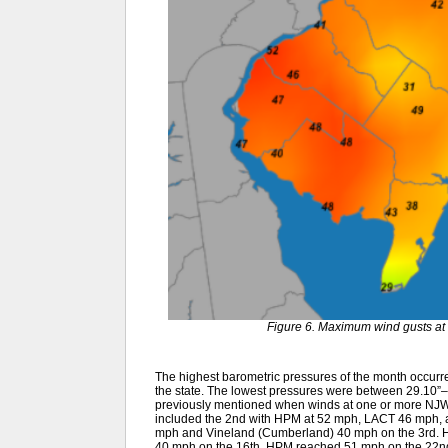
Figure 6. Maximum wind gusts at 
The highest barometric pressures of the month occurr
the state. The lowest pressures were between 29.10”–
previously mentioned when winds at one or more NJWx
included the 2nd with HPM at 52 mph, LACT 46 mph, 
mph and Vineland (Cumberland) 40 mph on the 3rd. H
40 mph on the 16th. HPM reached 51 mph on the 22nd