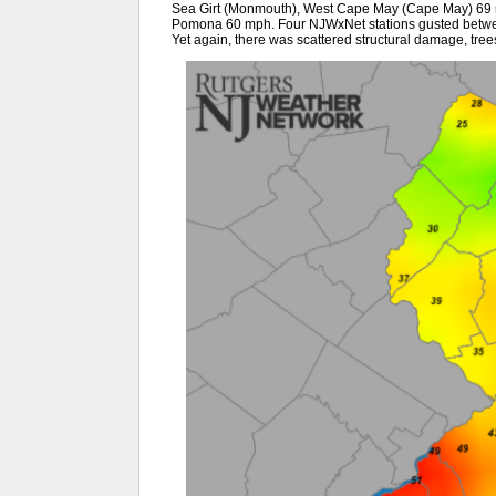
Sea Girt (Monmouth), West Cape May (Cape May) 69 
Pomona 60 mph. Four NJWxNet stations gusted betwe
Yet again, there was scattered structural damage, tree