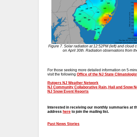
Figure 7. Solar radiation at 12:52PM (left) and cloud c
on April 30th. Radiation observations from 
For those seeking more detailed information on 5-minut
visit the following
Office of the NJ State Climatologis
Rutgers NJ Weather Network
NJ Community Collaborative Rain, Hail and Snow 
NJ Snow Event Reports
Interested in receiving our monthly summaries at t
address
here
to join the mailing list.
Past News Stories