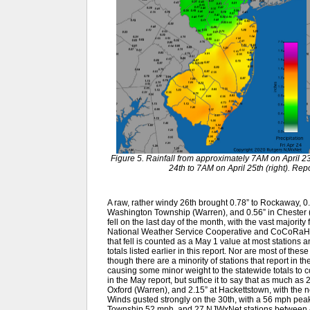
Figure 5. Rainfall from approximately 7AM on April 23
24th to 7AM on April 25th (right). R
A raw, rather windy 26th brought 0.78” to Rockaway, 0.6
Washington Township (Warren), and 0.56” in Chester 
fell on the last day of the month, with the vast majority
National Weather Service Cooperative and CoCoRaHS 
that fell is counted as a May 1 value at most stations 
totals listed earlier in this report. Nor are most of the
though there are a minority of stations that report in th
causing some minor weight to the statewide totals to co
in the May report, but suffice it to say that as much as
Oxford (Warren), and 2.15” at Hackettstown, with the 
Winds gusted strongly on the 30th, with a 56 mph pe
Township 52 mph, and 27 NJWxNet stations between 