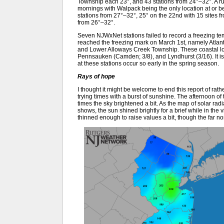
Township each 23°, and 43 stations from 24°–32°. A ru
mornings with Walpack being the only location at or bel
stations from 27°–32°, 25° on the 22nd with 15 sites f
from 26°–32°.
Seven NJWxNet stations failed to record a freezing temp
reached the freezing mark on March 1st, namely Atlan
and Lower Alloways Creek Township. These coastal loc
Pennsauken (Camden; 3/8), and Lyndhurst (3/16). It is q
at these stations occur so early in the spring season.
Rays of hope
I thought it might be welcome to end this report of rat
trying times with a burst of sunshine. The afternoon o
times the sky brightened a bit. As the map of solar ra
shows, the sun shined brightly for a brief while in the v
thinned enough to raise values a bit, though the far no