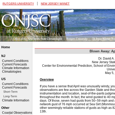
|
RUTGERS UNIVERSITY
NEW JERSEY WXNET
Home
Blown Away: Ap
NJ
Dr. David A
Current Conditions
New Jersey Stat
Current Forecasts
Center for Environmental Prediction, School of Env
Climate Information
Univer
Climatologies
May 5,
US
Overview
Current Conditions
If you have a sense that April was unusually windy, yo
Current Forecasts
observations are few across the Garden State and thos
Short-Term
instrumentation and location, seat-of-the-pants judgment
Long-Term
throughout the month. In fact, the wind gusted to 40 
Climate Information
days. Of those, seven had gusts from 50–59 mph and 
network gust of 76 mph occurred at Sea Girt (Monmout
other seemingly reliable stations of gusts as high as
Other
13th.
Coastal Observations