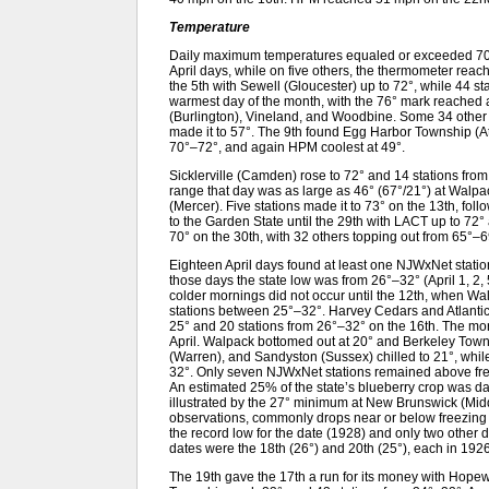
Temperature
Daily maximum temperatures equaled or exceeded 70°
April days, while on five others, the thermometer reach
the 5th with Sewell (Gloucester) up to 72°, while 44 
warmest day of the month, with the 76° mark reached
(Burlington), Vineland, and Woodbine. Some 34 other 
made it to 57°. The 9th found Egg Harbor Township (At
70°–72°, and again HPM coolest at 49°.
Sicklerville (Camden) rose to 72° and 14 stations fro
range that day was as large as 46° (67°/21°) at Walp
(Mercer). Five stations made it to 73° on the 13th, fol
to the Garden State until the 29th with LACT up to 72°
70° on the 30th, with 32 others topping out from 65°–6
Eighteen April days found at least one NJWxNet statio
those days the state low was from 26°–32° (April 1, 2, 5,
colder mornings did not occur until the 12th, when Wa
stations between 25°–32°. Harvey Cedars and Atlanti
25° and 20 stations from 26°–32° on the 16th. The mor
April. Walpack bottomed out at 20° and Berkeley Tow
(Warren), and Sandyston (Sussex) chilled to 21°, whi
32°. Only seven NJWxNet stations remained above freez
An estimated 25% of the state’s blueberry crop was da
illustrated by the 27° minimum at New Brunswick (Middl
observations, commonly drops near or below freezing 
the record low for the date (1928) and only two other 
dates were the 18th (26°) and 20th (25°), each in 1926
The 19th gave the 17th a run for its money with Hope