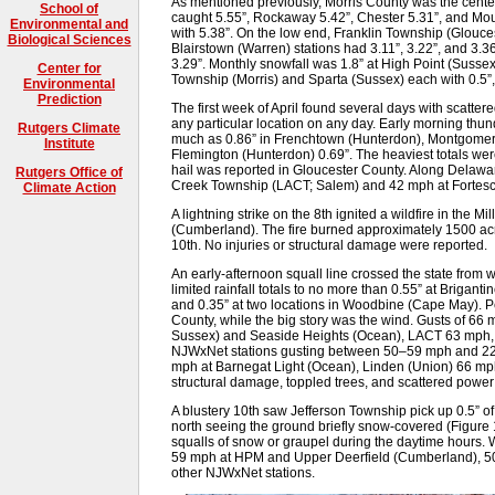
As mentioned previously, Morris County was the center o
School of
caught 5.55”, Rockaway 5.42”, Chester 5.31”, and Mou
Environmental and
with 5.38”. On the low end, Franklin Township (Glouces
Biological Sciences
Blairstown (Warren) stations had 3.11”, 3.22”, and 3.3
3.29”. Monthly snowfall was 1.8” at High Point (Sussex
Center for
Township (Morris) and Sparta (Sussex) each with 0.5”
Environmental
Prediction
The first week of April found several days with scatter
any particular location on any day. Early morning th
Rutgers Climate
much as 0.86” in Frenchtown (Hunterdon), Montgomery
Institute
Flemington (Hunterdon) 0.69”. The heaviest totals wer
hail was reported in Gloucester County. Along Delawa
Rutgers Office of
Creek Township (LACT; Salem) and 42 mph at Fortes
Climate Action
A lightning strike on the 8th ignited a wildfire in the
(Cumberland). The fire burned approximately 1500 acres
10th. No injuries or structural damage were reported.
An early-afternoon squall line crossed the state from w
limited rainfall totals to no more than 0.55” at Briganti
and 0.35” at two locations in Woodbine (Cape May). P
County, while the big story was the wind. Gusts of 6
Sussex) and Seaside Heights (Ocean), LACT 63 mph, 
NJWxNet stations gusting between 50–59 mph and 22 
mph at Barnegat Light (Ocean), Linden (Union) 66 mp
structural damage, toppled trees, and scattered pow
A blustery 10th saw Jefferson Township pick up 0.5” o
north seeing the ground briefly snow-covered (Figure 
squalls of snow or graupel during the daytime hours. 
59 mph at HPM and Upper Deerfield (Cumberland), 50
other NJWxNet stations.