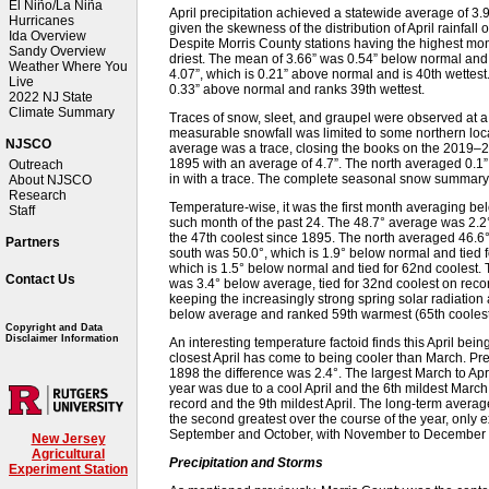
El Niño/La Niña
April precipitation achieved a statewide average of 3
Hurricanes
given the skewness of the distribution of April rainfall 
Ida Overview
Despite Morris County stations having the highest month
Sandy Overview
driest. The mean of 3.66” was 0.54” below normal and i
Weather Where You
4.07”, which is 0.21” above normal and is 40th wettest
Live
0.33” above normal and ranks 39th wettest.
2022 NJ State
Climate Summary
Traces of snow, sleet, and graupel were observed at a
measurable snowfall was limited to some northern loca
NJSCO
average was a trace, closing the books on the 2019–
1895 with an average of 4.7”. The north averaged 0.1” 
Outreach
in with a trace. The complete seasonal snow summar
About NJSCO
Research
Temperature-wise, it was the first month averaging b
Staff
such month of the past 24. The 48.7° average was 2.2°
the 47th coolest since 1895. The north averaged 46.6°,
Partners
south was 50.0°, which is 1.9° below normal and tied f
which is 1.5° below normal and tied for 62nd coolest.
Contact Us
was 3.4° below average, tied for 32nd coolest on recor
keeping the increasingly strong spring solar radiatio
below average and ranked 59th warmest (65th coolest
Copyright and Data
Disclaimer Information
An interesting temperature factoid finds this April bein
closest April has come to being cooler than March. Pre
1898 the difference was 2.4°. The largest March to Apr
year was due to a cool April and the 6th mildest Marc
record and the 9th mildest April. The long-term averag
the second greatest over the course of the year, only
September and October, with November to December thi
New Jersey
Agricultural
Precipitation and Storms
Experiment Station