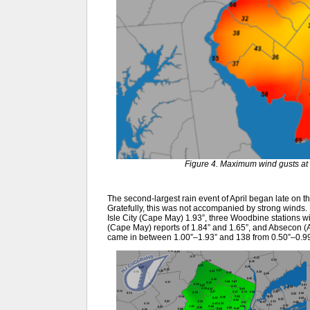
Figure 4. Maximum wind gusts at 
The second-largest rain event of April began late on the
Gratefully, this was not accompanied by strong winds.
Isle City (Cape May) 1.93”, three Woodbine stations wi
(Cape May) reports of 1.84” and 1.65”, and Absecon (
came in between 1.00”–1.93” and 138 from 0.50”–0.99