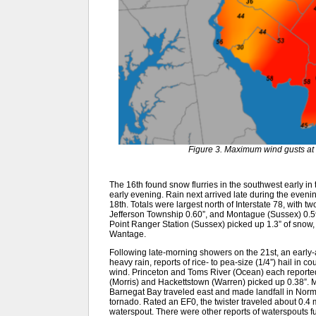
Figure 3. Maximum wind gusts at 
The 16th found snow flurries in the southwest early in 
early evening. Rain next arrived late during the evenin
18th. Totals were largest north of Interstate 78, with t
Jefferson Township 0.60”, and Montague (Sussex) 0.59”.
Point Ranger Station (Sussex) picked up 1.3” of snow, 
Wantage.
Following late-morning showers on the 21st, an early-a
heavy rain, reports of rice- to pea-size (1/4”) hail in 
wind. Princeton and Toms River (Ocean) each reported 
(Morris) and Hackettstown (Warren) picked up 0.38”. M
Barnegat Bay traveled east and made landfall in Norm
tornado. Rated an EF0, the twister traveled about 0.4 
waterspout. There were other reports of waterspouts f