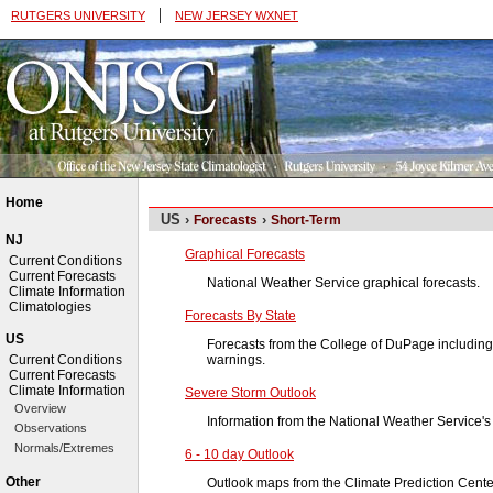
|
RUTGERS UNIVERSITY
NEW JERSEY WXNET
Home
US ›
›
Forecasts
Short-Term
NJ
Graphical Forecasts
Current Conditions
Current Forecasts
National Weather Service graphical forecasts.
Climate Information
Climatologies
Forecasts By State
US
Forecasts from the College of DuPage including
warnings.
Current Conditions
Current Forecasts
Climate Information
Severe Storm Outlook
Overview
Information from the National Weather Service's
Observations
Normals/Extremes
6 - 10 day Outlook
Other
Outlook maps from the Climate Prediction Cente