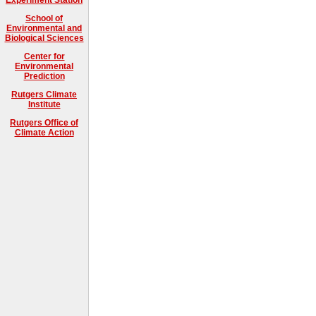
School of
Environmental and
Biological Sciences
Center for
Environmental
Prediction
Rutgers Climate
Institute
Rutgers Office of
Climate Action