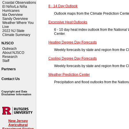
Coastal Observations
8 - 14 Day Outlook
El Niño/La Niña
Hurricanes
Outlook maps from the Climate Prediction Cente
Ida Overview
Sandy Overview
Excessive Heat Outlooks
Weather Where You
Live
6 - 10 day heat index outlook from the National
2022 NJ State
Center.
Climate Summary
Heating Degree Day Forecasts
NJSCO
Outreach
Weekly forecasts by state and region from the C
About NJSCO
Research
Cooling Degree Day Forecasts
Staff
Weekly forecasts by state and region from the C
Partners
Weather Prediction Center
Contact Us
Precipitation and flood outlooks from the Natio
Copyright and Data
Disclaimer Information
New Jersey
Agricultural
Experiment Station