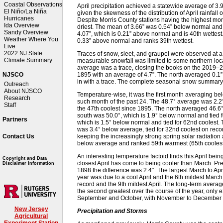
Coastal Observations
April precipitation achieved a statewide average of 3
El Niño/La Niña
given the skewness of the distribution of April rainfall 
Hurricanes
Despite Morris County stations having the highest month
Ida Overview
driest. The mean of 3.66” was 0.54” below normal and i
Sandy Overview
4.07”, which is 0.21” above normal and is 40th wettest
Weather Where You
0.33” above normal and ranks 39th wettest.
Live
2022 NJ State
Traces of snow, sleet, and graupel were observed at a
Climate Summary
measurable snowfall was limited to some northern loca
average was a trace, closing the books on the 2019–
1895 with an average of 4.7”. The north averaged 0.1” 
NJSCO
in with a trace. The complete seasonal snow summar
Outreach
About NJSCO
Temperature-wise, it was the first month averaging b
Research
such month of the past 24. The 48.7° average was 2.2°
Staff
the 47th coolest since 1895. The north averaged 46.6°,
south was 50.0°, which is 1.9° below normal and tied f
Partners
which is 1.5° below normal and tied for 62nd coolest.
was 3.4° below average, tied for 32nd coolest on recor
keeping the increasingly strong spring solar radiatio
Contact Us
below average and ranked 59th warmest (65th coolest
An interesting temperature factoid finds this April bein
Copyright and Data
closest April has come to being cooler than March. Pre
Disclaimer Information
1898 the difference was 2.4°. The largest March to Apr
year was due to a cool April and the 6th mildest Marc
record and the 9th mildest April. The long-term averag
the second greatest over the course of the year, only
September and October, with November to December thi
New Jersey
Precipitation and Storms
Agricultural
Experiment Station