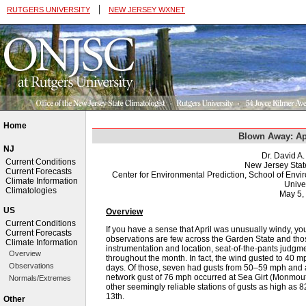
|
RUTGERS UNIVERSITY
NEW JERSEY WXNET
Home
Blown Away: Ap
NJ
Dr. David A
Current Conditions
New Jersey Stat
Current Forecasts
Center for Environmental Prediction, School of Env
Climate Information
Univer
Climatologies
May 5,
US
Overview
Current Conditions
If you have a sense that April was unusually windy, yo
Current Forecasts
observations are few across the Garden State and thos
Climate Information
instrumentation and location, seat-of-the-pants judgment
Overview
throughout the month. In fact, the wind gusted to 40 
Observations
days. Of those, seven had gusts from 50–59 mph and 
network gust of 76 mph occurred at Sea Girt (Monmout
Normals/Extremes
other seemingly reliable stations of gusts as high as
13th.
Other