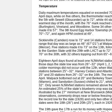
Temperature
Daily maximum temperatures equaled or exceeded 70°
April days, while on five others, the thermometer reach
the 5th with Sewell (Gloucester) up to 72°, while 44 
warmest day of the month, with the 76° mark reached
(Burlington), Vineland, and Woodbine. Some 34 other 
made it to 57°. The 9th found Egg Harbor Township (At
70°–72°, and again HPM coolest at 49°.
Sicklerville (Camden) rose to 72° and 14 stations fro
range that day was as large as 46° (67°/21°) at Walp
(Mercer). Five stations made it to 73° on the 13th, fol
to the Garden State until the 29th with LACT up to 72°
70° on the 30th, with 32 others topping out from 65°–6
Eighteen April days found at least one NJWxNet statio
those days the state low was from 26°–32° (April 1, 2, 5,
colder mornings did not occur until the 12th, when Wa
stations between 25°–32°. Harvey Cedars and Atlanti
25° and 20 stations from 26°–32° on the 16th. The mor
April. Walpack bottomed out at 20° and Berkeley Tow
(Warren), and Sandyston (Sussex) chilled to 21°, whi
32°. Only seven NJWxNet stations remained above freez
An estimated 25% of the state’s blueberry crop was da
illustrated by the 27° minimum at New Brunswick (Middl
observations, commonly drops near or below freezing 
the record low for the date (1928) and only two other 
dates were the 18th (26°) and 20th (25°), each in 1926
The 19th gave the 17th a run for its money with Hope