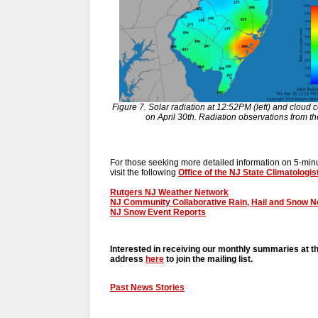
Figure 7. Solar radiation at 12:52PM (left) and cloud c
on April 30th. Radiation observations from 
For those seeking more detailed information on 5-minut
visit the following
Office of the NJ State Climatologis
Rutgers NJ Weather Network
NJ Community Collaborative Rain, Hail and Snow 
NJ Snow Event Reports
Interested in receiving our monthly summaries at t
address
here
to join the mailing list.
Past News Stories