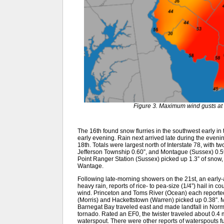
Figure 3. Maximum wind gusts at 
The 16th found snow flurries in the southwest early in 
early evening. Rain next arrived late during the evenin
18th. Totals were largest north of Interstate 78, with t
Jefferson Township 0.60”, and Montague (Sussex) 0.59”.
Point Ranger Station (Sussex) picked up 1.3” of snow, 
Wantage.
Following late-morning showers on the 21st, an early-a
heavy rain, reports of rice- to pea-size (1/4”) hail in 
wind. Princeton and Toms River (Ocean) each reported 
(Morris) and Hackettstown (Warren) picked up 0.38”. M
Barnegat Bay traveled east and made landfall in Norm
tornado. Rated an EF0, the twister traveled about 0.4 
waterspout. There were other reports of waterspouts f