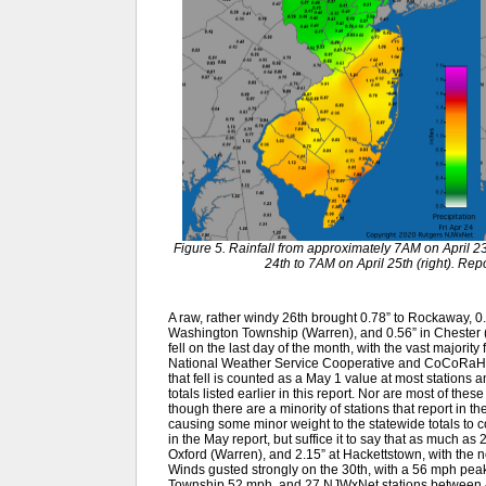
Figure 5. Rainfall from approximately 7AM on April 23
24th to 7AM on April 25th (right). R
A raw, rather windy 26th brought 0.78” to Rockaway, 0.6
Washington Township (Warren), and 0.56” in Chester 
fell on the last day of the month, with the vast majority
National Weather Service Cooperative and CoCoRaHS 
that fell is counted as a May 1 value at most stations 
totals listed earlier in this report. Nor are most of the
though there are a minority of stations that report in th
causing some minor weight to the statewide totals to co
in the May report, but suffice it to say that as much as
Oxford (Warren), and 2.15” at Hackettstown, with the 
Winds gusted strongly on the 30th, with a 56 mph pe
Township 52 mph, and 27 NJWxNet stations between 