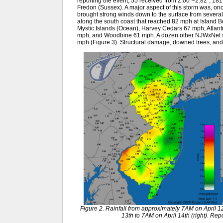
reporting the event, 55 received from 2.00”–2.82”, 181 
Fredon (Sussex). A major aspect of this storm was, onc
brought strong winds down to the surface from several 
along the south coast that reached 82 mph at Island 
Mystic Islands (Ocean), Harvey Cedars 67 mph, Atlantic
mph, and Woodbine 61 mph. A dozen other NJWxNet 
mph (Figure 3). Structural damage, downed trees, an
Figure 2. Rainfall from approximately 7AM on April 12
13th to 7AM on April 14th (right). R