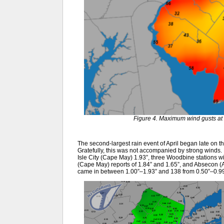
Figure 4. Maximum wind gusts at 
The second-largest rain event of April began late on the
Gratefully, this was not accompanied by strong winds.
Isle City (Cape May) 1.93”, three Woodbine stations wi
(Cape May) reports of 1.84” and 1.65”, and Absecon (
came in between 1.00”–1.93” and 138 from 0.50”–0.99