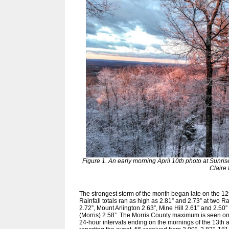
Figure 1. An early morning April 10th photo at Sunri
Claire 
The strongest storm of the month began late on the 12t
Rainfall totals ran as high as 2.81” and 2.73” at two 
2.72”, Mount Arlington 2.63”, Mine Hill 2.61” and 2.50
(Morris) 2.58”. The Morris County maximum is seen 
24-hour intervals ending on the mornings of the 13th