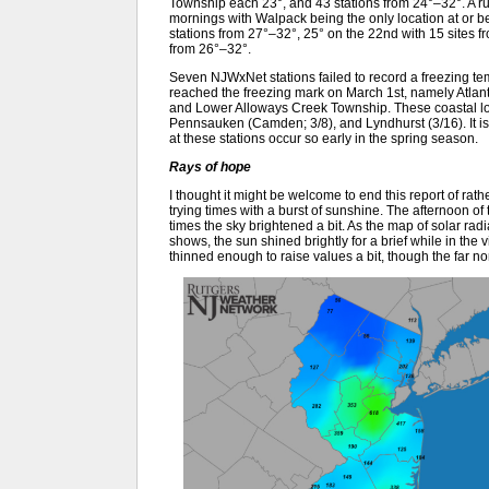
Township each 23°, and 43 stations from 24°–32°. A ru
mornings with Walpack being the only location at or bel
stations from 27°–32°, 25° on the 22nd with 15 sites f
from 26°–32°.
Seven NJWxNet stations failed to record a freezing temp
reached the freezing mark on March 1st, namely Atlan
and Lower Alloways Creek Township. These coastal loc
Pennsauken (Camden; 3/8), and Lyndhurst (3/16). It is q
at these stations occur so early in the spring season.
Rays of hope
I thought it might be welcome to end this report of rat
trying times with a burst of sunshine. The afternoon o
times the sky brightened a bit. As the map of solar ra
shows, the sun shined brightly for a brief while in the v
thinned enough to raise values a bit, though the far no