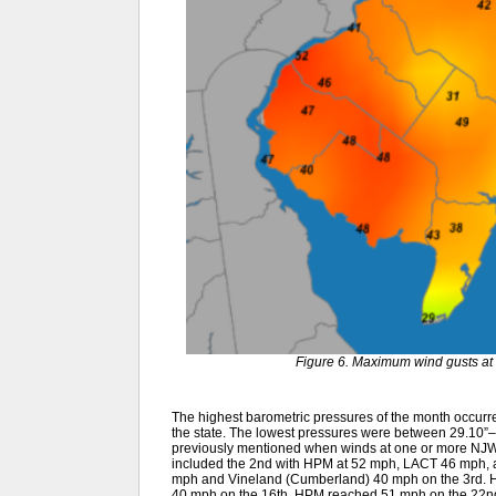
Figure 6. Maximum wind gusts at 
The highest barometric pressures of the month occurr
the state. The lowest pressures were between 29.10”–
previously mentioned when winds at one or more NJWx
included the 2nd with HPM at 52 mph, LACT 46 mph, 
mph and Vineland (Cumberland) 40 mph on the 3rd. H
40 mph on the 16th. HPM reached 51 mph on the 22nd