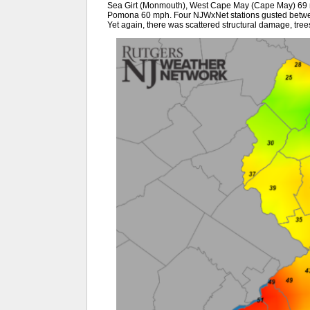
Sea Girt (Monmouth), West Cape May (Cape May) 69 
Pomona 60 mph. Four NJWxNet stations gusted betwe
Yet again, there was scattered structural damage, tree