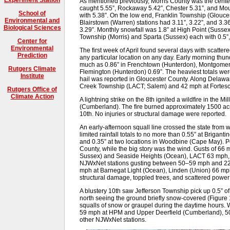
As mentioned previously, Morris County was the center o
caught 5.55”, Rockaway 5.42”, Chester 5.31”, and Mou
School of
with 5.38”. On the low end, Franklin Township (Glouces
Environmental and
Blairstown (Warren) stations had 3.11”, 3.22”, and 3.3
Biological Sciences
3.29”. Monthly snowfall was 1.8” at High Point (Sussex
Township (Morris) and Sparta (Sussex) each with 0.5”
Center for
Environmental
The first week of April found several days with scatter
Prediction
any particular location on any day. Early morning th
much as 0.86” in Frenchtown (Hunterdon), Montgomery
Rutgers Climate
Flemington (Hunterdon) 0.69”. The heaviest totals wer
Institute
hail was reported in Gloucester County. Along Delawa
Creek Township (LACT; Salem) and 42 mph at Fortes
Rutgers Office of
Climate Action
A lightning strike on the 8th ignited a wildfire in the
(Cumberland). The fire burned approximately 1500 acres
10th. No injuries or structural damage were reported.
An early-afternoon squall line crossed the state from w
limited rainfall totals to no more than 0.55” at Briganti
and 0.35” at two locations in Woodbine (Cape May). P
County, while the big story was the wind. Gusts of 6
Sussex) and Seaside Heights (Ocean), LACT 63 mph, 
NJWxNet stations gusting between 50–59 mph and 22 
mph at Barnegat Light (Ocean), Linden (Union) 66 mp
structural damage, toppled trees, and scattered pow
A blustery 10th saw Jefferson Township pick up 0.5” o
north seeing the ground briefly snow-covered (Figure 
squalls of snow or graupel during the daytime hours. 
59 mph at HPM and Upper Deerfield (Cumberland), 50
other NJWxNet stations.