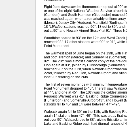
Eight June days saw the thermometer top out at 90° or
or one of the eight National Weather Service airport st
(Camden), and South Harrison (Gloucester) reached 90° 
was reached again, when a remarkably uniform array o
(Mercer), Jersey City (Hudson), Mansfield (Burlington
18 NJWxNet stations reached 90°, 13 got to 89°, and nin
out at 90° and Newark Airport (Essex) at 91°. Three N
Woodbine soared to 93° on the 12th and West Creek (O
reached 93°. 17 other stations were 90° or 91°, while 
Point Monument.
The warmest spell of June began on the 19th, with Ha
and both Trenton (Mercer) and Somerville (Somerset) 
92°. The 20th was almost a carbon copy of the previou
Lion again at 93°, joined by Hillsborough (Somerset).
reached 90° on the 21st, when Newark Airport was warm
22nd, followed by Red Lion, Newark Airport, and Atlanti
lone 90° reading on the 26th.
The first of seven mornings with minimum temperature
Point Monument dropped to 45°. The 9th saw Walpack 
at 44°, and one at 45°. The 10th was the coldest mornin
Pequest (Warren) was 41°, Basking Ridge (Somerset
(Hunterdon) and Somerville Airport 43°, and Howell
stations fell to 45° and 14 were between 47°–49°.
Walpack again fell to 39° on the 11th, with Basking Ri
again 14 stations from 47°–49°. This was a day that 
out over 90°. Walpack rose to 88°, giving this site a
Lake and Basking Ridge each had diurnal ranges of 4