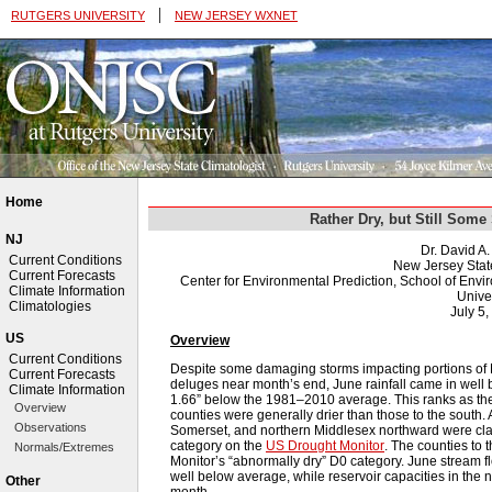
|
RUTGERS UNIVERSITY
NEW JERSEY WXNET
Home
Rather Dry, but Still Som
NJ
Dr. David A
Current Conditions
New Jersey Stat
Current Forecasts
Center for Environmental Prediction, School of Env
Climate Information
Univer
Climatologies
July 5,
US
Overview
Current Conditions
Despite some damaging storms impacting portions of
Current Forecasts
deluges near month’s end, June rainfall came in well
Climate Information
1.66” below the 1981–2010 average. This ranks as the
Overview
counties were generally drier than those to the south.
Observations
Somerset, and northern Middlesex northward were clas
category on the
US Drought Monitor
. The counties to 
Normals/Extremes
Monitor’s “abnormally dry” D0 category. June stream fl
well below average, while reservoir capacities in the 
Other
month.