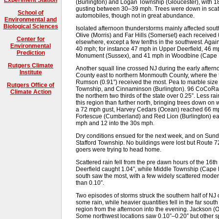
(Burlington) and Logan Township (Gloucester), with 1
gusting between 30–39 mph. Trees were down in scatte
School of
automobiles, though not in great abundance.
Environmental and
Biological Sciences
Isolated afternoon thunderstorms mainly affected sout
Olive (Morris) and Far Hills (Somerset) each received 0
Center for
elsewhere, except a few tenths in the southwest. Agai
Environmental
40 mph; for instance 47 mph in Upper Deerfield, 46 mph
Prediction
Monument (Sussex), and 41 mph in Woodbine (Cape 
Rutgers Climate
Another squall line crossed NJ during the early afterno
Institute
County east to northern Monmouth County, where the t
Rumson (0.91”) received the most. Pea to marble size 
Rutgers Office of
Township, and Cinnaminson (Burlington). 96 CoCoRaHS 
Climate Action
the northern two thirds of the state over 0.25”. Less ra
this region than further north, bringing trees down o
a 72 mph gust, Harvey Cedars (Ocean) reached 66 m
Fortescue (Cumberland) and Red Lion (Burlington) eac
mph and 12 into the 30s mph.
Dry conditions ensued for the next week, and on Sunda
Stafford Township. No buildings were lost but Route 
goers were trying to head home.
Scattered rain fell from the pre dawn hours of the 16t
Deerfield caught 1.04”, while Middle Township (Cape
south saw the most, with a few widely scattered moder
than 0.10”.
Two episodes of storms struck the southern half of NJ
some rain, while heavier quantities fell in the far south
region from the afternoon into the evening. Jackson 
Some northwest locations saw 0.10”–0.20” but other sp