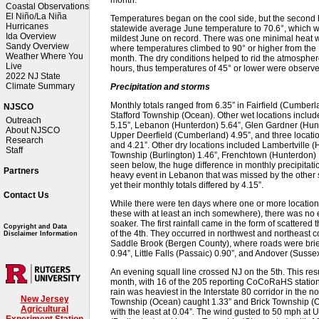
Coastal Observations
El Niño/La Niña
Temperatures began on the cool side, but the second 
Hurricanes
statewide average June temperature to 70.6°, which w
Ida Overview
mildest June on record. There was one minimal heat w
Sandy Overview
where temperatures climbed to 90° or higher from the
Weather Where You
month. The dry conditions helped to rid the atmospher
Live
hours, thus temperatures of 45° or lower were observ
2022 NJ State
Climate Summary
Precipitation and storms
Monthly totals ranged from 6.35” in Fairfield (Cumberlan
NJSCO
Stafford Township (Ocean). Other wet locations inclu
Outreach
5.15”, Lebanon (Hunterdon) 5.64”, Glen Gardner (Hun
About NJSCO
Upper Deerfield (Cumberland) 4.95”, and three locatio
Research
and 4.21”. Other dry locations included Lambertville 
Staff
Township (Burlington) 1.46”, Frenchtown (Hunterdon) 1
seen below, the huge difference in monthly precipita
Partners
heavy event in Lebanon that was missed by the other s
yet their monthly totals differed by 4.15”.
Contact Us
While there were ten days where one or more location in
these with at least an inch somewhere), there was no 
soaker. The first rainfall came in the form of scattere
Copyright and Data
of the 4th. They occurred in northwest and northeast c
Disclaimer Information
Saddle Brook (Bergen County), where roads were brief
0.94”, Little Falls (Passaic) 0.90”, and Andover (Sussex
An evening squall line crossed NJ on the 5th. This res
month, with 16 of the 205 reporting CoCoRaHS statio
rain was heaviest in the Interstate 80 corridor in the 
New Jersey
Township (Ocean) caught 1.33” and Brick Township (
Agricultural
with the least at 0.04”. The wind gusted to 50 mph a
Experiment Station