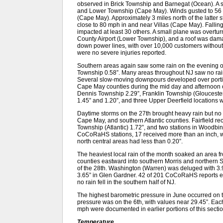
observed in Brick Township and Barnegat (Ocean). A 
and Lower Township (Cape May). Winds gusted to 56
(Cape May). Approximately 3 miles north of the latter s
close to 80 mph in and near Villas (Cape May). Falli
impacted at least 30 others. A small plane was overtu
County Airport (Lower Township), and a roof was damage
down power lines, with over 10,000 customers without 
were no severe injuries reported.
Southern areas again saw some rain on the evening o
Township 0.58”. Many areas throughout NJ saw no rain,
Several slow-moving downpours developed over portio
Cape May counties during the mid day and afternoon o
Dennis Township 2.29”, Franklin Township (Gloucester)
1.45” and 1.20”, and three Upper Deerfield locations wi
Daytime storms on the 27th brought heavy rain but no
Cape May, and southern Atlantic counties. Fairfield r
Township (Atlantic) 1.72”, and two stations in Woodbin
CoCoRaHS stations, 17 received more than an inch, w
north central areas had less than 0.20”.
The heaviest local rain of the month soaked an area
counties eastward into southern Morris and northern 
of the 28th. Washington (Warren) was deluged with 3.
3.65” in Glen Gardner. 42 of 201 CoCoRaHS reports exc
no rain fell in the southern half of NJ.
The highest barometric pressure in June occurred on t
pressure was on the 6th, with values near 29.45”. Each
mph were documented in earlier portions of this sectio
Temperature