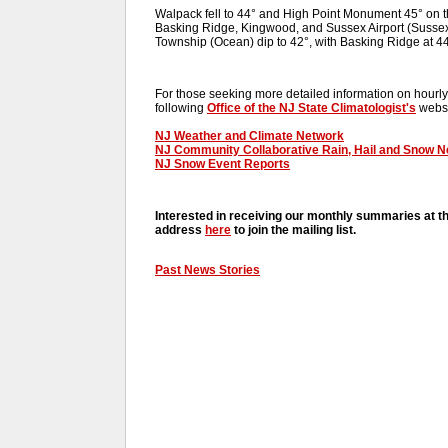
Walpack fell to 44° and High Point Monument 45° on 
Basking Ridge, Kingwood, and Sussex Airport (Sussex)
Township (Ocean) dip to 42°, with Basking Ridge at 
For those seeking more detailed information on hourly,
following
Office of the NJ State Climatologist's
websi
NJ Weather and Climate Network
NJ Community Collaborative Rain, Hail and Snow 
NJ Snow Event Reports
Interested in receiving our monthly summaries at t
address
here
to join the mailing list.
Past News Stories