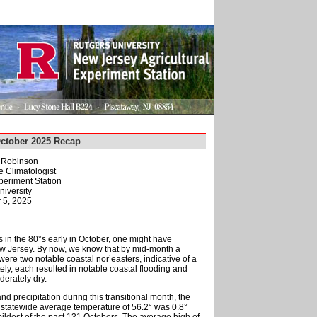
October 2025 Recap
. Robinson
e Climatologist
periment Station
niversity
 5, 2025
 in the 80°s early in October, one might have
ew Jersey. By now, we know that by mid-month a
were two notable coastal nor’easters, indicative of a
ely, each resulted in notable coastal flooding and
erately dry.
nd precipitation during this transitional month, the
e statewide average temperature of 56.2° was 0.8°
dest of the past 131 Octobers. The average high of