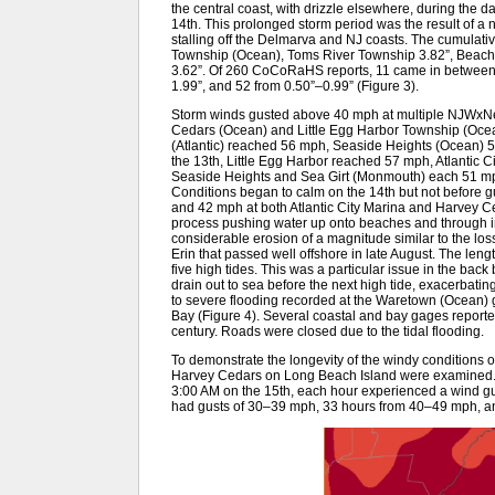
the central coast, with drizzle elsewhere, during the da
14th. This prolonged storm period was the result of a 
stalling off the Delmarva and NJ coasts. The cumulative
Township (Ocean), Toms River Township 3.82”, Beachw
3.62”. Of 260 CoCoRaHS reports, 11 came in between 
1.99”, and 52 from 0.50”–0.99” (Figure 3).
Storm winds gusted above 40 mph at multiple NJWxNet 
Cedars (Ocean) and Little Egg Harbor Township (Ocean
(Atlantic) reached 56 mph, Seaside Heights (Ocean) 
the 13th, Little Egg Harbor reached 57 mph, Atlantic
Seaside Heights and Sea Girt (Monmouth) each 51 m
Conditions began to calm on the 14th but not before 
and 42 mph at both Atlantic City Marina and Harvey Ce
process pushing water up onto beaches and through in
considerable erosion of a magnitude similar to the l
Erin that passed well offshore in late August. The leng
five high tides. This was a particular issue in the back
drain out to sea before the next high tide, exacerbatin
to severe flooding recorded at the Waretown (Ocean) 
Bay (Figure 4). Several coastal and bay gages reported t
century. Roads were closed due to the tidal flooding.
To demonstrate the longevity of the windy conditions 
Harvey Cedars on Long Beach Island were examined. O
3:00 AM on the 15th, each hour experienced a wind gu
had gusts of 30–39 mph, 33 hours from 40–49 mph, a