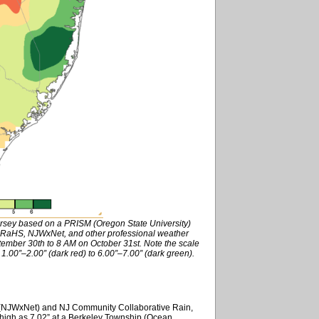
ersey based on a PRISM (Oregon State University)
RaHS, NJWxNet, and other professional weather
tember 30th to 8 AM on October 31st. Note the scale
 1.00”–2.00” (dark red) to 6.00”–7.00” (dark green).
k (NJWxNet) and NJ Community Collaborative Rain,
high as 7.02” at a Berkeley Township (Ocean