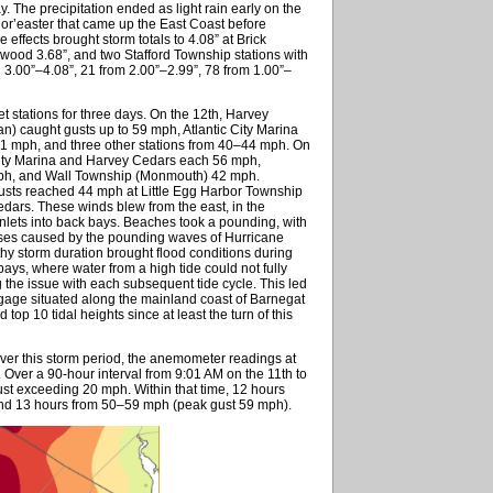
y. The precipitation ended as light rain early on the
nor’easter that came up the East Coast before
 effects brought storm totals to 4.08” at Brick
ood 3.68”, and two Stafford Township stations with
3.00”–4.08”, 21 from 2.00”–2.99”, 78 from 1.00”–
stations for three days. On the 12th, Harvey
) caught gusts up to 59 mph, Atlantic City Marina
51 mph, and three other stations from 40–44 mph. On
 City Marina and Harvey Cedars each 56 mph,
ph, and Wall Township (Monmouth) 42 mph.
gusts reached 44 mph at Little Egg Harbor Township
dars. These winds blew from the east, in the
lets into back bays. Beaches took a pounding, with
osses caused by the pounding waves of Hurricane
thy storm duration brought flood conditions during
 bays, where water from a high tide could not fully
g the issue with each subsequent tide cycle. This led
gage situated along the mainland coast of Barnegat
op 10 tidal heights since at least the turn of this
over this storm period, the anemometer readings at
ver a 90-hour interval from 9:01 AM on the 11th to
st exceeding 20 mph. Within that time, 12 hours
nd 13 hours from 50–59 mph (peak gust 59 mph).