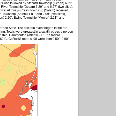
his was followed by Stafford Township (Ocean) 6.59”
 River Township (Ocean) 6.29” and 6.27” (two sites),
Lower Alloways Creek Township (Salem) received
h Township (Salem) 1.81” and 2.09” (two sites),
ton) 2.20”, Ewing Township (Mercer) 2.21”, and
rden State. The first rain event began in the pre-
ing. Totals were greatest in a swath across a portion
nship, Hammonton (Atlantic) 1.16”, Stafford
262 CoCoRaHS reports, 98 were from 0.50”–0.90”.