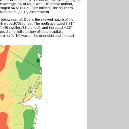
he average low of 45.9° was 1.0° above normal,
eraged 54.6° (+1.3°, 27th mildest), the southern
ision 58.7° (+1.1°, 28th mildest).
” below normal. Due to the skewed nature of the
7th wettest/75th driest. The north averaged 3.71”
3”, 49th wettest/83rd driest), and the coast 4.23”
es did not tell the story of the precipitation
stern half of NJ was on the drier side and the east