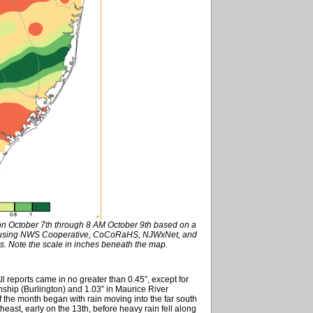
 on October 7th through 8 AM October 9th based on a
ed using NWS Cooperative, CoCoRaHS, NJWxNet, and
s. Note the scale in inches beneath the map.
ll reports came in no greater than 0.45”, except for
hip (Burlington) and 1.03” in Maurice River
 the month began with rain moving into the far south
east, early on the 13th, before heavy rain fell along