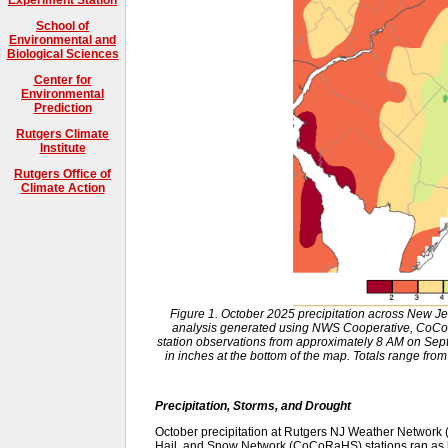
School of
Environmental and
Biological Sciences
Center for
Environmental
Prediction
Rutgers Climate
Institute
Rutgers Office of
Climate Action
Figure 1. October 2025 precipitation across New J
analysis generated using NWS Cooperative, CoCo
station observations from approximately 8 AM on Sep
in inches at the bottom of the map. Totals range from
Precipitation, Storms, and Drought
October precipitation at Rutgers NJ Weather Networ
Hail, and Snow Network (CoCoRaHS) stations ran as 