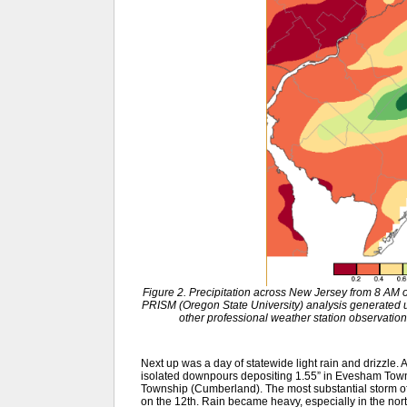
Figure 2. Precipitation across New Jersey from 8 AM
PRISM (Oregon State University) analysis generat
other professional weather station observation
Next up was a day of statewide light rain and drizzle. A
isolated downpours depositing 1.55” in Evesham Towns
Township (Cumberland). The most substantial storm of
on the 12th. Rain became heavy, especially in the north