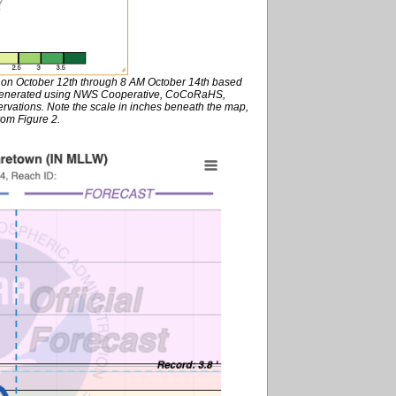
M on October 12th through 8 AM October 14th based
s generated using NWS Cooperative, CoCoRaHS,
rvations. Note the scale in inches beneath the map,
rom Figure 2.