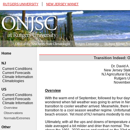
|
RUTGERS UNIVERSITY
NEW JERSEY WXNET
Home
Transition Indeed: 
NJ
Dr. David A
Current Conditions
New Jersey Stat
Current Forecasts
NJ Agricultural Ex
Climate Information
Rutgers U
Climatologies
November
US
Overview
Current Conditions
With the warm end of September, followed by four days
Current Forecasts
wondered when fall weather was going to arrive in N
Climate Information
transition to cooler weather arrived. Meanwhile, there 
Overview
transition to a cool season weather regime. Unfortunat
Observations
beach erosion. Yet most of NJ remains modestly to mod
Normals/Extremes
Ultimately, with all the ups and downs of temperature a
state averaged a bit milder and drier than normal. Th
Other
above the 1991–2020 mean and ranked as the 33rd mil