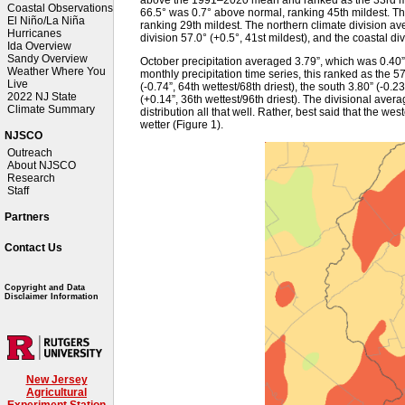
Coastal Observations
66.5° was 0.7° above normal, ranking 45th mildest. T
El Niño/La Niña
ranking 29th mildest. The northern climate division av
Hurricanes
division 57.0° (+0.5°, 41st mildest), and the coastal div
Ida Overview
Sandy Overview
October precipitation averaged 3.79”, which was 0.40
Weather Where You
monthly precipitation time series, this ranked as the 5
Live
(-0.74”, 64th wettest/68th driest), the south 3.80” (-0.2
2022 NJ State
(+0.14”, 36th wettest/96th driest). The divisional averag
Climate Summary
distribution all that well. Rather, best said that the we
wetter (Figure 1).
NJSCO
Outreach
About NJSCO
Research
Staff
Partners
Contact Us
Copyright and Data
Disclaimer Information
New Jersey
Agricultural
Experiment Station