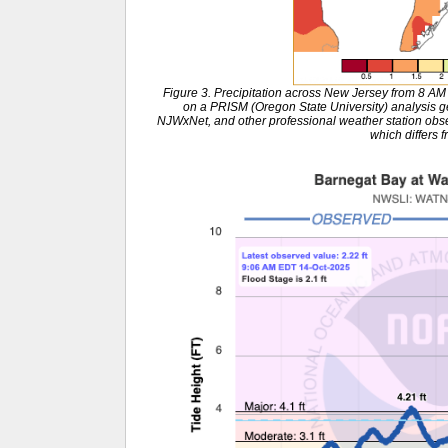
Figure 3. Precipitation across New Jersey from 8 A
on a PRISM (Oregon State University) analysi
NJWxNet, and other professional weather station obse
which differs f