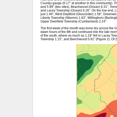
County) gauge (6.17” at another in this community). T
and 5.99” (two sites), Beachwood (Ocean) 6.31”, Toms
and Lacey Township (Ocean) 6.26”. On the low end, 
just 1.49”, West Deptford (Gloucester) 1.58”, Greenwic
Liberty Township (Warren) 1.83”, Willingboro (Burling
Upper Deerfield Township (Cumberland) 2.24”.
The first week of the month was bone dry across the Ga
dawn hours of the 8th and continued into the late morn
of the south, where as much as 1.19” fell in Lacey Tow
Township 1.15”, and Beechwood 0.91” (Figure 2). Of 