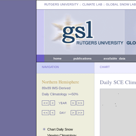
RUTGERS UNIVERSITY
:: CLIMATE LAB ::
GLOBAL SNOW LAB
home
publications
available data
NAVIGATION
CHART
Daily SCE Clima
Northern Hemisphere
89x89 IMS-Derived
Daily Climatology >=50%
Chart Daily Snow
Viewing Climatology