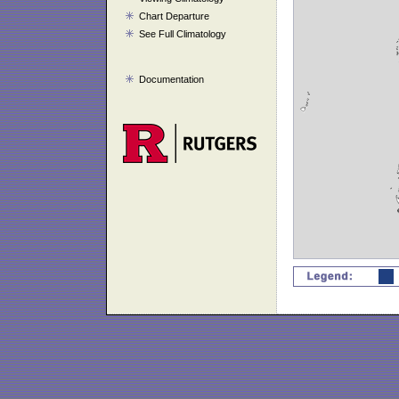
Chart Departure
See Full Climatology
Documentation