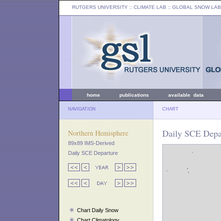
RUTGERS UNIVERSITY
:: CLIMATE LAB ::
GLOBAL SNOW LAB
home
publications
available data
NAVIGATION
CHART
Daily SCE Depar
Northern Hemisphere
89x89 IMS-Derived
Daily SCE Departure
Chart Daily Snow
Chart Climatology