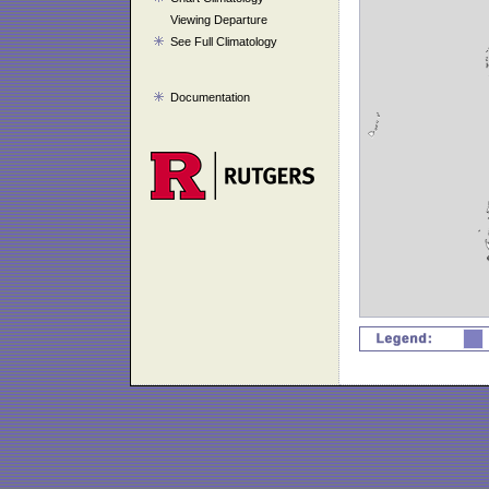
Viewing Departure
See Full Climatology
Documentation