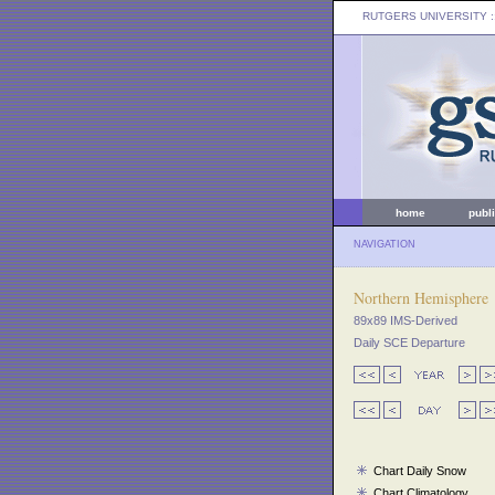
RUTGERS UNIVERSITY
:
home
publ
NAVIGATION
Northern Hemisphere
89x89 IMS-Derived
Daily SCE Departure
Chart Daily Snow
Chart Climatology