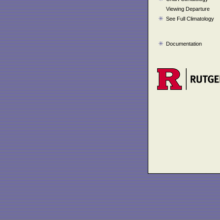
Viewing Departure
See Full Climatology
Documentation