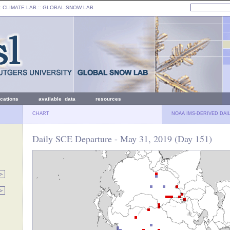
: CLIMATE LAB ::
GLOBAL SNOW LAB
ications
available data
resources
CHART
NOAA IMS-DERIVED DAI
Daily SCE Departure - May 31, 2019 (Day 151)