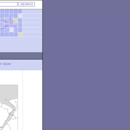
LY SNOW