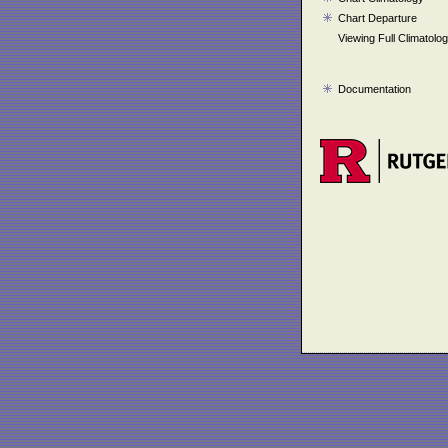
Chart Departure
Viewing Full Climatolo
Documentation