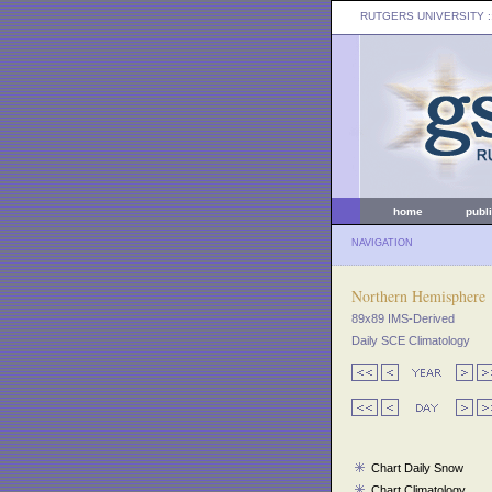
RUTGERS UNIVERSITY
:
home
publ
NAVIGATION
Northern Hemisphere
89x89 IMS-Derived
Daily SCE Climatology
Chart Daily Snow
Chart Climatology