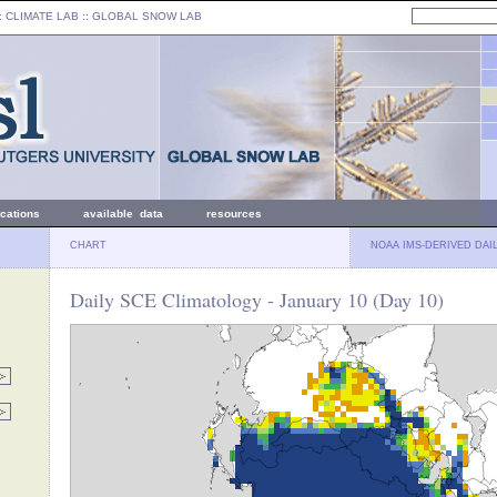
: CLIMATE LAB ::
GLOBAL SNOW LAB
ications
available data
resources
CHART
NOAA IMS-DERIVED DAI
Daily SCE Climatology - January 10 (Day 10)