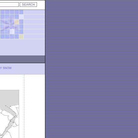
LY SNOW