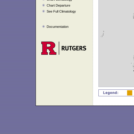
Chart Departure
See Full Climatology
Documentation