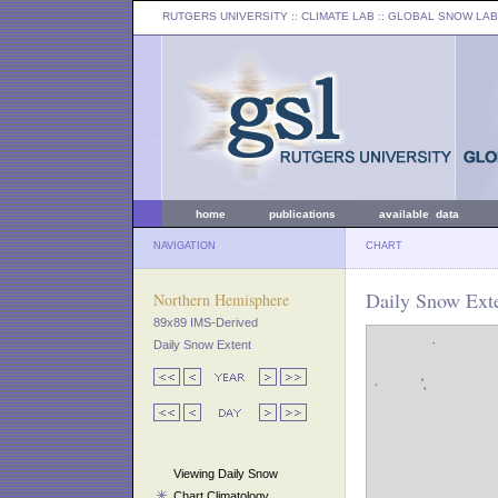
RUTGERS UNIVERSITY
:: CLIMATE LAB ::
GLOBAL SNOW LAB
home
publications
available data
NAVIGATION
CHART
Daily Snow Exte
Northern Hemisphere
89x89 IMS-Derived
Daily Snow Extent
Viewing Daily Snow
Chart Climatology