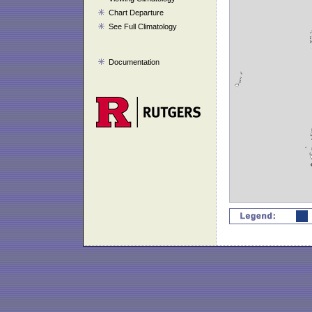
Chart Departure
See Full Climatology
Documentation