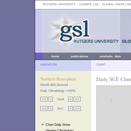
RUTGERS UNIVERSITY
:: CLIMATE LAB ::
GLOBAL SNOW LAB
home
publications
available data
NAVIGATION
CHART
Daily SCE Clima
Northern Hemisphere
89x89 IMS-Derived
Daily Climatology >=50%
Chart Daily Snow
Viewing Climatology