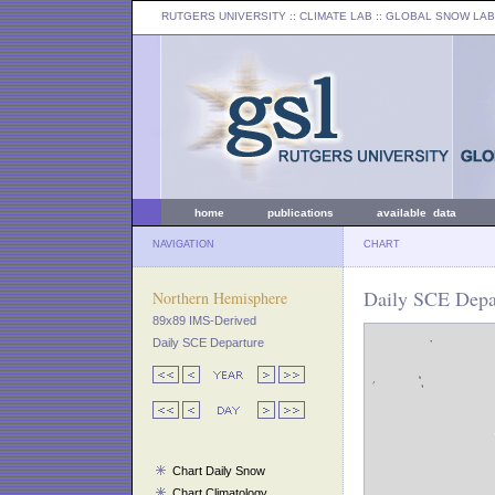
RUTGERS UNIVERSITY
:: CLIMATE LAB ::
GLOBAL SNOW LAB
home
publications
available data
NAVIGATION
CHART
Daily SCE Depar
Northern Hemisphere
89x89 IMS-Derived
Daily SCE Departure
Chart Daily Snow
Chart Climatology