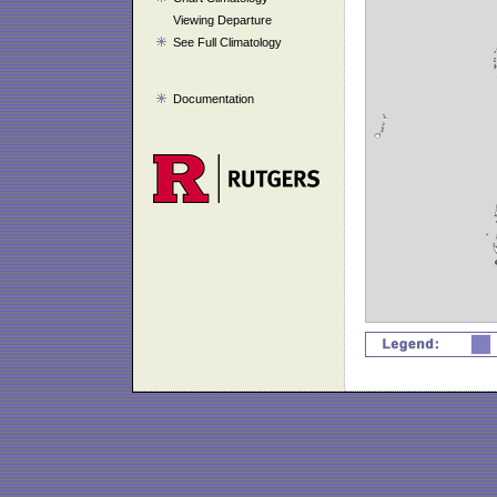
Viewing Departure
See Full Climatology
Documentation