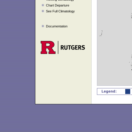
Chart Departure
See Full Climatology
Documentation