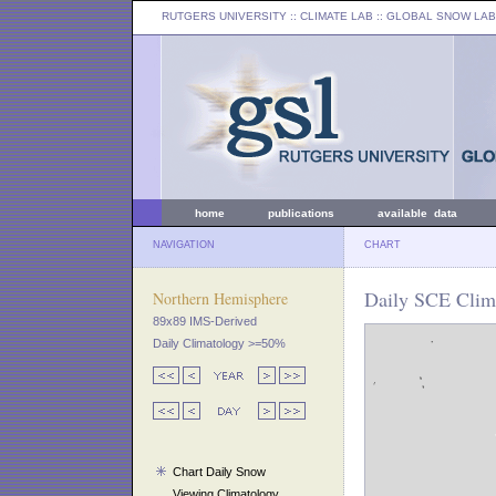
RUTGERS UNIVERSITY
:: CLIMATE LAB ::
GLOBAL SNOW LAB
home
publications
available data
NAVIGATION
CHART
Daily SCE Clima
Northern Hemisphere
89x89 IMS-Derived
Daily Climatology >=50%
Chart Daily Snow
Viewing Climatology