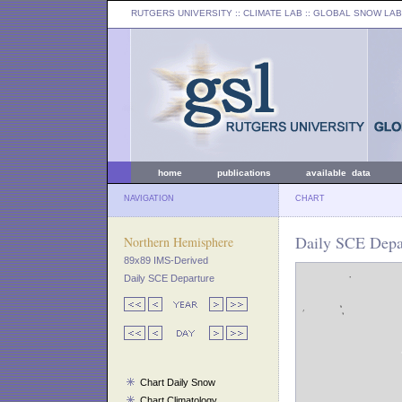
RUTGERS UNIVERSITY
:: CLIMATE LAB ::
GLOBAL SNOW LAB
home
publications
available data
NAVIGATION
CHART
Daily SCE Depar
Northern Hemisphere
89x89 IMS-Derived
Daily SCE Departure
Chart Daily Snow
Chart Climatology