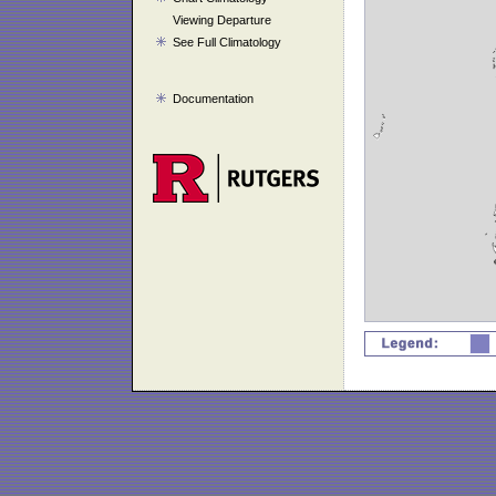
Viewing Departure
See Full Climatology
Documentation