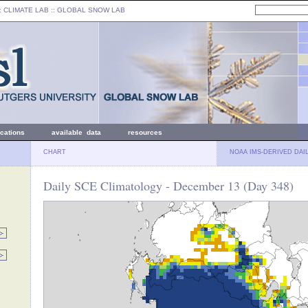
: CLIMATE LAB ::
GLOBAL SNOW LAB
ications
available data
resources
CHART
NOAA IMS-DERIVED DAI
Daily SCE Climatology - December 13 (Day 348)