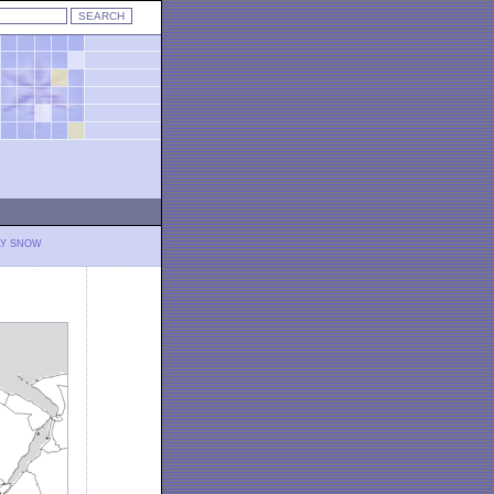
LY SNOW