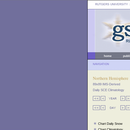
RUTGERS UNIVERSITY
:
home
publ
NAVIGATION
Northern Hemisphere
89x89 IMS-Derived
Daily SCE Climatology
Chart Daily Snow
Chart Climatology