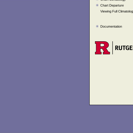
Chart Departure
Viewing Full Climatolo
Documentation