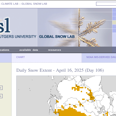
: CLIMATE LAB ::
GLOBAL SNOW LAB
ications
available data
resources
CHART
NOAA IMS-DERIVED DAI
Daily Snow Extent - April 16, 2025 (Day 106)