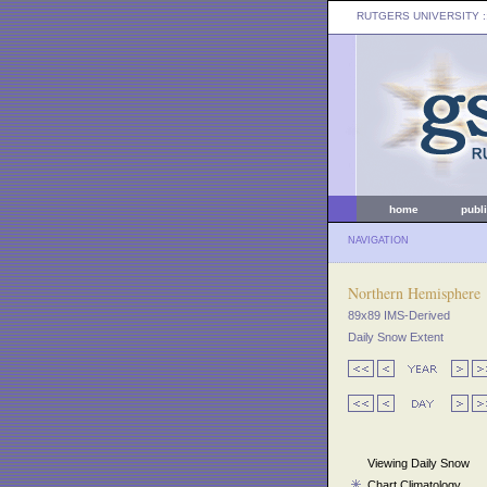
RUTGERS UNIVERSITY
:
home
publ
NAVIGATION
Northern Hemisphere
89x89 IMS-Derived
Daily Snow Extent
Viewing Daily Snow
Chart Climatology