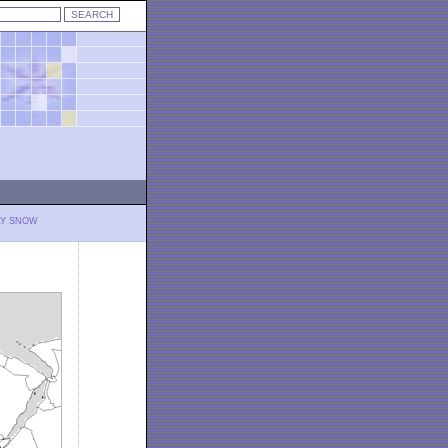
LY SNOW