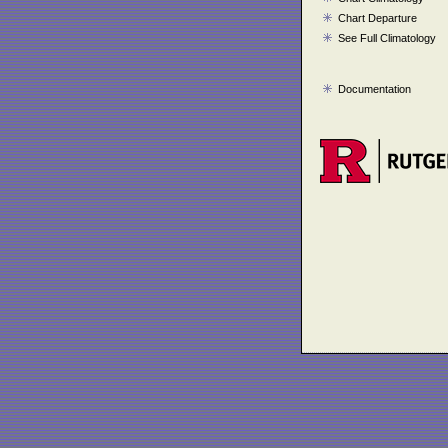
Chart Departure
See Full Climatology
Documentation