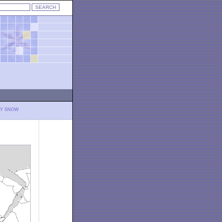
LY SNOW