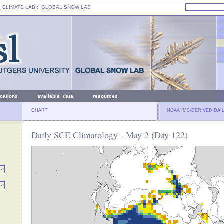
: CLIMATE LAB ::
GLOBAL SNOW LAB
ications
available data
resources
CHART
NOAA IMS-DERIVED DAI
Daily SCE Climatology - May 2 (Day 122)