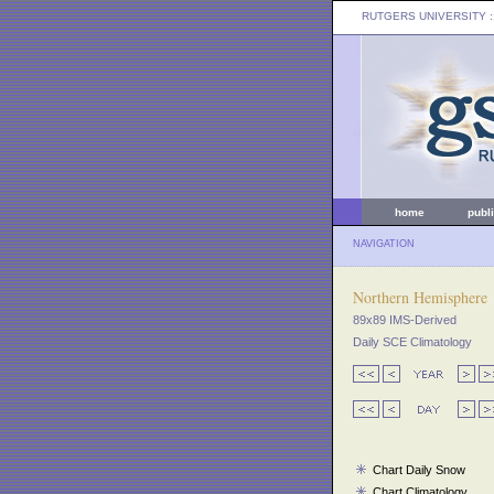
RUTGERS UNIVERSITY
:
home
publ
NAVIGATION
Northern Hemisphere
89x89 IMS-Derived
Daily SCE Climatology
Chart Daily Snow
Chart Climatology