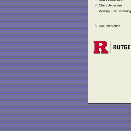
Chart Departure
Viewing Full Climatolo
Documentation