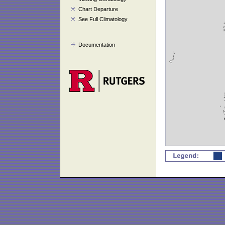
Chart Departure
See Full Climatology
Documentation