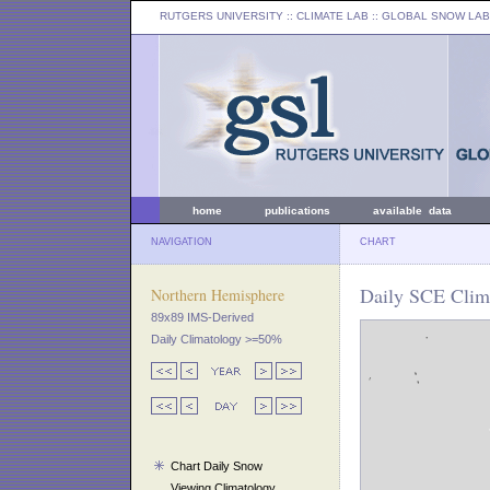
RUTGERS UNIVERSITY
:: CLIMATE LAB ::
GLOBAL SNOW LAB
home
publications
available data
NAVIGATION
CHART
Daily SCE Clim
Northern Hemisphere
89x89 IMS-Derived
Daily Climatology >=50%
Chart Daily Snow
Viewing Climatology