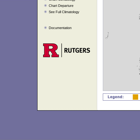
Chart Departure
See Full Climatology
Documentation