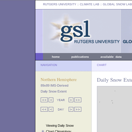
RUTGERS UNIVERSITY
:: CLIMATE LAB ::
GLOBAL SNOW LAB
home
publications
available data
NAVIGATION
CHART
Daily Snow Exte
Northern Hemisphere
89x89 IMS-Derived
Daily Snow Extent
Viewing Daily Snow
Chart Climatology