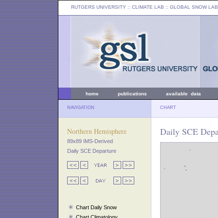
RUTGERS UNIVERSITY
:: CLIMATE LAB ::
GLOBAL SNOW LAB
home
publications
available data
NAVIGATION
CHART
Daily SCE Depa
Northern Hemisphere
89x89 IMS-Derived
Daily SCE Departure
Chart Daily Snow
Chart Climatology