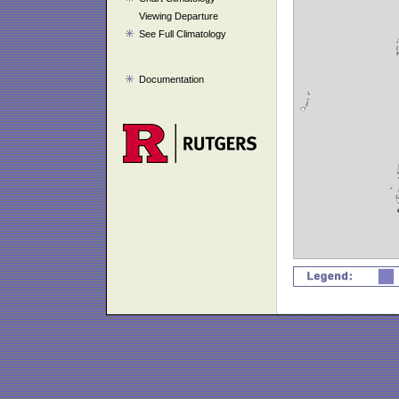
Viewing Departure
See Full Climatology
Documentation