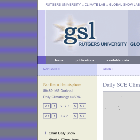
RUTGERS UNIVERSITY
:: CLIMATE LAB ::
GLOBAL SNOW LAB
home
publications
available data
NAVIGATION
CHART
Daily SCE Clim
Northern Hemisphere
89x89 IMS-Derived
Daily Climatology >=50%
Chart Daily Snow
Viewing Climatology