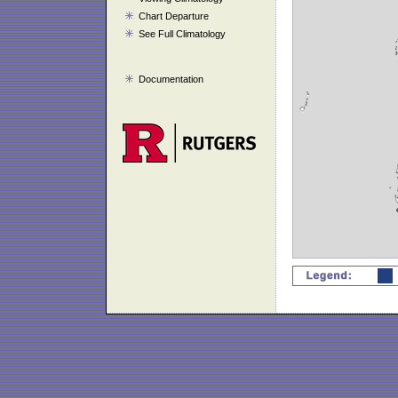
Chart Departure
See Full Climatology
Documentation