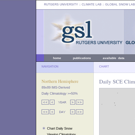
RUTGERS UNIVERSITY
:: CLIMATE LAB ::
GLOBAL SNOW LAB
home
publications
available data
NAVIGATION
CHART
Daily SCE Clima
Northern Hemisphere
89x89 IMS-Derived
Daily Climatology >=50%
Chart Daily Snow
Viewing Climatology