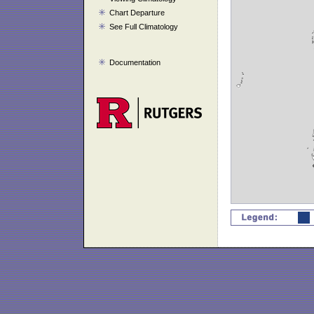
Chart Departure
See Full Climatology
Documentation