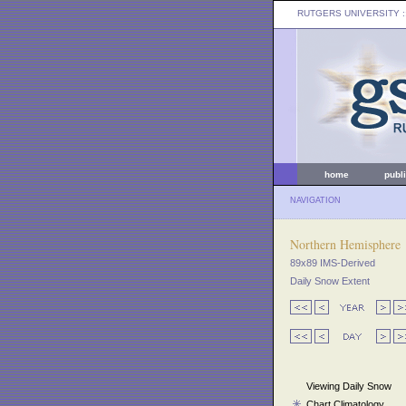
RUTGERS UNIVERSITY
:
home
publ
NAVIGATION
Northern Hemisphere
89x89 IMS-Derived
Daily Snow Extent
Viewing Daily Snow
Chart Climatology