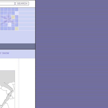
LY SNOW