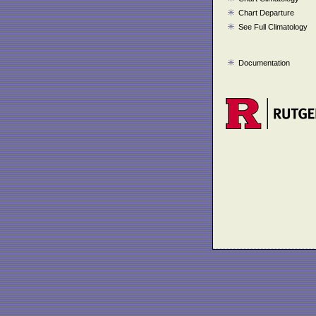
Chart Departure
See Full Climatology
Documentation