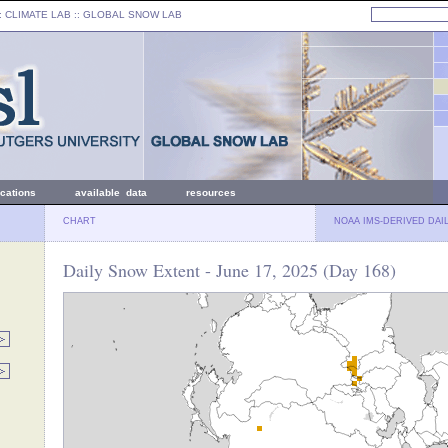
: CLIMATE LAB ::
GLOBAL SNOW LAB
ications
available data
resources
CHART
NOAA IMS-DERIVED DAI
Daily Snow Extent - June 17, 2025 (Day 168)