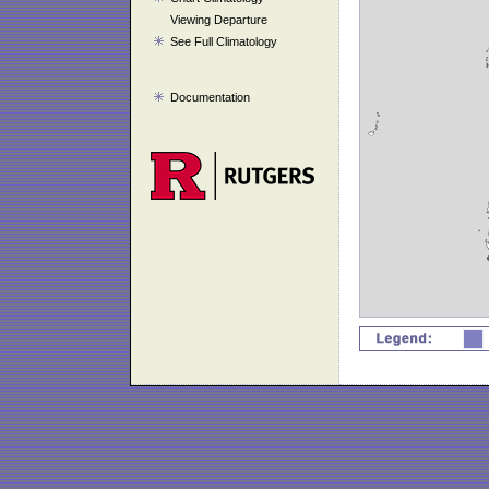
Viewing Departure
See Full Climatology
Documentation