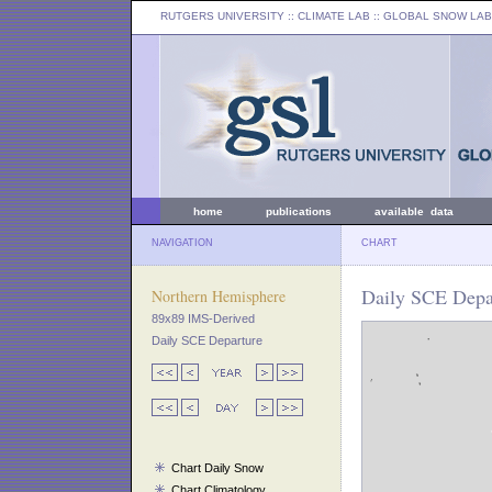
RUTGERS UNIVERSITY
:: CLIMATE LAB ::
GLOBAL SNOW LAB
home
publications
available data
NAVIGATION
CHART
Daily SCE Depar
Northern Hemisphere
89x89 IMS-Derived
Daily SCE Departure
Chart Daily Snow
Chart Climatology