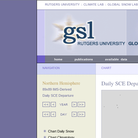
RUTGERS UNIVERSITY
:: CLIMATE LAB ::
GLOBAL SNOW LAB
home
publications
available data
NAVIGATION
CHART
Daily SCE Depar
Northern Hemisphere
89x89 IMS-Derived
Daily SCE Departure
Chart Daily Snow
Chart Climatology