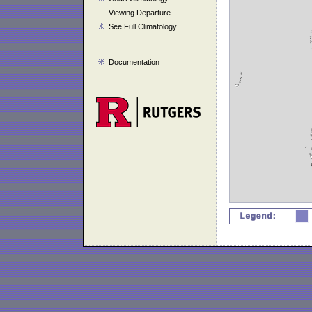
Viewing Departure
See Full Climatology
Documentation