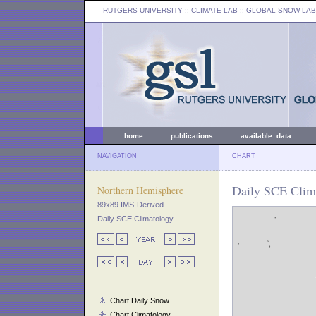
RUTGERS UNIVERSITY
:: CLIMATE LAB ::
GLOBAL SNOW LAB
home
publications
available data
NAVIGATION
CHART
Daily SCE Clima
Northern Hemisphere
89x89 IMS-Derived
Daily SCE Climatology
Chart Daily Snow
Chart Climatology