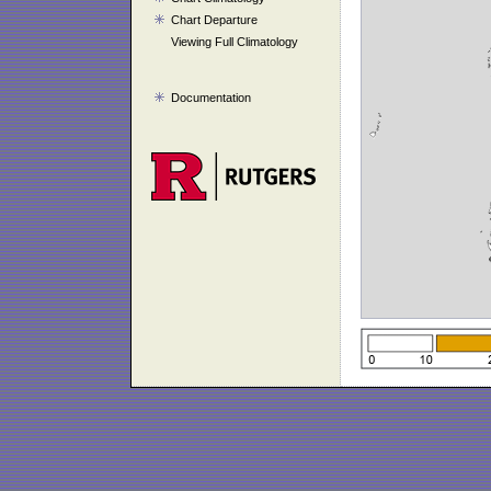
Chart Departure
Viewing Full Climatology
Documentation