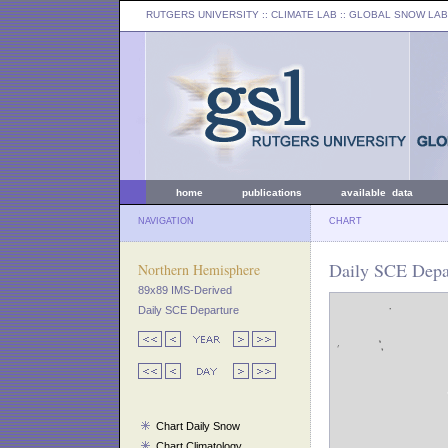
RUTGERS UNIVERSITY
:: CLIMATE LAB ::
GLOBAL SNOW LAB
home
publications
available data
NAVIGATION
CHART
Daily SCE Depar
Northern Hemisphere
89x89 IMS-Derived
Daily SCE Departure
Chart Daily Snow
Chart Climatology