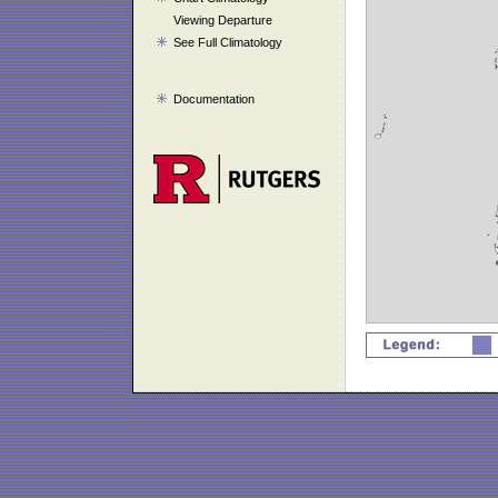
Viewing Departure
See Full Climatology
Documentation