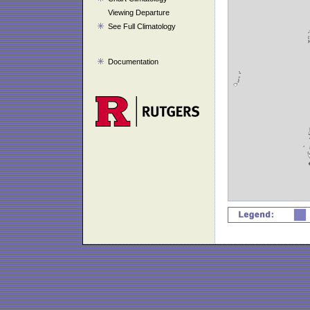
Viewing Departure
See Full Climatology
Documentation