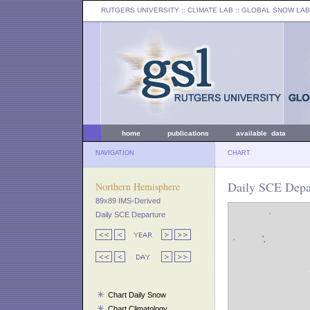
RUTGERS UNIVERSITY
:: CLIMATE LAB ::
GLOBAL SNOW LAB
home
publications
available data
NAVIGATION
CHART
Daily SCE Depar
Northern Hemisphere
89x89 IMS-Derived
Daily SCE Departure
Chart Daily Snow
Chart Climatology