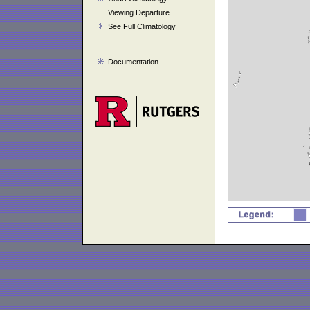
Viewing Departure
See Full Climatology
Documentation