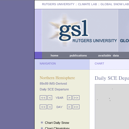
RUTGERS UNIVERSITY
:: CLIMATE LAB ::
GLOBAL SNOW LAB
home
publications
available data
NAVIGATION
CHART
Daily SCE Depar
Northern Hemisphere
89x89 IMS-Derived
Daily SCE Departure
Chart Daily Snow
Chart Climatology