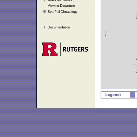
Viewing Departure
See Full Climatology
Documentation