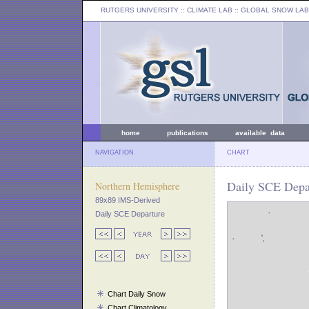
RUTGERS UNIVERSITY
:: CLIMATE LAB ::
GLOBAL SNOW LAB
home
publications
available data
NAVIGATION
CHART
Daily SCE Depar
Northern Hemisphere
89x89 IMS-Derived
Daily SCE Departure
Chart Daily Snow
Chart Climatology