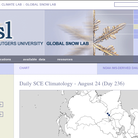
: CLIMATE LAB ::
GLOBAL SNOW LAB
ications
available data
resources
CHART
NOAA IMS-DERIVED DAI
Daily SCE Climatology - August 24 (Day 236)