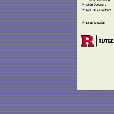
Chart Departure
See Full Climatology
Documentation