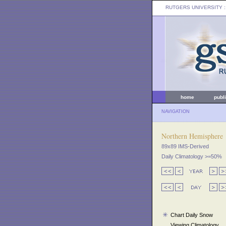
RUTGERS UNIVERSITY
:
home
publ
NAVIGATION
Northern Hemisphere
89x89 IMS-Derived
Daily Climatology >=50%
Chart Daily Snow
Viewing Climatology