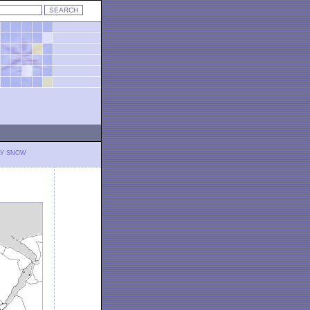
LY SNOW