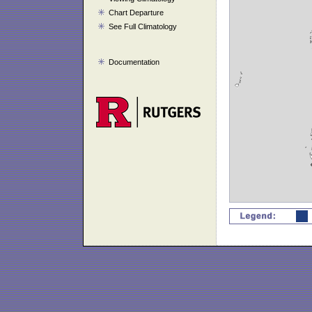
Chart Departure
See Full Climatology
Documentation