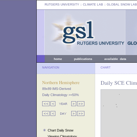
RUTGERS UNIVERSITY
:: CLIMATE LAB ::
GLOBAL SNOW LAB
home
publications
available data
NAVIGATION
CHART
Daily SCE Clim
Northern Hemisphere
89x89 IMS-Derived
Daily Climatology >=50%
Chart Daily Snow
Viewing Climatology