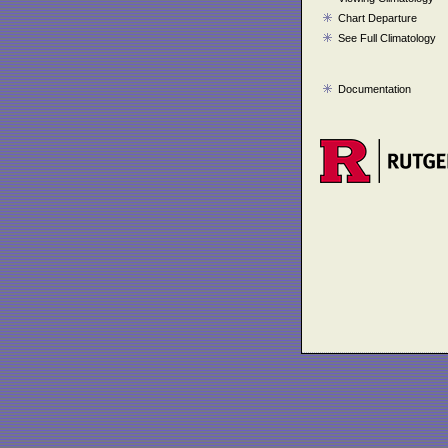
Chart Departure
See Full Climatology
Documentation