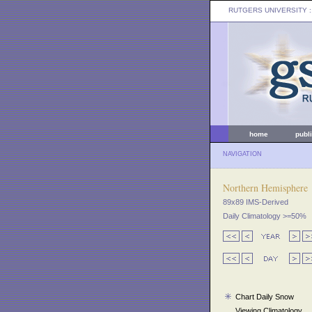
RUTGERS UNIVERSITY
:
home
publ
NAVIGATION
Northern Hemisphere
89x89 IMS-Derived
Daily Climatology >=50%
Chart Daily Snow
Viewing Climatology