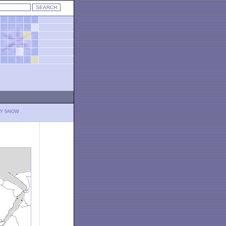
LY SNOW