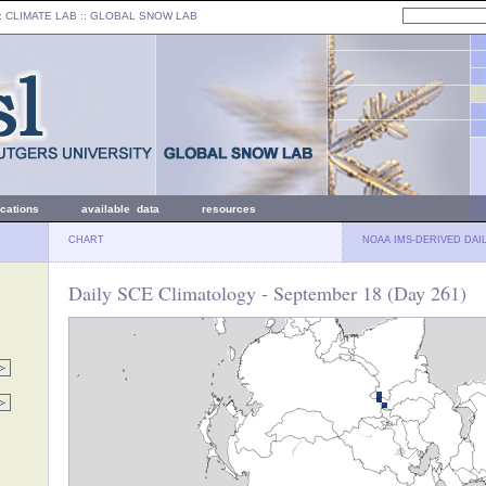
: CLIMATE LAB ::
GLOBAL SNOW LAB
ications
available data
resources
CHART
NOAA IMS-DERIVED DAI
Daily SCE Climatology - September 18 (Day 261)