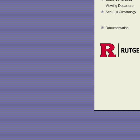
Viewing Departure
See Full Climatology
Documentation