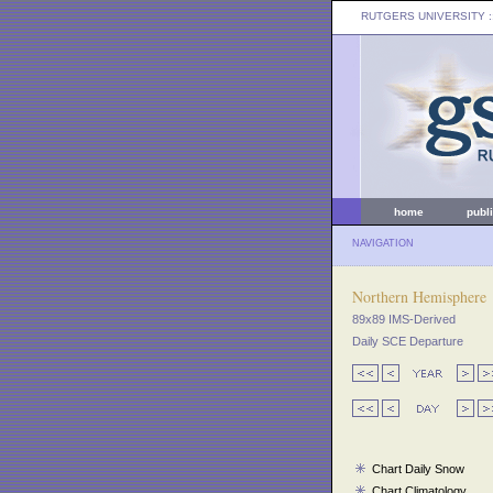
RUTGERS UNIVERSITY
:
home
publ
NAVIGATION
Northern Hemisphere
89x89 IMS-Derived
Daily SCE Departure
Chart Daily Snow
Chart Climatology