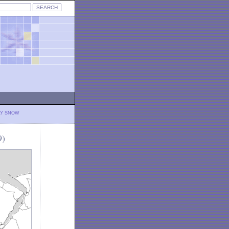
LY SNOW
9)