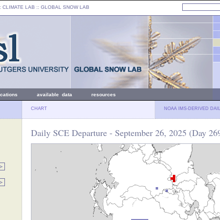
: CLIMATE LAB ::
GLOBAL SNOW LAB
ications
available data
resources
CHART
NOAA IMS-DERIVED DAI
Daily SCE Departure - September 26, 2025 (Day 26