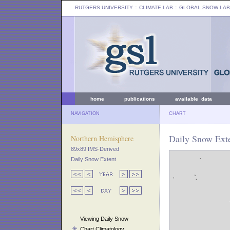
RUTGERS UNIVERSITY
:: CLIMATE LAB ::
GLOBAL SNOW LAB
home
publications
available data
NAVIGATION
CHART
Daily Snow Exte
Northern Hemisphere
89x89 IMS-Derived
Daily Snow Extent
Viewing Daily Snow
Chart Climatology