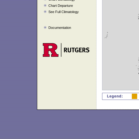
Chart Departure
See Full Climatology
Documentation