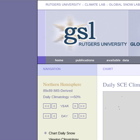
RUTGERS UNIVERSITY
:: CLIMATE LAB ::
GLOBAL SNOW LAB
home
publications
available data
NAVIGATION
CHART
Daily SCE Clima
Northern Hemisphere
89x89 IMS-Derived
Daily Climatology >=50%
Chart Daily Snow
Viewing Climatology