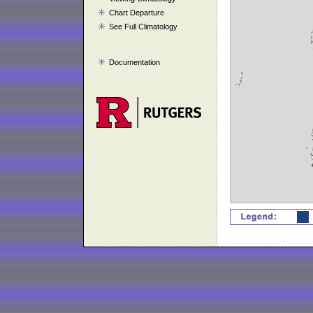
Chart Departure
See Full Climatology
Documentation