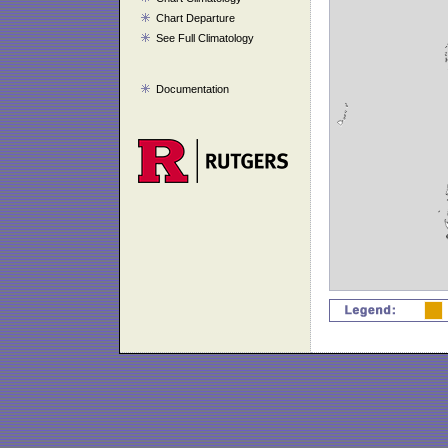
Chart Departure
See Full Climatology
Documentation