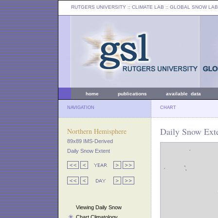
RUTGERS UNIVERSITY
:: CLIMATE LAB ::
GLOBAL SNOW LAB
home
publications
available data
NAVIGATION
CHART
Daily Snow Exte
Northern Hemisphere
89x89 IMS-Derived
Daily Snow Extent
Viewing Daily Snow
Chart Climatology