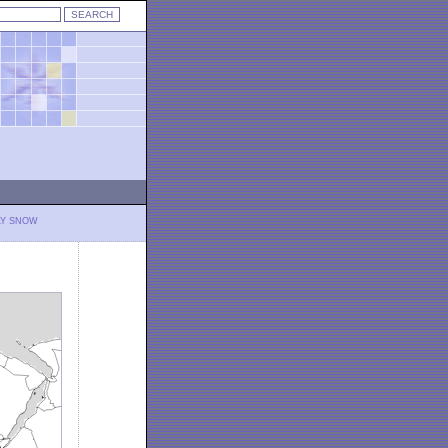
LY SNOW