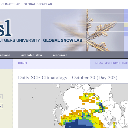
: CLIMATE LAB ::
GLOBAL SNOW LAB
ications
available data
resources
CHART
NOAA IMS-DERIVED DAI
Daily SCE Climatology - October 30 (Day 303)