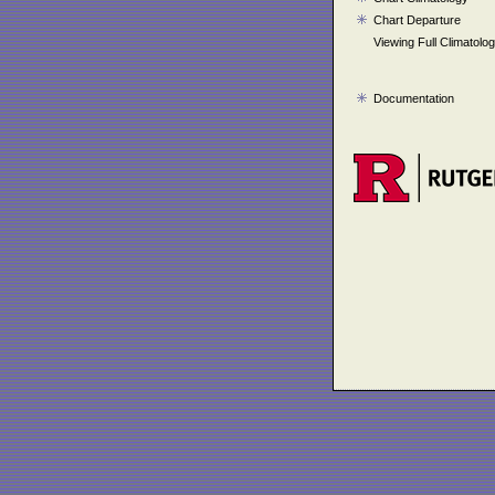
Chart Departure
Viewing Full Climatolo
Documentation