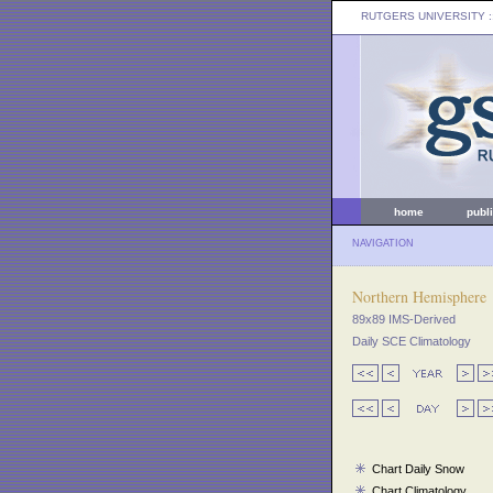
RUTGERS UNIVERSITY
:
home
publ
NAVIGATION
Northern Hemisphere
89x89 IMS-Derived
Daily SCE Climatology
Chart Daily Snow
Chart Climatology